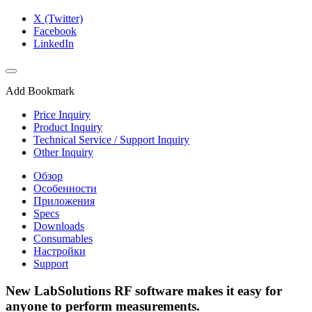
X (Twitter)
Facebook
LinkedIn
Add Bookmark
Price Inquiry
Product Inquiry
Technical Service / Support Inquiry
Other Inquiry
Обзор
Особенности
Приложения
Specs
Downloads
Consumables
Настройки
Support
New LabSolutions RF software makes it easy for
anyone to perform measurements.