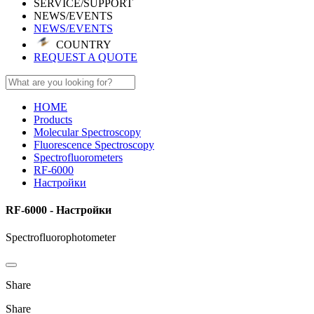
SERVICE/SUPPORT
NEWS/EVENTS
NEWS/EVENTS
COUNTRY
REQUEST A QUOTE
HOME
Products
Molecular Spectroscopy
Fluorescence Spectroscopy
Spectrofluorometers
RF-6000
Настройки
RF-6000 - Настройки
Spectrofluorophotometer
Share
Share