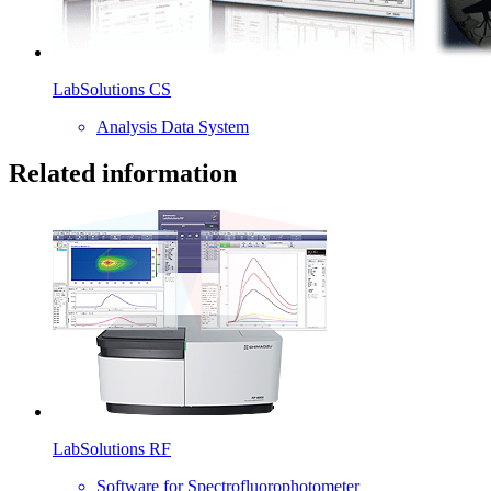
LabSolutions CS
Analysis Data System
Related information
LabSolutions RF
Software for Spectrofluorophotometer