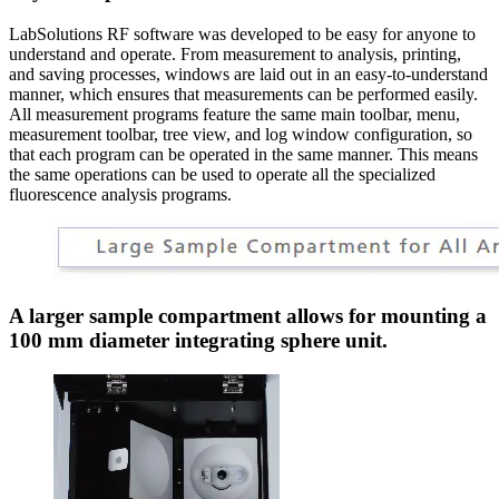
LabSolutions RF software was developed to be easy for anyone to
understand and operate. From measurement to analysis, printing,
and saving processes, windows are laid out in an easy-to-understand
manner, which ensures that measurements can be performed easily.
All measurement programs feature the same main toolbar, menu,
measurement toolbar, tree view, and log window configuration, so
that each program can be operated in the same manner. This means
the same operations can be used to operate all the specialized
fluorescence analysis programs.
A larger sample compartment allows for mounting a
100 mm diameter integrating sphere unit.