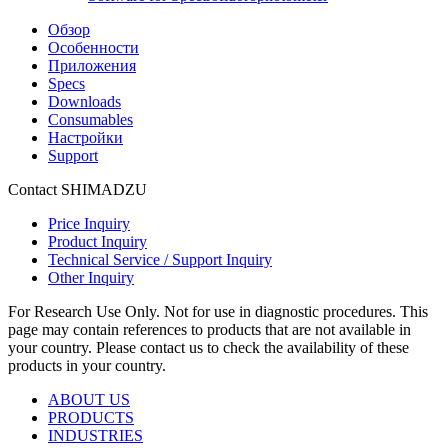
Обзор
Особенности
Приложения
Specs
Downloads
Consumables
Настройки
Support
Contact SHIMADZU
Price Inquiry
Product Inquiry
Technical Service / Support Inquiry
Other Inquiry
For Research Use Only. Not for use in diagnostic procedures. This
page may contain references to products that are not available in
your country. Please contact us to check the availability of these
products in your country.
ABOUT US
PRODUCTS
INDUSTRIES