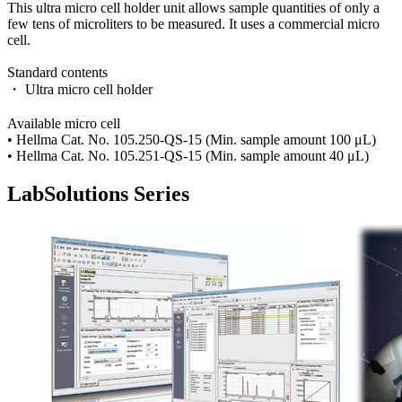
This ultra micro cell holder unit allows sample quantities of only a
few tens of microliters to be measured. It uses a commercial micro
cell.
Standard contents
・ Ultra micro cell holder
Available micro cell
• Hellma Cat. No. 105.250-QS-15 (Min. sample amount 100 μL)
• Hellma Cat. No. 105.251-QS-15 (Min. sample amount 40 μL)
LabSolutions Series