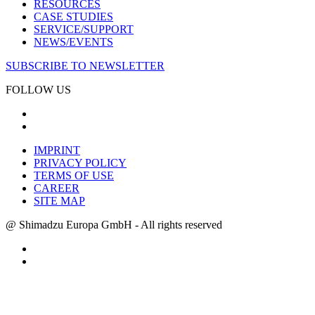
RESOURCES
CASE STUDIES
SERVICE/SUPPORT
NEWS/EVENTS
SUBSCRIBE TO NEWSLETTER
FOLLOW US
IMPRINT
PRIVACY POLICY
TERMS OF USE
CAREER
SITE MAP
@ Shimadzu Europa GmbH - All rights reserved