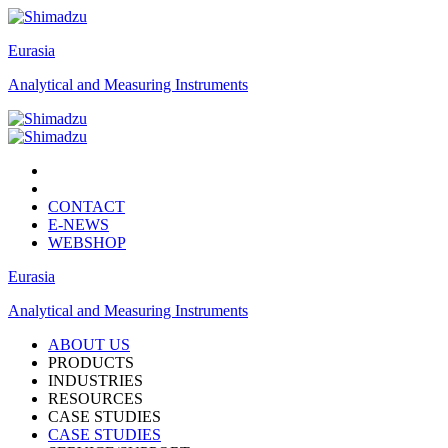
Eurasia
Analytical and Measuring Instruments
CONTACT
E-NEWS
WEBSHOP
Eurasia
Analytical and Measuring Instruments
ABOUT US
PRODUCTS
INDUSTRIES
RESOURCES
CASE STUDIES
CASE STUDIES