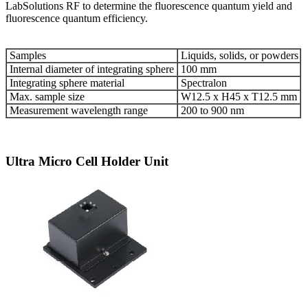
LabSolutions RF to determine the fluorescence quantum yield and
fluorescence quantum efficiency.
Samples
Liquids, solids, or powders
Internal diameter of integrating sphere
100 mm
Integrating sphere material
Spectralon
Max. sample size
W12.5 x H45 x T12.5 mm
Measurement wavelength range
200 to 900 nm
Ultra Micro Cell Holder Unit