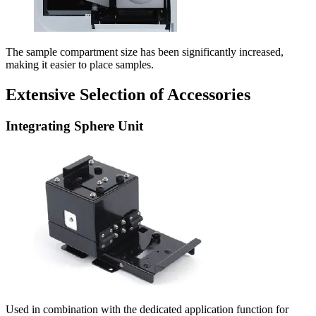
The sample compartment size has been significantly increased,
making it easier to place samples.
Extensive Selection of Accessories
Integrating Sphere Unit
Used in combination with the dedicated application function for