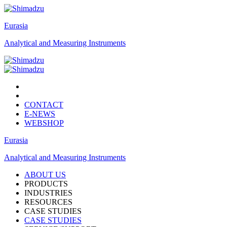
Eurasia
Analytical and Measuring Instruments
CONTACT
E-NEWS
WEBSHOP
Eurasia
Analytical and Measuring Instruments
ABOUT US
PRODUCTS
INDUSTRIES
RESOURCES
CASE STUDIES
CASE STUDIES