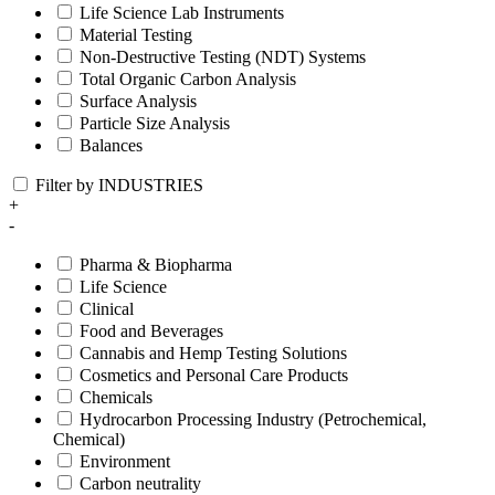
Life Science Lab Instruments
Material Testing
Non-Destructive Testing (NDT) Systems
Total Organic Carbon Analysis
Surface Analysis
Particle Size Analysis
Balances
Filter by INDUSTRIES
+
-
Pharma & Biopharma
Life Science
Clinical
Food and Beverages
Cannabis and Hemp Testing Solutions
Cosmetics and Personal Care Products
Chemicals
Hydrocarbon Processing Industry (Petrochemical,
Chemical)
Environment
Carbon neutrality