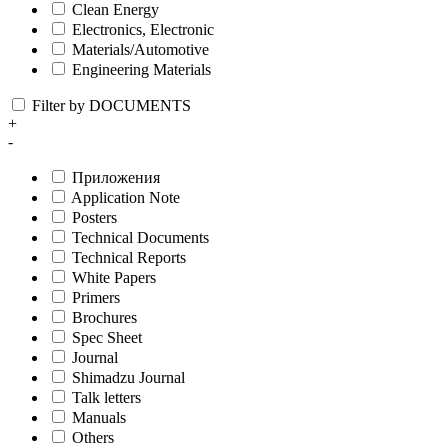
Clean Energy
Electronics, Electronic
Materials/Automotive
Engineering Materials
Filter by DOCUMENTS
+
-
Приложения
Application Note
Posters
Technical Documents
Technical Reports
White Papers
Primers
Brochures
Spec Sheet
Journal
Shimadzu Journal
Talk letters
Manuals
Others