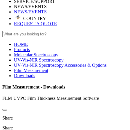
SERVICE/SUPPORT
NEWS/EVENTS
NEWS/EVENTS
COUNTRY
REQUEST A QUOTE
HOME
Products
Molecular Spectroscopy
UV-Vis-NIR Spectroscopy
UV-Vis-NIR Spectroscopy Accessories & Options
Film Measurement
Downloads
Film Measurement - Downloads
FLM-UVPC Film Thickness Measurement Software
Share
Share