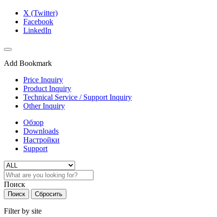
X (Twitter)
Facebook
LinkedIn
Add Bookmark
Price Inquiry
Product Inquiry
Technical Service / Support Inquiry
Other Inquiry
Обзор
Downloads
Настройки
Support
Поиск
Поиск
Сбросить
Filter by site