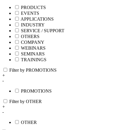
PRODUCTS
EVENTS
APPLICATIONS
INDUSTRY
SERVICE / SUPPORT
OTHERS
COMPANY
WEBINARS
SEMINARS
TRAININGS
Filter by PROMOTIONS
+
-
PROMOTIONS
Filter by OTHER
+
-
OTHER