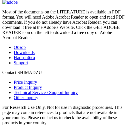
Most of the documents on the LITERATURE is available in PDF
format. You will need Adobe Acrobat Reader to open and read PDF
documents. If you do not already have Acrobat Reader, you can
download it free at the Adobe's Website. Click the GET ADOBE
READER icon on the left to download a free copy of Adobe
Acrobat Reader.
Обзор
Downloads
Настройки
Support
Contact SHIMADZU
Price Inquiry
Product Inquiry
Technical Service / Support Inquiry
Other Inquiry
For Research Use Only. Not for use in diagnostic procedures. This
page may contain references to products that are not available in
your country. Please contact us to check the availability of these
products in your country.