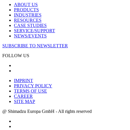
ABOUT US
PRODUCTS
INDUSTRIES
RESOURCES
CASE STUDIES
SERVICE/SUPPORT
NEWS/EVENTS
SUBSCRIBE TO NEWSLETTER
FOLLOW US
IMPRINT
PRIVACY POLICY
TERMS OF USE
CAREER
SITE MAP
@ Shimadzu Europa GmbH - All rights reserved