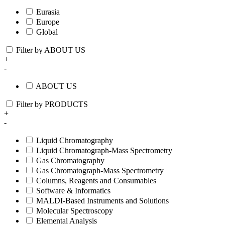
Eurasia
Europe
Global
Filter by ABOUT US
+
-
ABOUT US
Filter by PRODUCTS
+
-
Liquid Chromatography
Liquid Chromatograph-Mass Spectrometry
Gas Chromatography
Gas Chromatograph-Mass Spectrometry
Columns, Reagents and Consumables
Software & Informatics
MALDI-Based Instruments and Solutions
Molecular Spectroscopy
Elemental Analysis