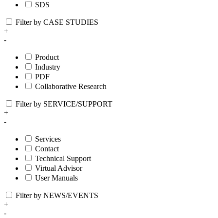
SDS
Filter by CASE STUDIES
+
-
Product
Industry
PDF
Collaborative Research
Filter by SERVICE/SUPPORT
+
-
Services
Contact
Technical Support
Virtual Advisor
User Manuals
Filter by NEWS/EVENTS
+
-