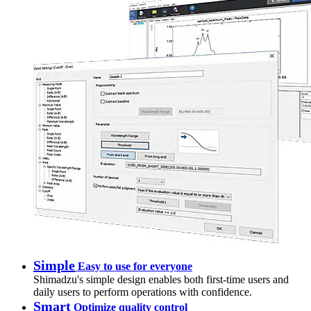
Simple
Easy to use for everyone
Shimadzu's simple design enables both first-time users and
daily users to perform operations with confidence.
Smart
Optimize quality control