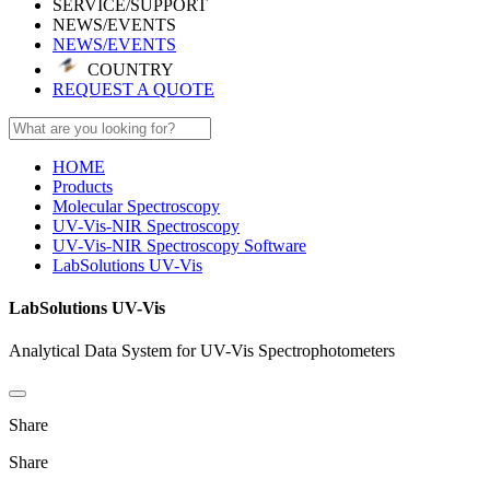
SERVICE/SUPPORT
NEWS/EVENTS
NEWS/EVENTS
COUNTRY
REQUEST A QUOTE
HOME
Products
Molecular Spectroscopy
UV-Vis-NIR Spectroscopy
UV-Vis-NIR Spectroscopy Software
LabSolutions UV-Vis
LabSolutions UV-Vis
Analytical Data System for UV-Vis Spectrophotometers
Share
Share