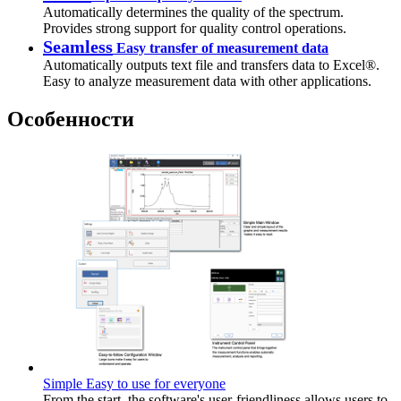
Automatically determines the quality of the spectrum.
Provides strong support for quality control operations.
Seamless
Easy transfer of measurement data
Automatically outputs text file and transfers data to Excel®.
Easy to analyze measurement data with other applications.
Особенности
Simple Easy to use for everyone
From the start, the software's user-friendliness allows users to