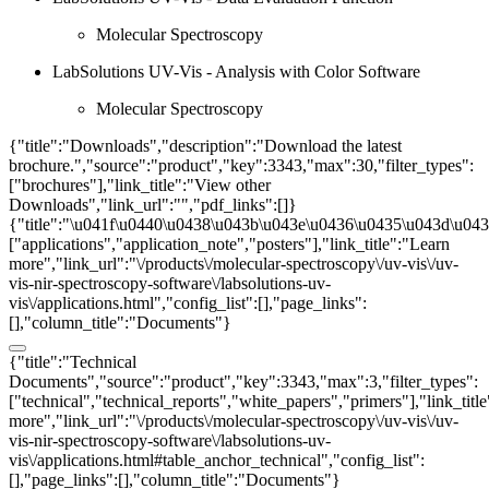
Molecular Spectroscopy
LabSolutions UV-Vis - Analysis with Color Software
Molecular Spectroscopy
{"title":"Downloads","description":"Download the latest
brochure.","source":"product","key":3343,"max":30,"filter_types":
["brochures"],"link_title":"View other
Downloads","link_url":"","pdf_links":[]}
{"title":"\u041f\u0440\u0438\u043b\u043e\u0436\u0435\u043d\u0438
["applications","application_note","posters"],"link_title":"Learn
more","link_url":"\/products\/molecular-spectroscopy\/uv-vis\/uv-
vis-nir-spectroscopy-software\/labsolutions-uv-
vis\/applications.html","config_list":[],"page_links":
[],"column_title":"Documents"}
{"title":"Technical
Documents","source":"product","key":3343,"max":3,"filter_types":
["technical","technical_reports","white_papers","primers"],"link_titl
more","link_url":"\/products\/molecular-spectroscopy\/uv-vis\/uv-
vis-nir-spectroscopy-software\/labsolutions-uv-
vis\/applications.html#table_anchor_technical","config_list":
[],"page_links":[],"column_title":"Documents"}