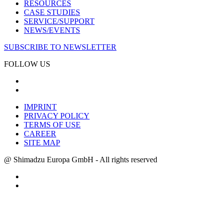
RESOURCES
CASE STUDIES
SERVICE/SUPPORT
NEWS/EVENTS
SUBSCRIBE TO NEWSLETTER
FOLLOW US
IMPRINT
PRIVACY POLICY
TERMS OF USE
CAREER
SITE MAP
@ Shimadzu Europa GmbH - All rights reserved