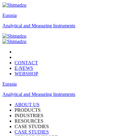
Eurasia
Analytical and Measuring Instruments
CONTACT
E-NEWS
WEBSHOP
Eurasia
Analytical and Measuring Instruments
ABOUT US
PRODUCTS
INDUSTRIES
RESOURCES
CASE STUDIES
CASE STUDIES