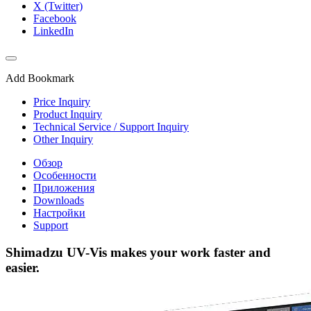
X (Twitter)
Facebook
LinkedIn
Add Bookmark
Price Inquiry
Product Inquiry
Technical Service / Support Inquiry
Other Inquiry
Обзор
Особенности
Приложения
Downloads
Настройки
Support
Shimadzu UV-Vis makes your work faster and
easier.