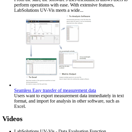
perform operations with ease. With extensive features,
LabSolutions UV-Vis meets a wide...
Seamless Easy transfer of measurement data
Users want to export measurement data immediately in text
format, and import for analysis in other software, such as
Excel.
Videos
LabSolutions UV-Vis - Data Evaluation Function