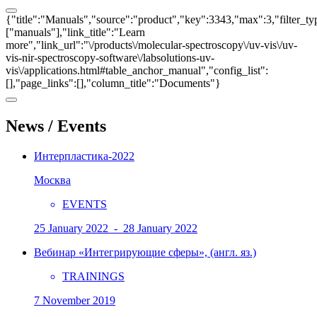
{"title":"Manuals","source":"product","key":3343,"max":3,"filter_ty
["manuals"],"link_title":"Learn
more","link_url":"\/products\/molecular-spectroscopy\/uv-vis\/uv-
vis-nir-spectroscopy-software\/labsolutions-uv-
vis\/applications.html#table_anchor_manual","config_list":
[],"page_links":[],"column_title":"Documents"}
News / Events
Интерпластика-2022
Москва
EVENTS
25 January 2022 - 28 January 2022
Вебинар «Интегрирующие сферы», (англ. яз.)
TRAININGS
7 November 2019