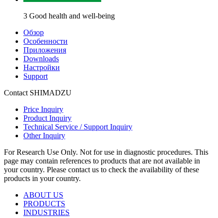
3 Good health and well-being
Обзор
Особенности
Приложения
Downloads
Настройки
Support
Contact SHIMADZU
Price Inquiry
Product Inquiry
Technical Service / Support Inquiry
Other Inquiry
For Research Use Only. Not for use in diagnostic procedures. This
page may contain references to products that are not available in
your country. Please contact us to check the availability of these
products in your country.
ABOUT US
PRODUCTS
INDUSTRIES