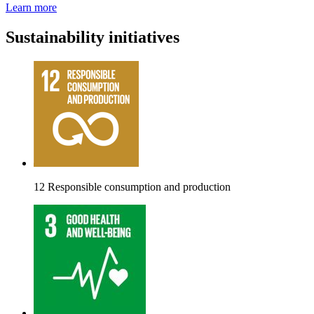
Learn more
Sustainability initiatives
12 Responsible consumption and production