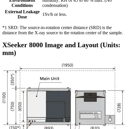
Environment
humidity: RH of 45 to 80 % max. (No
Conditions
condensation)
External Leakage
1Sv/h or less.
Dose
*1 SRD: The source-to-rotation center distance (SRD) is the
distance from the X-ray source to the rotation center of the sample.
XSeeker 8000 Image and Layout (Units:
mm)