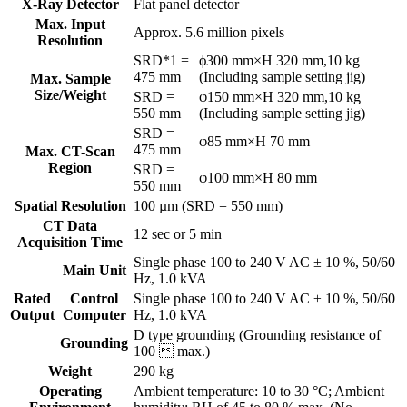
X-Ray Detector
Flat panel detector
Max. Input
Approx. 5.6 million pixels
Resolution
SRD*1 =
ϕ300 mm×H 320 mm,10 kg
475 mm
(Including sample setting jig)
Max. Sample
Size/Weight
SRD =
φ150 mm×H 320 mm,10 kg
550 mm
(Including sample setting jig)
SRD =
φ85 mm×H 70 mm
475 mm
Max. CT-Scan
Region
SRD =
φ100 mm×H 80 mm
550 mm
Spatial Resolution
100 µm (SRD = 550 mm)
CT Data
12 sec or 5 min
Acquisition Time
Single phase 100 to 240 V AC ± 10 %, 50/60
Main Unit
Hz, 1.0 kVA
Rated
Control
Single phase 100 to 240 V AC ± 10 %, 50/60
Output
Computer
Hz, 1.0 kVA
D type grounding (Grounding resistance of
Grounding
100  max.)
Weight
290 kg
Operating
Ambient temperature: 10 to 30 °C; Ambient