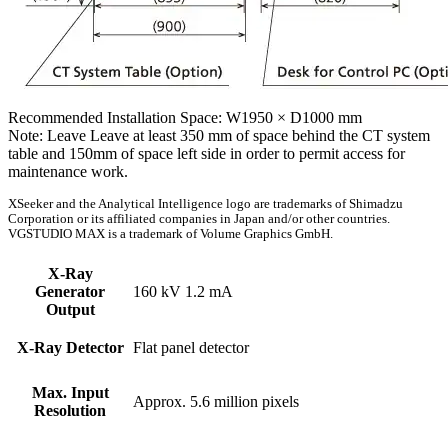
Recommended Installation Space: W1950 × D1000 mm
Note: Leave Leave at least 350 mm of space behind the CT system
table and 150mm of space left side in order to permit access for
maintenance work.
XSeeker and the Analytical Intelligence logo are trademarks of Shimadzu
Corporation or its affiliated companies in Japan and/or other countries.
VGSTUDIO MAX is a trademark of Volume Graphics GmbH.
X-Ray
Generator
160 kV 1.2 mA
Output
X-Ray Detector
Flat panel detector
Max. Input
Approx. 5.6 million pixels
Resolution