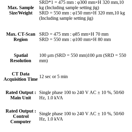
SRD*1 = 475 mm : φ300 mm×H 320 mm,10
Max. Sample
kg (Including sample setting jig)
Size/Weight
SRD = 550 mm : φ150 mm×H 320 mm,10 kg
(Including sample setting jig)
Max. CT-Scan
SRD = 475 mm : φ85 mm×H 70 mm
Region
SRD = 550 mm : φ100 mm×H 80 mm
Spatial
100 μm (SRD = 550 mm)100 μm (SRD = 550
Resolution
mm)
CT Data
12 sec or 5 min
Acquisition Time
Rated Output :
Single phase 100 to 240 V AC ± 10 %, 50/60
Main Unit
Hz, 1.0 kVA
Rated Output :
Single phase 100 to 240 V AC ± 10 %, 50/60
Control
Hz, 1.0 kVA
Computer