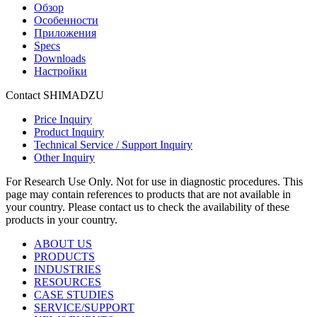
Обзор
Особенности
Приложения
Specs
Downloads
Настройки
Contact SHIMADZU
Price Inquiry
Product Inquiry
Technical Service / Support Inquiry
Other Inquiry
For Research Use Only. Not for use in diagnostic procedures. This
page may contain references to products that are not available in
your country. Please contact us to check the availability of these
products in your country.
ABOUT US
PRODUCTS
INDUSTRIES
RESOURCES
CASE STUDIES
SERVICE/SUPPORT