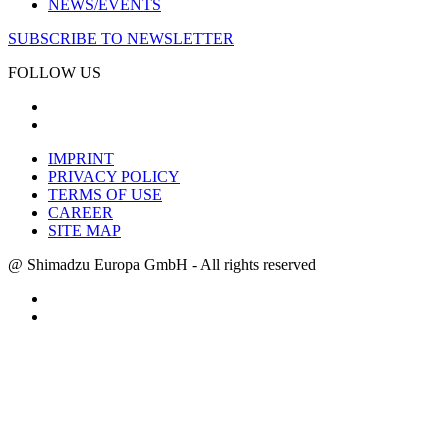
NEWS/EVENTS
SUBSCRIBE TO NEWSLETTER
FOLLOW US
IMPRINT
PRIVACY POLICY
TERMS OF USE
CAREER
SITE MAP
@ Shimadzu Europa GmbH - All rights reserved