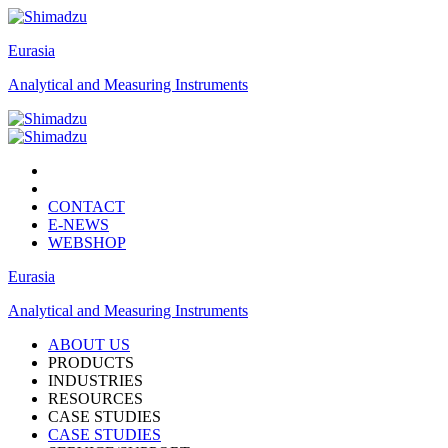
Eurasia
Analytical and Measuring Instruments
CONTACT
E-NEWS
WEBSHOP
Eurasia
Analytical and Measuring Instruments
ABOUT US
PRODUCTS
INDUSTRIES
RESOURCES
CASE STUDIES
CASE STUDIES