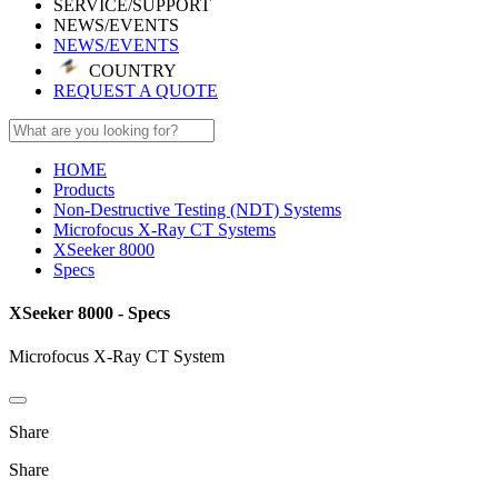
SERVICE/SUPPORT
NEWS/EVENTS
NEWS/EVENTS
COUNTRY
REQUEST A QUOTE
HOME
Products
Non-Destructive Testing (NDT) Systems
Microfocus X-Ray CT Systems
XSeeker 8000
Specs
XSeeker 8000 - Specs
Microfocus X-Ray CT System
Share
Share