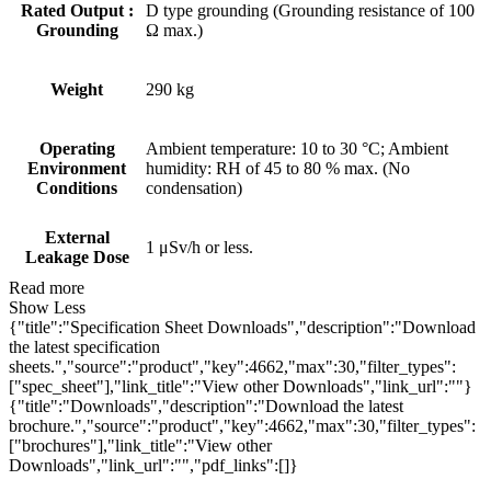
Rated Output :
D type grounding (Grounding resistance of 100
Grounding
Ω max.)
Weight
290 kg
Operating
Ambient temperature: 10 to 30 °C; Ambient
Environment
humidity: RH of 45 to 80 % max. (No
Conditions
condensation)
External
1 μSv/h or less.
Leakage Dose
Read more
Show Less
{"title":"Specification Sheet Downloads","description":"Download
the latest specification
sheets.","source":"product","key":4662,"max":30,"filter_types":
["spec_sheet"],"link_title":"View other Downloads","link_url":""}
{"title":"Downloads","description":"Download the latest
brochure.","source":"product","key":4662,"max":30,"filter_types":
["brochures"],"link_title":"View other
Downloads","link_url":"","pdf_links":[]}