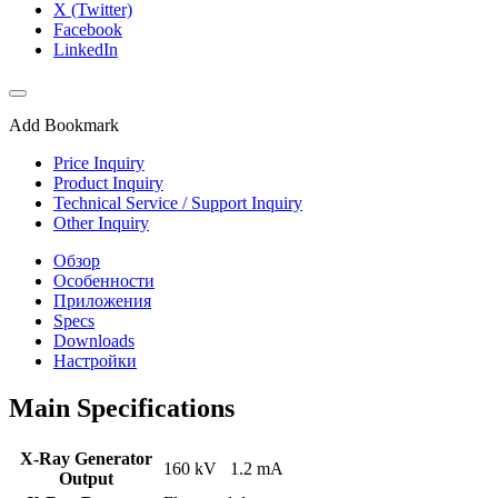
X (Twitter)
Facebook
LinkedIn
Add Bookmark
Price Inquiry
Product Inquiry
Technical Service / Support Inquiry
Other Inquiry
Обзор
Особенности
Приложения
Specs
Downloads
Настройки
Main Specifications
X-Ray Generator
160 kV 1.2 mA
Output