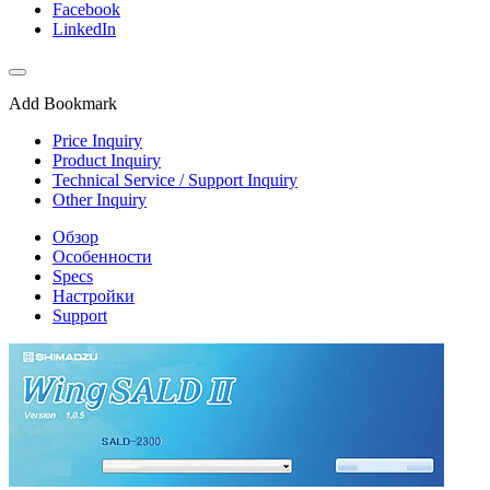
Facebook
LinkedIn
Add Bookmark
Price Inquiry
Product Inquiry
Technical Service / Support Inquiry
Other Inquiry
Обзор
Особенности
Specs
Настройки
Support