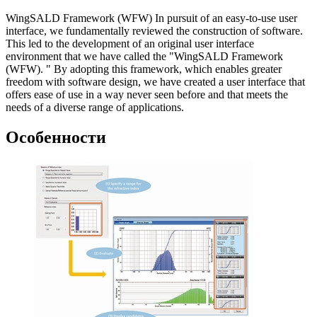
WingSALD Framework (WFW) In pursuit of an easy-to-use user
interface, we fundamentally reviewed the construction of software.
This led to the development of an original user interface
environment that we have called the "WingSALD Framework
(WFW). " By adopting this framework, which enables greater
freedom with software design, we have created a user interface that
offers ease of use in a way never seen before and that meets the
needs of a diverse range of applications.
Особенности