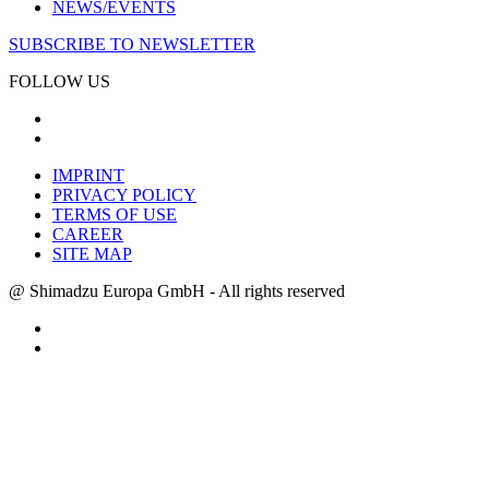
NEWS/EVENTS
SUBSCRIBE TO NEWSLETTER
FOLLOW US
IMPRINT
PRIVACY POLICY
TERMS OF USE
CAREER
SITE MAP
@ Shimadzu Europa GmbH - All rights reserved