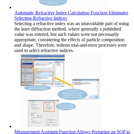
Automatic Refractive Index Calculation Function Eliminates
Selecting Refractive Indices
Selecting a refractive index was an unavoidable part of using
the laser diffraction method, where generally a published
value was entered, but such values were not necessarily
appropriate, considering the effects of particle composition
and shape. Therefore, tedious trial-and-error processes were
used to select refractive indices.
Measurement Assistant Function Allows Preparing an SOP to