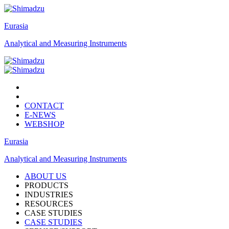
Eurasia
Analytical and Measuring Instruments
CONTACT
E-NEWS
WEBSHOP
Eurasia
Analytical and Measuring Instruments
ABOUT US
PRODUCTS
INDUSTRIES
RESOURCES
CASE STUDIES
CASE STUDIES