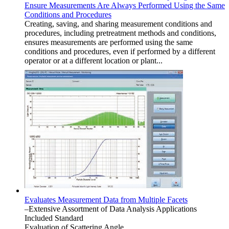
Ensure Measurements Are Always Performed Using the Same
Conditions and Procedures
Creating, saving, and sharing measurement conditions and
procedures, including pretreatment methods and conditions,
ensures measurements are performed using the same
conditions and procedures, even if performed by a different
operator or at a different location or plant...
Evaluates Measurement Data from Multiple Facets
–Extensive Assortment of Data Analysis Applications
Included Standard
Evaluation of Scattering Angle