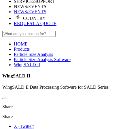
SERVICE/SUPPORT
NEWS/EVENTS
NEWS/EVENTS
COUNTRY
REQUEST A QUOTE
HOME
Products
Particle Size Analysis
Particle Size Analysis Software
WingSALD II
WingSALD II
WingSALD II Data Processing Software for SALD Series
Share
Share
X (Twitter)