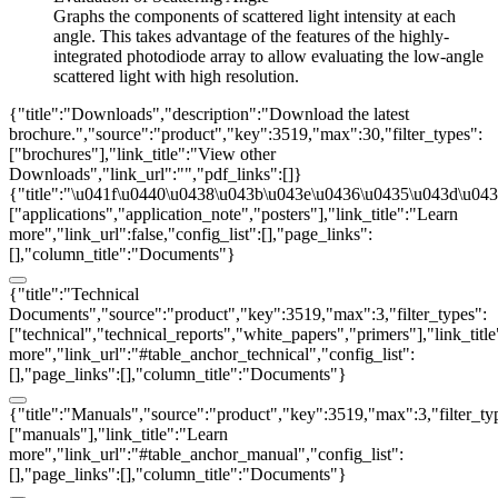
Graphs the components of scattered light intensity at each
angle. This takes advantage of the features of the highly-
integrated photodiode array to allow evaluating the low-angle
scattered light with high resolution.
{"title":"Downloads","description":"Download the latest
brochure.","source":"product","key":3519,"max":30,"filter_types":
["brochures"],"link_title":"View other
Downloads","link_url":"","pdf_links":[]}
{"title":"\u041f\u0440\u0438\u043b\u043e\u0436\u0435\u043d\u0438
["applications","application_note","posters"],"link_title":"Learn
more","link_url":false,"config_list":[],"page_links":
[],"column_title":"Documents"}
{"title":"Technical
Documents","source":"product","key":3519,"max":3,"filter_types":
["technical","technical_reports","white_papers","primers"],"link_titl
more","link_url":"#table_anchor_technical","config_list":
[],"page_links":[],"column_title":"Documents"}
{"title":"Manuals","source":"product","key":3519,"max":3,"filter_ty
["manuals"],"link_title":"Learn
more","link_url":"#table_anchor_manual","config_list":
[],"page_links":[],"column_title":"Documents"}