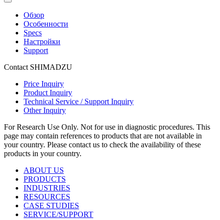
Обзор
Особенности
Specs
Настройки
Support
Contact SHIMADZU
Price Inquiry
Product Inquiry
Technical Service / Support Inquiry
Other Inquiry
For Research Use Only. Not for use in diagnostic procedures. This
page may contain references to products that are not available in
your country. Please contact us to check the availability of these
products in your country.
ABOUT US
PRODUCTS
INDUSTRIES
RESOURCES
CASE STUDIES
SERVICE/SUPPORT