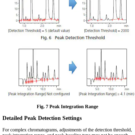
Fig. 7 Peak Integration Range
Detailed Peak Detection Settings
For complex chromatograms, adjustments of the detection threshold,