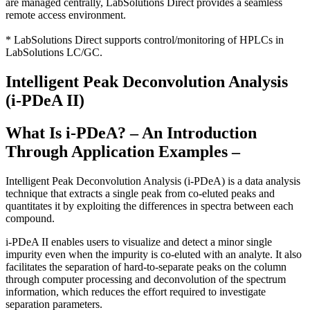
are managed centrally, LabSolutions Direct provides a seamless
remote access environment.
* LabSolutions Direct supports control/monitoring of HPLCs in
LabSolutions LC/GC.
Intelligent Peak Deconvolution Analysis
(i-PDeA II)
What Is i-PDeA? – An Introduction
Through Application Examples –
Intelligent Peak Deconvolution Analysis (i-PDeA) is a data analysis
technique that extracts a single peak from co-eluted peaks and
quantitates it by exploiting the differences in spectra between each
compound.
i-PDeA II enables users to visualize and detect a minor single
impurity even when the impurity is co-eluted with an analyte. It also
facilitates the separation of hard-to-separate peaks on the column
through computer processing and deconvolution of the spectrum
information, which reduces the effort required to investigate
separation parameters.