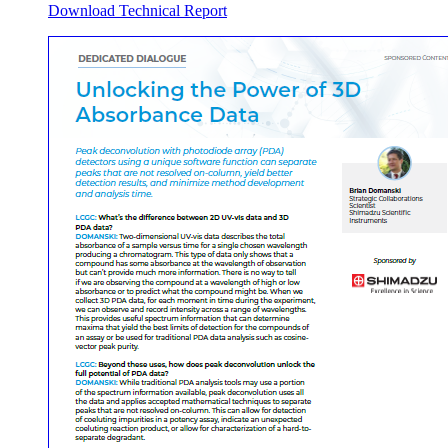
Download Technical Report