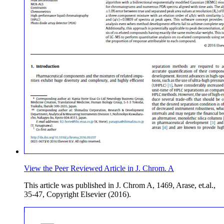
View the Peer Reviewed Article in J. Chrom. A
This article was published in J. Chrom A, 1469, Arase, et.al.,
35-47, Copyright Elsevier (2016).