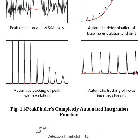
Fig. 1 i-PeakFinder's Completely Automated Integration
Function