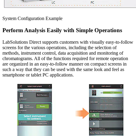
System Configuration Example
Perform Analysis Easily with Simple Operations
LabSolutions Direct supports customers with visually easy-to-follow
screens for the various operations, including the selection of
methods, instrument control, data acquisition and monitoring of
chromatograms. All of the functions required for remote operation
are organized in an easy-to-follow manner on compact screens in
such a way that they can be used with the same look and feel as
smartphone or tablet PC applications.