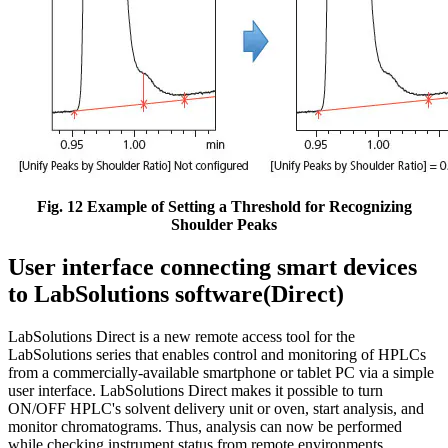
Fig. 12 Example of Setting a Threshold for Recognizing
Shoulder Peaks
User interface connecting smart devices
to LabSolutions software(Direct)
LabSolutions Direct is a new remote access tool for the
LabSolutions series that enables control and monitoring of HPLCs
from a commercially-available smartphone or tablet PC via a simple
user interface. LabSolutions Direct makes it possible to turn
ON/OFF HPLC's solvent delivery unit or oven, start analysis, and
monitor chromatograms. Thus, analysis can now be performed
while checking instrument status from remote environments.