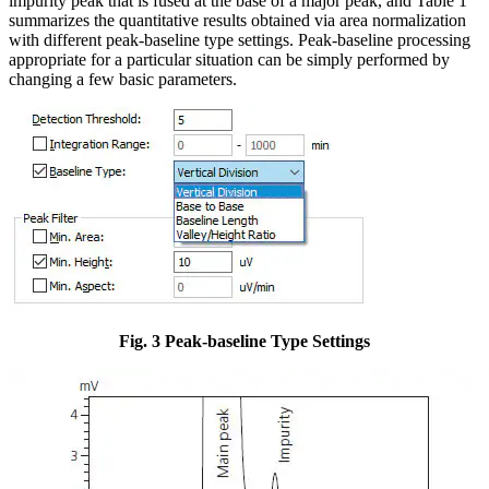
impurity peak that is fused at the base of a major peak, and Table 1
summarizes the quantitative results obtained via area normalization
with different peak-baseline type settings. Peak-baseline processing
appropriate for a particular situation can be simply performed by
changing a few basic parameters.
Fig. 3 Peak-baseline Type Settings