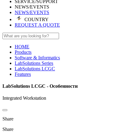
SERVICE/SUPPORT
NEWS/EVENTS
NEWS/EVENTS
COUNTRY
REQUEST A QUOTE
HOME
Products
Software & Informatics
LabSolutions Series
LabSolutions LCGC
Features
LabSolutions LCGC - Особенности
Integrated Workstation
Share
Share