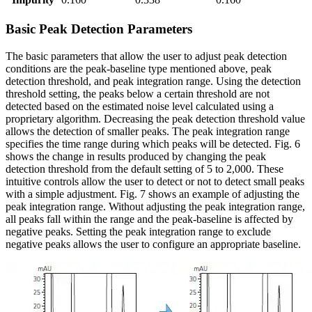
Basic Peak Detection Parameters
The basic parameters that allow the user to adjust peak detection
conditions are the peak-baseline type mentioned above, peak
detection threshold, and peak integration range. Using the detection
threshold setting, the peaks below a certain threshold are not
detected based on the estimated noise level calculated using a
proprietary algorithm. Decreasing the peak detection threshold value
allows the detection of smaller peaks. The peak integration range
specifies the time range during which peaks will be detected. Fig. 6
shows the change in results produced by changing the peak
detection threshold from the default setting of 5 to 2,000. These
intuitive controls allow the user to detect or not to detect small peaks
with a simple adjustment. Fig. 7 shows an example of adjusting the
peak integration range. Without adjusting the peak integration range,
all peaks fall within the range and the peak-baseline is affected by
negative peaks. Setting the peak integration range to exclude
negative peaks allows the user to configure an appropriate baseline.