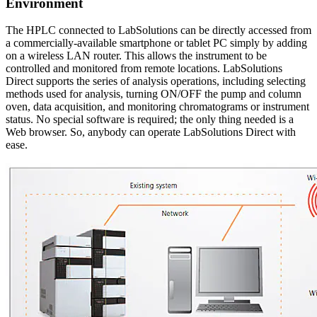
Environment
The HPLC connected to LabSolutions can be directly accessed from
a commercially-available smartphone or tablet PC simply by adding
on a wireless LAN router. This allows the instrument to be
controlled and monitored from remote locations. LabSolutions
Direct supports the series of analysis operations, including selecting
methods used for analysis, turning ON/OFF the pump and column
oven, data acquisition, and monitoring chromatograms or instrument
status. No special software is required; the only thing needed is a
Web browser. So, anybody can operate LabSolutions Direct with
ease.