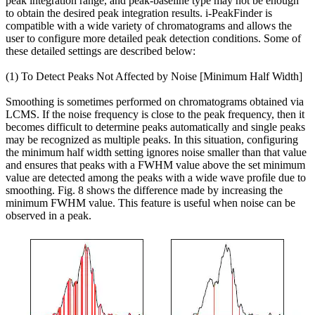
peak integration range, and peak-baseline type may not be enough
to obtain the desired peak integration results. i-PeakFinder is
compatible with a wide variety of chromatograms and allows the
user to configure more detailed peak detection conditions. Some of
these detailed settings are described below:
(1) To Detect Peaks Not Affected by Noise [Minimum Half Width]
Smoothing is sometimes performed on chromatograms obtained via
LCMS. If the noise frequency is close to the peak frequency, then it
becomes difficult to determine peaks automatically and single peaks
may be recognized as multiple peaks. In this situation, configuring
the minimum half width setting ignores noise smaller than that value
and ensures that peaks with a FWHM value above the set minimum
value are detected among the peaks with a wide wave profile due to
smoothing. Fig. 8 shows the difference made by increasing the
minimum FWHM value. This feature is useful when noise can be
observed in a peak.