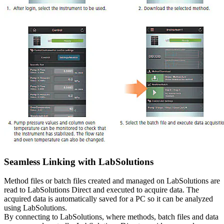
Seamless Linking with LabSolutions
Method files or batch files created and managed on LabSolutions are
read to LabSolutions Direct and executed to acquire data. The
acquired data is automatically saved for a PC so it can be analyzed
using LabSolutions.
By connecting to LabSolutions, where methods, batch files and data