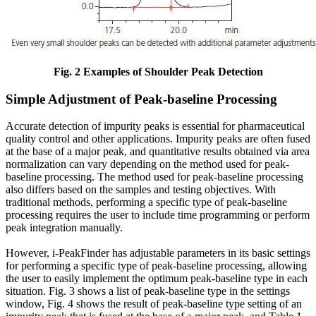
Fig. 2 Examples of Shoulder Peak Detection
Simple Adjustment of Peak-baseline Processing
Accurate detection of impurity peaks is essential for pharmaceutical
quality control and other applications. Impurity peaks are often fused
at the base of a major peak, and quantitative results obtained via area
normalization can vary depending on the method used for peak-
baseline processing. The method used for peak-baseline processing
also differs based on the samples and testing objectives. With
traditional methods, performing a specific type of peak-baseline
processing requires the user to include time programming or perform
peak integration manually.
However, i-PeakFinder has adjustable parameters in its basic settings
for performing a specific type of peak-baseline processing, allowing
the user to easily implement the optimum peak-baseline type in each
situation. Fig. 3 shows a list of peak-baseline type in the settings
window, Fig. 4 shows the result of peak-baseline type setting of an