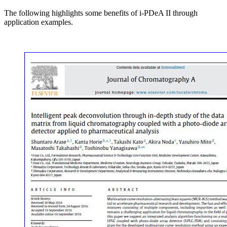
The following highlights some benefits of i-PDeA II through
application examples.