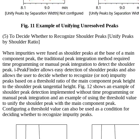
Fig. 11 Example of Unifying Unresolved Peaks
(5) To Decide Whether to Recognize Shoulder Peaks [Unify Peaks
by Shoulder Ratio]
When impurities were fused as shoulder peaks at the base of a main
component peak, the traditional peak integration method required
time programming or manual peak integration to detect the shoulder
peak. i-PeakFinder allows easy detection of shoulder peaks and also
allows the user to decide whether to recognize (or not) impurity
peaks based on a threshold ratio of the main component peak height
to the shoulder peak tangential height. Fig. 12 shows an example of
shoulder peak detection implemented without time programming or
manual peak integration and an example of using the threshold value
to unify the shoulder peak with the main component peak.
Configuring a threshold value can also be used as a condition for
deciding whether to recognize impurity peaks.