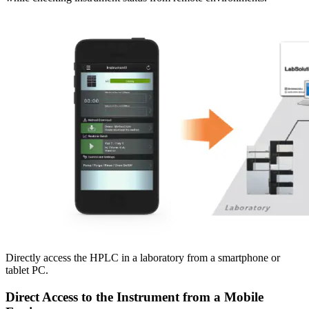
Directly access the HPLC in a laboratory from a smartphone or
tablet PC.
Direct Access to the Instrument from a Mobile