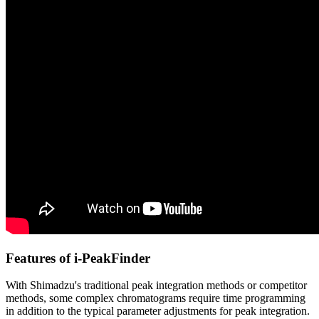
Features of i-PeakFinder
With Shimadzu's traditional peak integration methods or competitor
methods, some complex chromatograms require time programming
in addition to the typical parameter adjustments for peak integration.