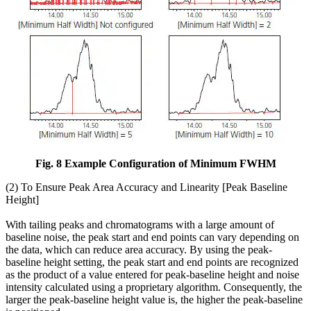
Fig. 8 Example Configuration of Minimum FWHM
(2) To Ensure Peak Area Accuracy and Linearity [Peak Baseline
Height]
With tailing peaks and chromatograms with a large amount of
baseline noise, the peak start and end points can vary depending on
the data, which can reduce area accuracy. By using the peak-
baseline height setting, the peak start and end points are recognized
as the product of a value entered for peak-baseline height and noise
intensity calculated using a proprietary algorithm. Consequently, the
larger the peak-baseline height value is, the higher the peak-baseline