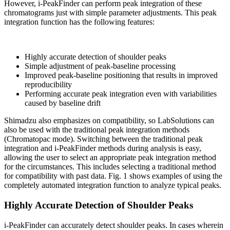
However, i-PeakFinder can perform peak integration of these
chromatograms just with simple parameter adjustments. This peak
integration function has the following features:
Highly accurate detection of shoulder peaks
Simple adjustment of peak-baseline processing
Improved peak-baseline positioning that results in improved
reproducibility
Performing accurate peak integration even with variabilities
caused by baseline drift
Shimadzu also emphasizes on compatibility, so LabSolutions can
also be used with the traditional peak integration methods
(Chromatopac mode). Switching between the traditional peak
integration and i-PeakFinder methods during analysis is easy,
allowing the user to select an appropriate peak integration method
for the circumstances. This includes selecting a traditional method
for compatibility with past data. Fig. 1 shows examples of using the
completely automated integration function to analyze typical peaks.
Highly Accurate Detection of Shoulder Peaks
i-PeakFinder can accurately detect shoulder peaks. In cases wherein