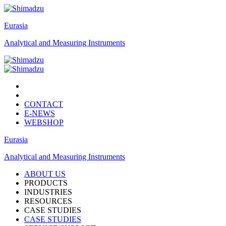
Eurasia
Analytical and Measuring Instruments
CONTACT
E-NEWS
WEBSHOP
Eurasia
Analytical and Measuring Instruments
ABOUT US
PRODUCTS
INDUSTRIES
RESOURCES
CASE STUDIES
CASE STUDIES