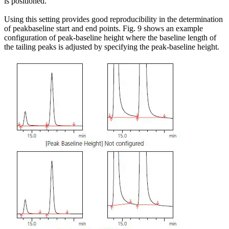
is positioned.
Using this setting provides good reproducibility in the determination
of peakbaseline start and end points. Fig. 9 shows an example
configuration of peak-baseline height where the baseline length of
the tailing peaks is adjusted by specifying the peak-baseline height.