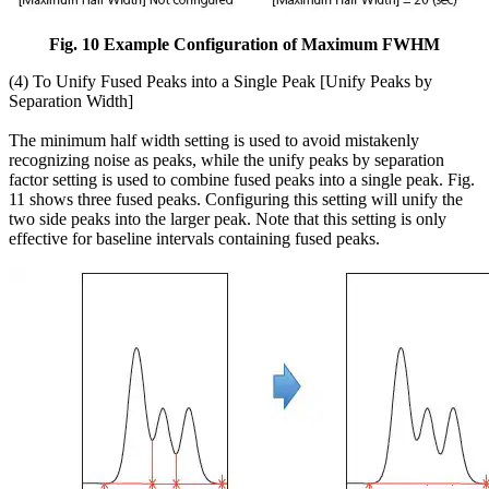
Fig. 10 Example Configuration of Maximum FWHM
(4) To Unify Fused Peaks into a Single Peak [Unify Peaks by
Separation Width]
The minimum half width setting is used to avoid mistakenly
recognizing noise as peaks, while the unify peaks by separation
factor setting is used to combine fused peaks into a single peak. Fig.
11 shows three fused peaks. Configuring this setting will unify the
two side peaks into the larger peak. Note that this setting is only
effective for baseline intervals containing fused peaks.