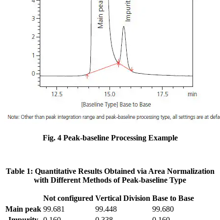
Fig. 4 Peak-baseline Processing Example
Table 1: Quantitative Results Obtained via Area Normalization
with Different Methods of Peak-baseline Type
Not configured
Vertical Division
Base to Base
Main peak
99.681
99.448
99.680
Impurity
0.160
0.338
0.160