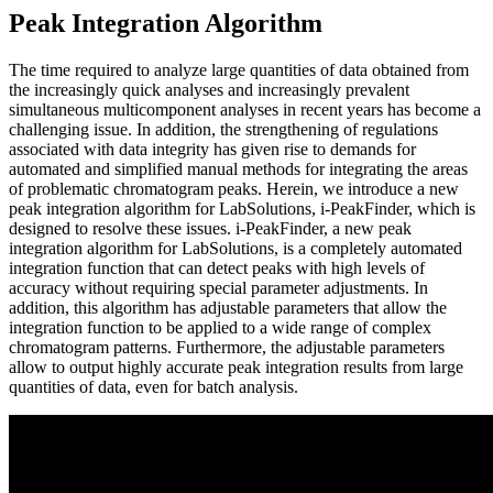
Peak Integration Algorithm
The time required to analyze large quantities of data obtained from
the increasingly quick analyses and increasingly prevalent
simultaneous multicomponent analyses in recent years has become a
challenging issue. In addition, the strengthening of regulations
associated with data integrity has given rise to demands for
automated and simplified manual methods for integrating the areas
of problematic chromatogram peaks. Herein, we introduce a new
peak integration algorithm for LabSolutions, i-PeakFinder, which is
designed to resolve these issues. i-PeakFinder, a new peak
integration algorithm for LabSolutions, is a completely automated
integration function that can detect peaks with high levels of
accuracy without requiring special parameter adjustments. In
addition, this algorithm has adjustable parameters that allow the
integration function to be applied to a wide range of complex
chromatogram patterns. Furthermore, the adjustable parameters
allow to output highly accurate peak integration results from large
quantities of data, even for batch analysis.