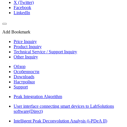
X (Twitter)
Facebook
LinkedIn
Add Bookmark
Price Inquiry
Product Inquiry
Technical Service / Support Inquiry
Other Inquiry
Обзор
Особенности
Downloads
Настройки
Support
Peak Integration Algorithm
User interface connecting smart devices to LabSolutions
software(Direct)
Intelligent Peak Deconvolution Analysis (i-PDeA II)