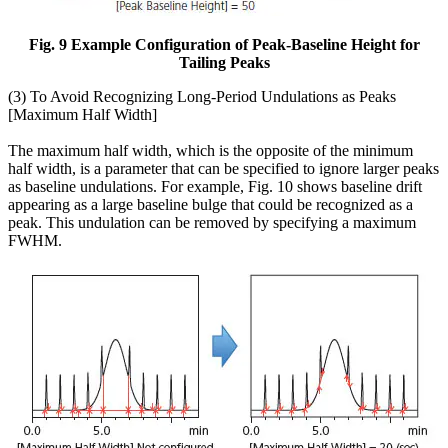
Fig. 9 Example Configuration of Peak-Baseline Height for
Tailing Peaks
(3) To Avoid Recognizing Long-Period Undulations as Peaks
[Maximum Half Width]
The maximum half width, which is the opposite of the minimum
half width, is a parameter that can be specified to ignore larger peaks
as baseline undulations. For example, Fig. 10 shows baseline drift
appearing as a large baseline bulge that could be recognized as a
peak. This undulation can be removed by specifying a maximum
FWHM.