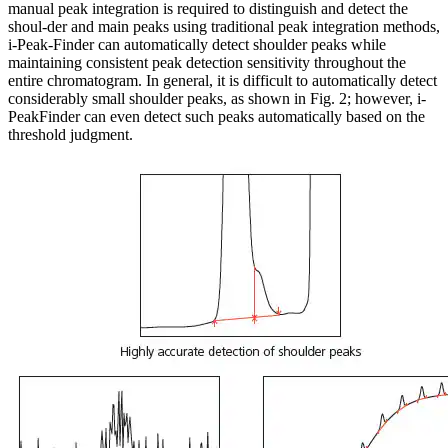
manual peak integration is required to distinguish and detect the
shoul-der and main peaks using traditional peak integration methods,
i-Peak-Finder can automatically detect shoulder peaks while
maintaining consistent peak detection sensitivity throughout the
entire chromatogram. In general, it is difficult to automatically detect
considerably small shoulder peaks, as shown in Fig. 2; however, i-
PeakFinder can even detect such peaks automatically based on the
threshold judgment.