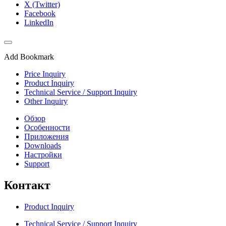
X (Twitter)
Facebook
LinkedIn
Add Bookmark
Price Inquiry
Product Inquiry
Technical Service / Support Inquiry
Other Inquiry
Обзор
Особенности
Приложения
Downloads
Настройки
Support
Контакт
Product Inquiry
Technical Service / Support Inquiry