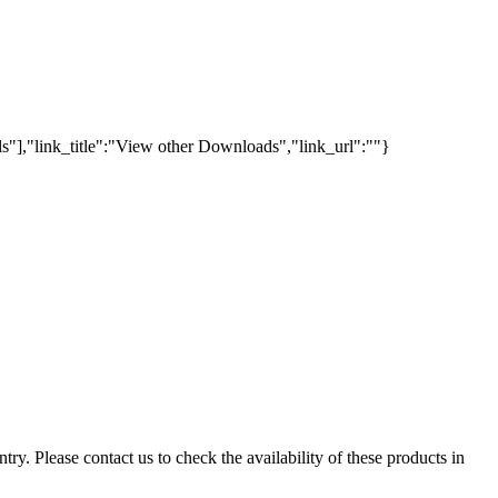
s"],"link_title":"View other Downloads","link_url":""}
ry. Please contact us to check the availability of these products in