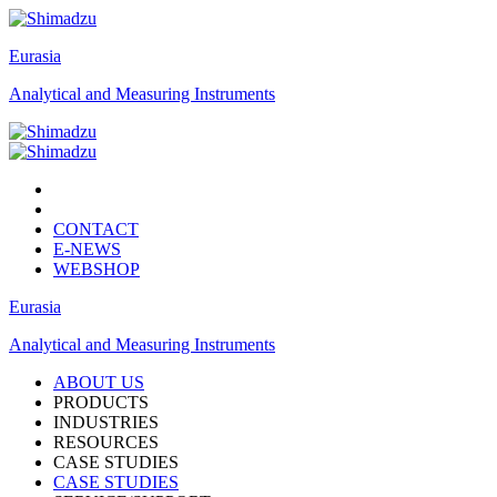
Eurasia
Analytical and Measuring Instruments
CONTACT
E-NEWS
WEBSHOP
Eurasia
Analytical and Measuring Instruments
ABOUT US
PRODUCTS
INDUSTRIES
RESOURCES
CASE STUDIES
CASE STUDIES