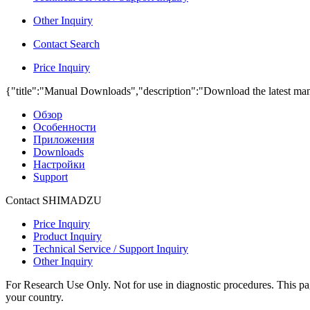
Other Inquiry
Contact Search
Price Inquiry
{"title":"Manual Downloads","description":"Download the latest man
Обзор
Особенности
Приложения
Downloads
Настройки
Support
Contact SHIMADZU
Price Inquiry
Product Inquiry
Technical Service / Support Inquiry
Other Inquiry
For Research Use Only. Not for use in diagnostic procedures. This page
your country.