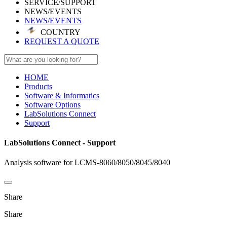
SERVICE/SUPPORT
NEWS/EVENTS
NEWS/EVENTS
COUNTRY
REQUEST A QUOTE
HOME
Products
Software & Informatics
Software Options
LabSolutions Connect
Support
LabSolutions Connect - Support
Analysis software for LCMS-8060/8050/8045/8040
Share
Share