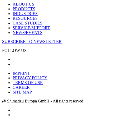
ABOUT US
PRODUCTS
INDUSTRIES
RESOURCES
CASE STUDIES
SERVICE/SUPPORT
NEWS/EVENTS
SUBSCRIBE TO NEWSLETTER
FOLLOW US
IMPRINT
PRIVACY POLICY
TERMS OF USE
CAREER
SITE MAP
@ Shimadzu Europa GmbH - All rights reserved