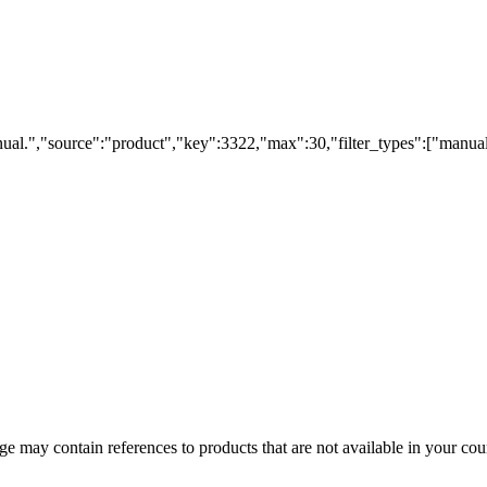
ual.","source":"product","key":3322,"max":30,"filter_types":["manual
 may contain references to products that are not available in your count