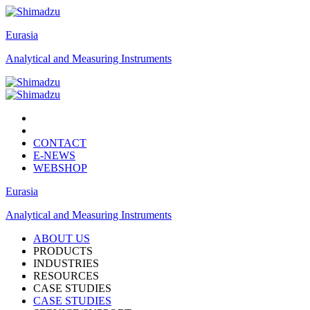
Eurasia
Analytical and Measuring Instruments
CONTACT
E-NEWS
WEBSHOP
Eurasia
Analytical and Measuring Instruments
ABOUT US
PRODUCTS
INDUSTRIES
RESOURCES
CASE STUDIES
CASE STUDIES