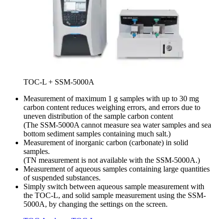
TOC-L + SSM-5000A
Measurement of maximum 1 g samples with up to 30 mg
carbon content reduces weighing errors, and errors due to
uneven distribution of the sample carbon content
(The SSM-5000A cannot measure sea water samples and sea
bottom sediment samples containing much salt.)
Measurement of inorganic carbon (carbonate) in solid
samples.
(TN measurement is not available with the SSM-5000A.)
Measurement of aqueous samples containing large quantities
of suspended substances.
Simply switch between aqueous sample measurement with
the TOC-L, and solid sample measurement using the SSM-
5000A, by changing the settings on the screen.