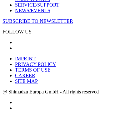
SERVICE/SUPPORT
NEWS/EVENTS
SUBSCRIBE TO NEWSLETTER
FOLLOW US
IMPRINT
PRIVACY POLICY
TERMS OF USE
CAREER
SITE MAP
@ Shimadzu Europa GmbH - All rights reserved