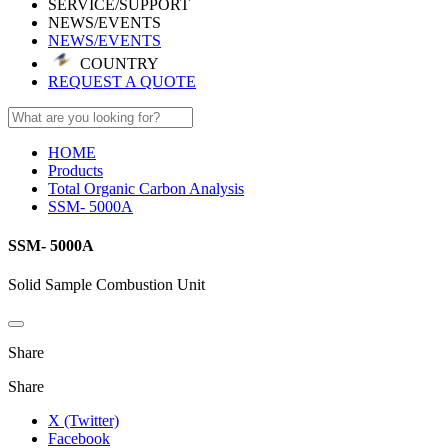
SERVICE/SUPPORT
NEWS/EVENTS
NEWS/EVENTS
COUNTRY
REQUEST A QUOTE
HOME
Products
Total Organic Carbon Analysis
SSM- 5000A
SSM- 5000A
Solid Sample Combustion Unit
Share
Share
X (Twitter)
Facebook