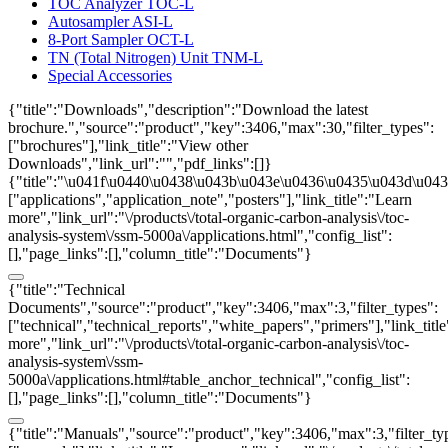
TOC Analyzer TOC-L
Autosampler ASI-L
8-Port Sampler OCT-L
TN (Total Nitrogen) Unit TNM-L
Special Accessories
{"title":"Downloads","description":"Download the latest
brochure.","source":"product","key":3406,"max":30,"filter_types":
["brochures"],"link_title":"View other
Downloads","link_url":"","pdf_links":[]}
{"title":"\u041f\u0440\u0438\u043b\u043e\u0436\u0435\u043d\u0438
["applications","application_note","posters"],"link_title":"Learn
more","link_url":"\/products\/total-organic-carbon-analysis\/toc-
analysis-system\/ssm-5000a\/applications.html","config_list":
[],"page_links":[],"column_title":"Documents"}
{"title":"Technical
Documents","source":"product","key":3406,"max":3,"filter_types":
["technical","technical_reports","white_papers","primers"],"link_titl
more","link_url":"\/products\/total-organic-carbon-analysis\/toc-
analysis-system\/ssm-
5000a\/applications.html#table_anchor_technical","config_list":
[],"page_links":[],"column_title":"Documents"}
{"title":"Manuals","source":"product","key":3406,"max":3,"filter_ty