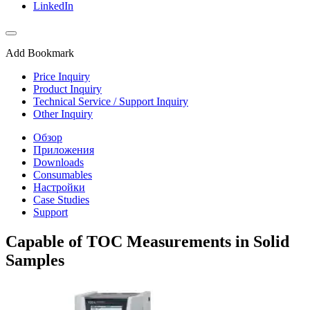
LinkedIn
Add Bookmark
Price Inquiry
Product Inquiry
Technical Service / Support Inquiry
Other Inquiry
Обзор
Приложения
Downloads
Consumables
Настройки
Case Studies
Support
Capable of TOC Measurements in Solid
Samples