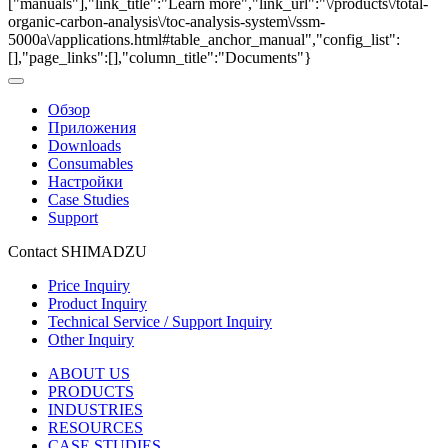
["manuals"],"link_title":"Learn more","link_url":"\/products\/total-
organic-carbon-analysis\/toc-analysis-system\/ssm-
5000a\/applications.html#table_anchor_manual","config_list":
[],"page_links":[],"column_title":"Documents"}
Обзор
Приложения
Downloads
Consumables
Настройки
Case Studies
Support
Contact SHIMADZU
Price Inquiry
Product Inquiry
Technical Service / Support Inquiry
Other Inquiry
ABOUT US
PRODUCTS
INDUSTRIES
RESOURCES
CASE STUDIES