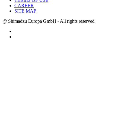
TERMS OF USE
CAREER
SITE MAP
@ Shimadzu Europa GmbH - All rights reserved