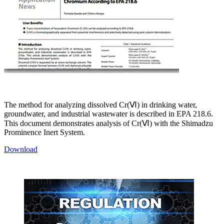
The method for analyzing dissolved Cr(Ⅵ) in drinking water,
groundwater, and industrial wastewater is described in EPA 218.6.
This document demonstrates analysis of Cr(Ⅵ) with the Shimadzu
Prominence Inert System.
Download