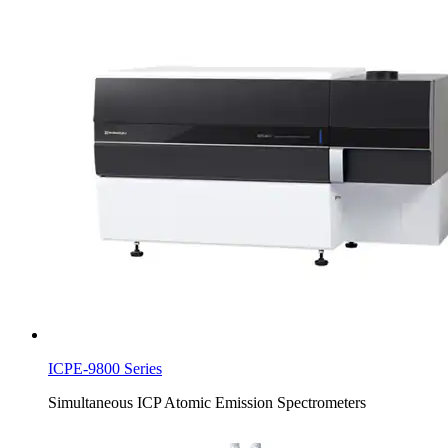
ICPE-9800 Series
Simultaneous ICP Atomic Emission Spectrometers