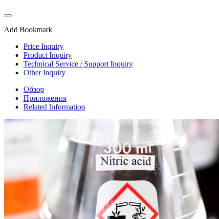
Add Bookmark
Price Inquiry
Product Inquiry
Technical Service / Support Inquiry
Other Inquiry
Обзор
Приложения
Related Information