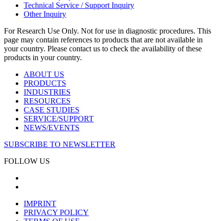
Technical Service / Support Inquiry
Other Inquiry
For Research Use Only. Not for use in diagnostic procedures. This
page may contain references to products that are not available in
your country. Please contact us to check the availability of these
products in your country.
ABOUT US
PRODUCTS
INDUSTRIES
RESOURCES
CASE STUDIES
SERVICE/SUPPORT
NEWS/EVENTS
SUBSCRIBE TO NEWSLETTER
FOLLOW US
IMPRINT
PRIVACY POLICY