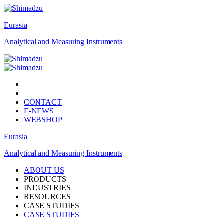
Eurasia
Analytical and Measuring Instruments
CONTACT
E-NEWS
WEBSHOP
Eurasia
Analytical and Measuring Instruments
ABOUT US
PRODUCTS
INDUSTRIES
RESOURCES
CASE STUDIES
CASE STUDIES