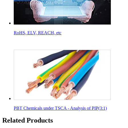
RoHS, ELV, REACH, etc
PBT Chemicals under TSCA - Analysis of PIP(3:1)
Related Products