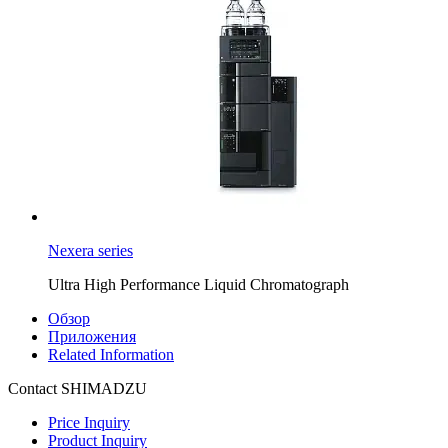
Nexera series
Ultra High Performance Liquid Chromatograph
Обзор
Приложения
Related Information
Contact SHIMADZU
Price Inquiry
Product Inquiry