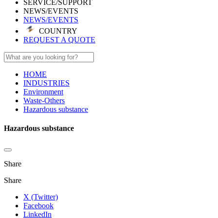
SERVICE/SUPPORT
NEWS/EVENTS
NEWS/EVENTS
COUNTRY
REQUEST A QUOTE
HOME
INDUSTRIES
Environment
Waste-Others
Hazardous substance
Hazardous substance
Share
Share
X (Twitter)
Facebook
LinkedIn