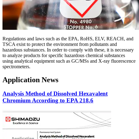
Regulations and laws such as the EPA, RoHS, ELV, REACH, and
TSCA exist to protect the environment from pollutants and
hazardous substances. In order to comply with these, it is necessary
to analyze products for specific hazardous chemical substances
using analytical equipment such as GC/MSs and X-ray fluorescence
spectrometers.
Application News
Analysis Method of Dissolved Hexavalent
Chromium According to EPA 218.6