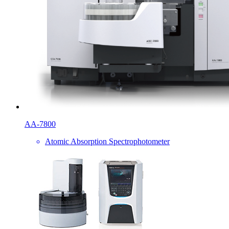
AA-7800
Atomic Absorption Spectrophotometer