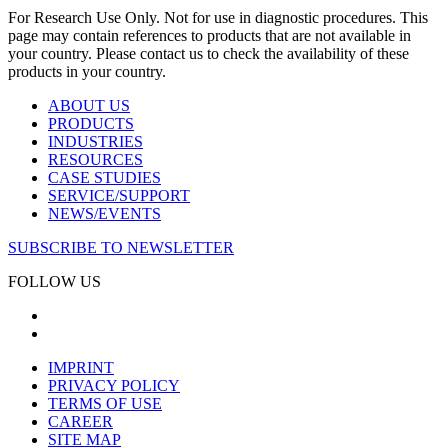
For Research Use Only. Not for use in diagnostic procedures. This
page may contain references to products that are not available in
your country. Please contact us to check the availability of these
products in your country.
ABOUT US
PRODUCTS
INDUSTRIES
RESOURCES
CASE STUDIES
SERVICE/SUPPORT
NEWS/EVENTS
SUBSCRIBE TO NEWSLETTER
FOLLOW US
IMPRINT
PRIVACY POLICY
TERMS OF USE
CAREER
SITE MAP