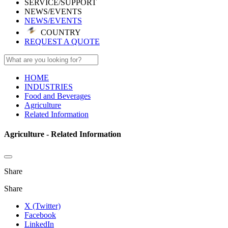
SERVICE/SUPPORT
NEWS/EVENTS
NEWS/EVENTS
COUNTRY
REQUEST A QUOTE
HOME
INDUSTRIES
Food and Beverages
Agriculture
Related Information
Agriculture - Related Information
Share
Share
X (Twitter)
Facebook
LinkedIn