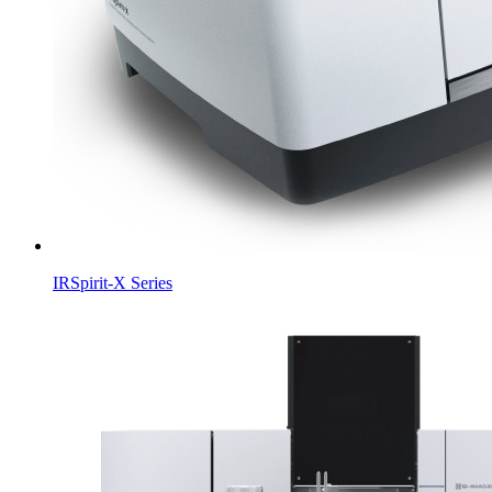
IRSpirit-X Series