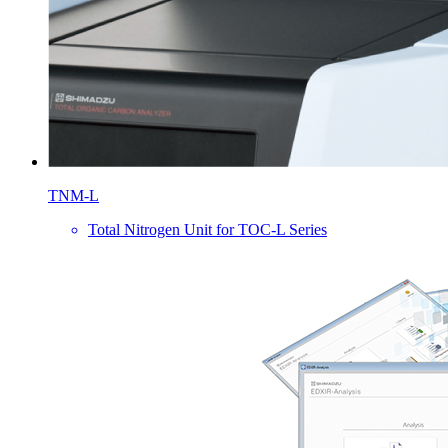
TNM-L
Total Nitrogen Unit for TOC-L Series