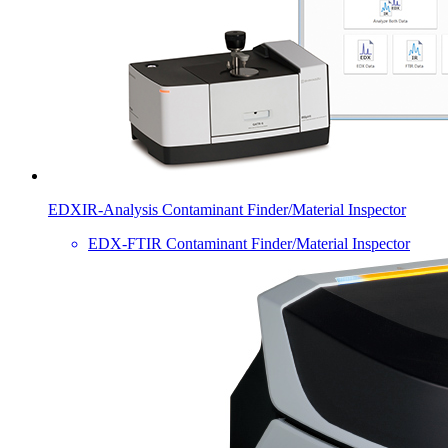
EDXIR-Analysis Contaminant Finder/Material Inspector
EDX-FTIR Contaminant Finder/Material Inspector