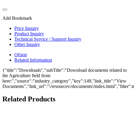
Add Bookmark
Price Inquiry
Product Inquiry
Technical Service / Support Inquiry
Other Inquiry
Обзор
Related Information
{"title":"Downloads","subTitle":"Download documents related to
the Agriculture field from
here:","source":"industry_category","key":149,"link_title":"View
Documents","link_url":"\/resources\/documents\/index.html","filter":t
Related Products