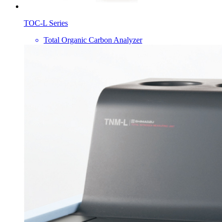
TOC-L Series
Total Organic Carbon Analyzer