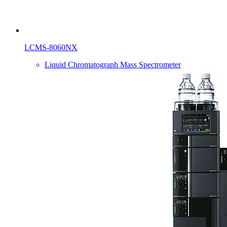
LCMS-8060NX
Liquid Chromatograph Mass Spectrometer