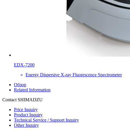
EDX-7200
Energy Dispersive X-ray Fluorescence Spectrometer
Обзор
Related Information
Contact SHIMADZU
Price Inquiry
Product Inquiry
Technical Service / Support Inquiry
Other Inquiry