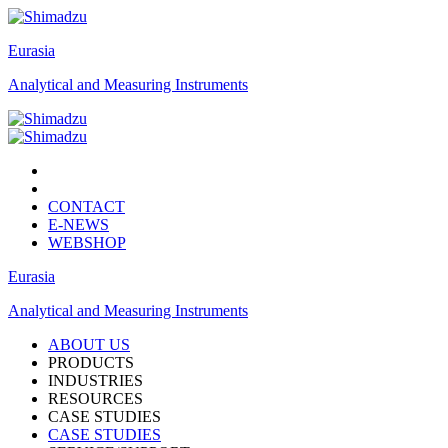
Eurasia
Analytical and Measuring Instruments
CONTACT
E-NEWS
WEBSHOP
Eurasia
Analytical and Measuring Instruments
ABOUT US
PRODUCTS
INDUSTRIES
RESOURCES
CASE STUDIES
CASE STUDIES