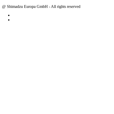
@ Shimadzu Europa GmbH - All rights reserved