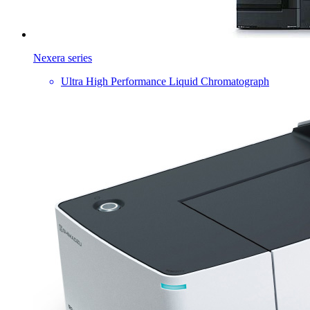
Nexera series
Ultra High Performance Liquid Chromatograph