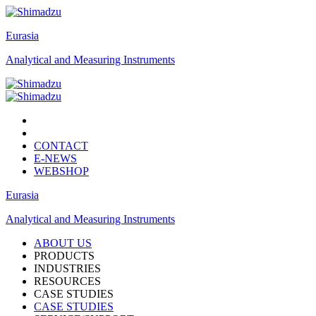
Eurasia
Analytical and Measuring Instruments
CONTACT
E-NEWS
WEBSHOP
Eurasia
Analytical and Measuring Instruments
ABOUT US
PRODUCTS
INDUSTRIES
RESOURCES
CASE STUDIES
CASE STUDIES