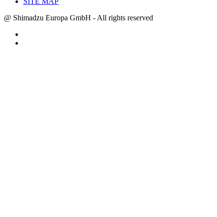
SITE MAP
@ Shimadzu Europa GmbH - All rights reserved