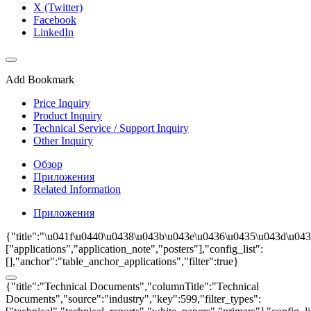
X (Twitter)
Facebook
LinkedIn
Add Bookmark
Price Inquiry
Product Inquiry
Technical Service / Support Inquiry
Other Inquiry
Обзор
Приложения
Related Information
Приложения
{"title":"\u041f\u0440\u0438\u043b\u043e\u0436\u0435\u043d\u0438
["applications","application_note","posters"],"config_list":
[],"anchor":"table_anchor_applications","filter":true}
{"title":"Technical Documents","columnTitle":"Technical
Documents","source":"industry","key":599,"filter_types":