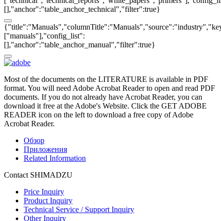
["technical","technical_reports","white_papers","primers"],"config_li
[],"anchor":"table_anchor_technical","filter":true}
{"title":"Manuals","columnTitle":"Manuals","source":"industry","key
["manuals"],"config_list":
[],"anchor":"table_anchor_manual","filter":true}
Most of the documents on the LITERATURE is available in PDF
format. You will need Adobe Acrobat Reader to open and read PDF
documents. If you do not already have Acrobat Reader, you can
download it free at the Adobe's Website. Click the GET ADOBE
READER icon on the left to download a free copy of Adobe
Acrobat Reader.
Обзор
Приложения
Related Information
Contact SHIMADZU
Price Inquiry
Product Inquiry
Technical Service / Support Inquiry
Other Inquiry