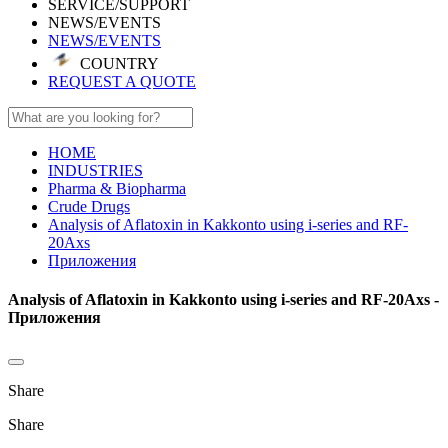
SERVICE/SUPPORT
NEWS/EVENTS
NEWS/EVENTS
COUNTRY
REQUEST A QUOTE
HOME
INDUSTRIES
Pharma & Biopharma
Crude Drugs
Analysis of Aflatoxin in Kakkonto using i-series and RF-
20Axs
Приложения
Analysis of Aflatoxin in Kakkonto using i-series and RF-20Axs -
Приложения
Share
Share