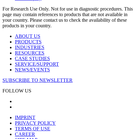
For Research Use Only. Not for use in diagnostic procedures. This
page may contain references to products that are not available in
your country. Please contact us to check the availability of these
products in your country.
ABOUT US
PRODUCTS
INDUSTRIES
RESOURCES
CASE STUDIES
SERVICE/SUPPORT
NEWS/EVENTS
SUBSCRIBE TO NEWSLETTER
FOLLOW US
IMPRINT
PRIVACY POLICY
TERMS OF USE
CAREER