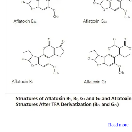
Read more