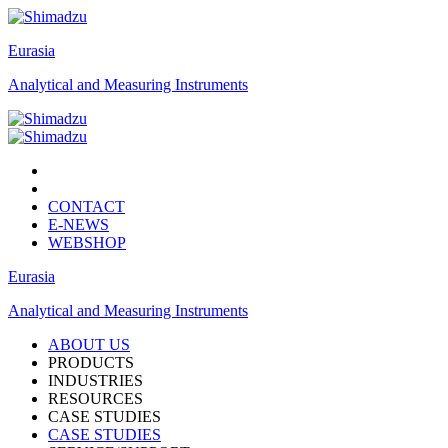
Eurasia
Analytical and Measuring Instruments
CONTACT
E-NEWS
WEBSHOP
Eurasia
Analytical and Measuring Instruments
ABOUT US
PRODUCTS
INDUSTRIES
RESOURCES
CASE STUDIES
CASE STUDIES