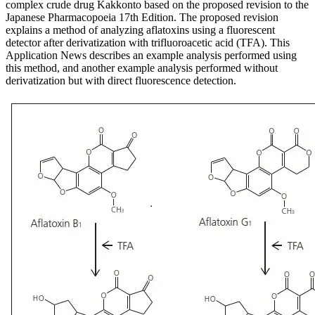
complex crude drug Kakkonto based on the proposed revision to the
Japanese Pharmacopoeia 17th Edition. The proposed revision
explains a method of analyzing aflatoxins using a fluorescent
detector after derivatization with trifluoroacetic acid (TFA). This
Application News describes an example analysis performed using
this method, and another example analysis performed without
derivatization but with direct fluorescence detection.