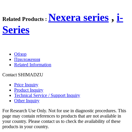
Nexera series
,
i-
Related Products :
Series
Обзор
Приложения
Related Information
Contact SHIMADZU
Price Inquiry
Product Inquiry
Technical Service / Support Inquiry
Other Inquiry
For Research Use Only. Not for use in diagnostic procedures. This
page may contain references to products that are not available in
your country. Please contact us to check the availability of these
products in your country.