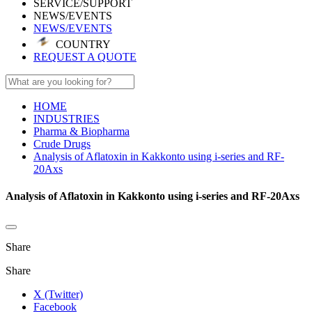
SERVICE/SUPPORT
NEWS/EVENTS
NEWS/EVENTS
COUNTRY
REQUEST A QUOTE
HOME
INDUSTRIES
Pharma & Biopharma
Crude Drugs
Analysis of Aflatoxin in Kakkonto using i-series and RF-
20Axs
Analysis of Aflatoxin in Kakkonto using i-series and RF-20Axs
Share
Share
X (Twitter)
Facebook