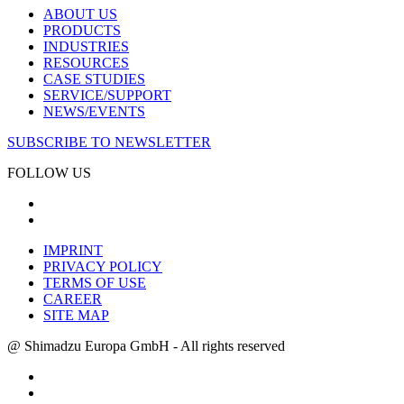
ABOUT US
PRODUCTS
INDUSTRIES
RESOURCES
CASE STUDIES
SERVICE/SUPPORT
NEWS/EVENTS
SUBSCRIBE TO NEWSLETTER
FOLLOW US
IMPRINT
PRIVACY POLICY
TERMS OF USE
CAREER
SITE MAP
@ Shimadzu Europa GmbH - All rights reserved