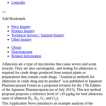
LinkedIn
Add Bookmark
Price Inquiry
Product Inquiry
Technical Service / Support Inquiry
Other Inquiry
Обзор
Приложения
Related Information
Aflatoxins are a type of mycotoxins that cause severe and acute
toxicity. They are also carcinogenic, and testing for aflatoxins is
required for crude drugs produced from natural plants or
preparations that contain crude drugs. "Analytical methods for
aflatoxins in crude drug and its product" was published in Japanese
Pharmacopoeial Forum as a proposed revision for the 17th Edition
of the Japanese Pharmacopoeia (as of July 2015). This test method
proposal proposes a reference level of ≤10 μg/kg for total aflatoxins
(sum of aflatoxin B
, B
, G
and G
).
1
2
1
2
This Application News introduces an example analysis of the