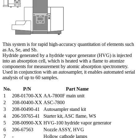
This system is for rapid high-accuracy quantitation of elements such
as As, Se, and Sb.
Hydride generated by a hydride vapor generator (HVG) is injected
into an absorption cell, which is heated with a flame to atomize
components for measurement by atomic absorption spectrometry.
Used in conjunction with an autosampler, it enables automated serial
analysis of up to 60 samples.
No.
P/N
Part Name
1
208-01700-XX
AA-7800F main unit
2
208-00400-XX
ASC-7800
3
208-00490-41
Autosampler stand kit
4
206-59765-41
Starter kit, ASC flame, WS
5
208-00900-XX
HVG-100 hydride vapor generator
6
206-67563
Nozzle ASSY, HVG
7
-
Hollow cathode lamps