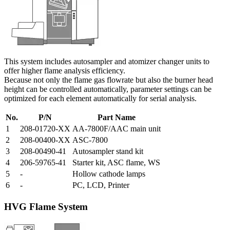
This system includes autosampler and atomizer changer units to
offer higher flame analysis efficiency.
Because not only the flame gas flowrate but also the burner head
height can be controlled automatically, parameter settings can be
optimized for each element automatically for serial analysis.
No.
P/N
Part Name
1
208-01720-XX
AA-7800F/AAC main unit
2
208-00400-XX
ASC-7800
3
208-00490-41
Autosampler stand kit
4
206-59765-41
Starter kit, ASC flame, WS
5
-
Hollow cathode lamps
6
-
PC, LCD, Printer
HVG Flame System