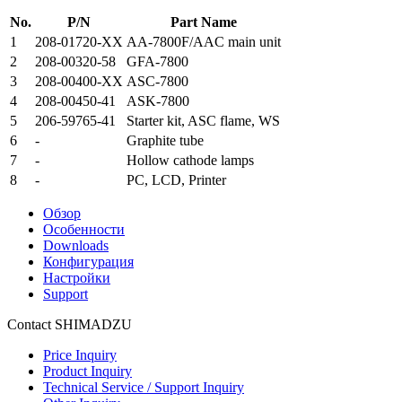
No.
P/N
Part Name
1
208-01720-XX
AA-7800F/AAC main unit
2
208-00320-58
GFA-7800
3
208-00400-XX
ASC-7800
4
208-00450-41
ASK-7800
5
206-59765-41
Starter kit, ASC flame, WS
6
-
Graphite tube
7
-
Hollow cathode lamps
8
-
PC, LCD, Printer
Обзор
Особенности
Downloads
Конфигурация
Настройки
Support
Contact SHIMADZU
Price Inquiry
Product Inquiry
Technical Service / Support Inquiry