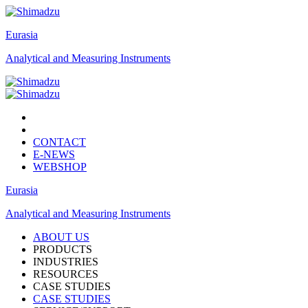
Eurasia
Analytical and Measuring Instruments
CONTACT
E-NEWS
WEBSHOP
Eurasia
Analytical and Measuring Instruments
ABOUT US
PRODUCTS
INDUSTRIES
RESOURCES
CASE STUDIES
CASE STUDIES