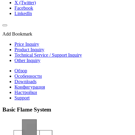
X (Twitter)
Facebook
LinkedIn
Add Bookmark
Price Inquiry
Product Inquiry
Technical Service / Support Inquiry
Other Inquiry
Обзор
Особенности
Downloads
Конфигурация
Настройки
Support
Basic Flame System