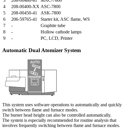
3
208-00480-41
MAC-7800
4
208-00400-XX
ASC-7800
5
208-00450-41
ASK-7800
6
206-59765-41
Starter kit, ASC flame, WS
7
-
Graphite tube
8
-
Hollow cathode lamps
9
-
PC, LCD, Printer
Automatic Dual Atomizer System
This system uses software operations to automatically and quickly
switch between flame and furnace modes.
The burner head height can also be controlled automatically.
The system is especially recommended for routine analysis that
involves frequently switching between flame and furnace modes.