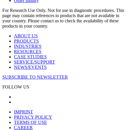
Other Inquiry
For Research Use Only. Not for use in diagnostic procedures. This
page may contain references to products that are not available in
your country. Please contact us to check the availability of these
products in your country.
ABOUT US
PRODUCTS
INDUSTRIES
RESOURCES
CASE STUDIES
SERVICE/SUPPORT
NEWS/EVENTS
SUBSCRIBE TO NEWSLETTER
FOLLOW US
IMPRINT
PRIVACY POLICY
TERMS OF USE
CAREER