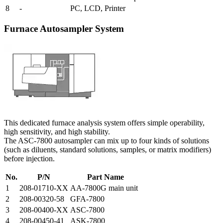
8
-
PC, LCD, Printer
Furnace Autosampler System
This dedicated furnace analysis system offers simple operability,
high sensitivity, and high stability.
The ASC-7800 autosampler can mix up to four kinds of solutions
(such as diluents, standard solutions, samples, or matrix modifiers)
before injection.
No.
P/N
Part Name
1
208-01710-XX
AA-7800G main unit
2
208-00320-58
GFA-7800
3
208-00400-XX
ASC-7800
4
208-00450-41
ASK-7800