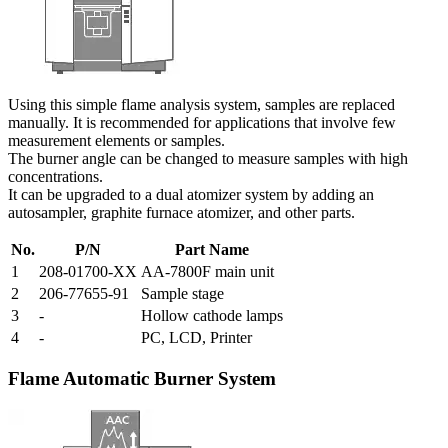
Using this simple flame analysis system, samples are replaced
manually. It is recommended for applications that involve few
measurement elements or samples.
The burner angle can be changed to measure samples with high
concentrations.
It can be upgraded to a dual atomizer system by adding an
autosampler, graphite furnace atomizer, and other parts.
No.
P/N
Part Name
1
208-01700-XX
AA-7800F main unit
2
206-77655-91
Sample stage
3
-
Hollow cathode lamps
4
-
PC, LCD, Printer
Flame Automatic Burner System