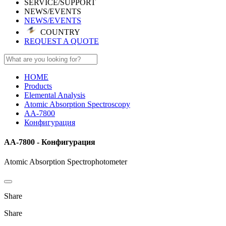
SERVICE/SUPPORT
NEWS/EVENTS
NEWS/EVENTS
COUNTRY
REQUEST A QUOTE
HOME
Products
Elemental Analysis
Atomic Absorption Spectroscopy
AA-7800
Конфигурация
AA-7800 - Конфигурация
Atomic Absorption Spectrophotometer
Share
Share