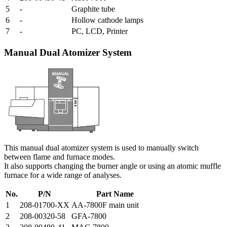
5
-
Graphite tube
6
-
Hollow cathode lamps
7
-
PC, LCD, Printer
Manual Dual Atomizer System
This manual dual atomizer system is used to manually switch
between flame and furnace modes.
It also supports changing the burner angle or using an atomic muffle
furnace for a wide range of analyses.
No.
P/N
Part Name
1
208-01700-XX
AA-7800F main unit
2
208-00320-58
GFA-7800