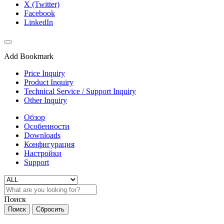
X (Twitter)
Facebook
LinkedIn
Add Bookmark
Price Inquiry
Product Inquiry
Technical Service / Support Inquiry
Other Inquiry
Обзор
Особенности
Downloads
Конфигурация
Настройки
Support
Поиск
Поиск
Сбросить