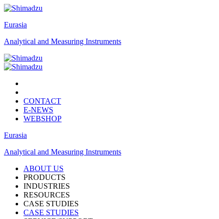
Eurasia
Analytical and Measuring Instruments
CONTACT
E-NEWS
WEBSHOP
Eurasia
Analytical and Measuring Instruments
ABOUT US
PRODUCTS
INDUSTRIES
RESOURCES
CASE STUDIES
CASE STUDIES