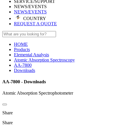
SERVICE/SUPPORT
NEWS/EVENTS
NEWS/EVENTS
COUNTRY
REQUEST A QUOTE
HOME
Products
Elemental Analysis
Atomic Absorption Spectroscopy
AA-7800
Downloads
AA-7800 - Downloads
Atomic Absorption Spectrophotometer
Share
Share