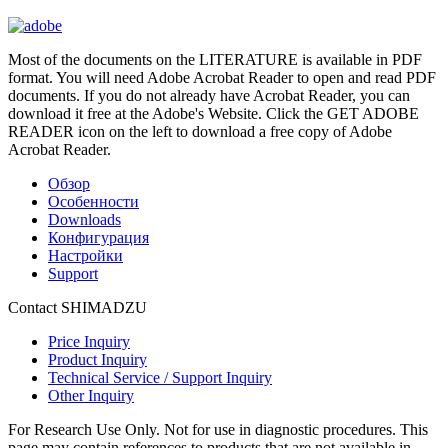
Most of the documents on the LITERATURE is available in PDF
format. You will need Adobe Acrobat Reader to open and read PDF
documents. If you do not already have Acrobat Reader, you can
download it free at the Adobe's Website. Click the GET ADOBE
READER icon on the left to download a free copy of Adobe
Acrobat Reader.
Обзор
Особенности
Downloads
Конфигурация
Настройки
Support
Contact SHIMADZU
Price Inquiry
Product Inquiry
Technical Service / Support Inquiry
Other Inquiry
For Research Use Only. Not for use in diagnostic procedures. This
page may contain references to products that are not available in