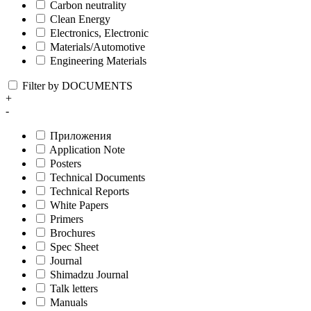
Carbon neutrality
Clean Energy
Electronics, Electronic
Materials/Automotive
Engineering Materials
Filter by DOCUMENTS
+
-
Приложения
Application Note
Posters
Technical Documents
Technical Reports
White Papers
Primers
Brochures
Spec Sheet
Journal
Shimadzu Journal
Talk letters
Manuals