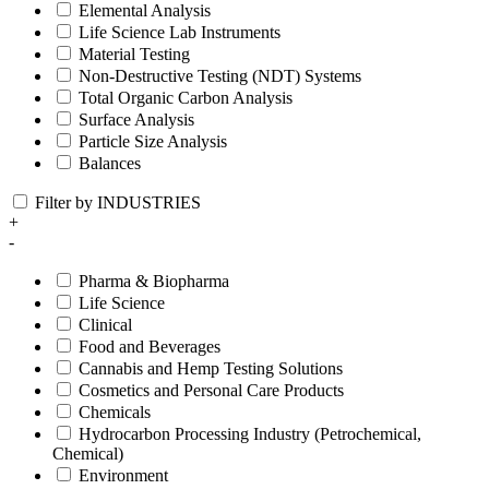
Elemental Analysis
Life Science Lab Instruments
Material Testing
Non-Destructive Testing (NDT) Systems
Total Organic Carbon Analysis
Surface Analysis
Particle Size Analysis
Balances
Filter by INDUSTRIES
+
-
Pharma & Biopharma
Life Science
Clinical
Food and Beverages
Cannabis and Hemp Testing Solutions
Cosmetics and Personal Care Products
Chemicals
Hydrocarbon Processing Industry (Petrochemical,
Chemical)
Environment