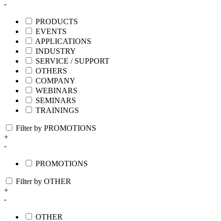
-
PRODUCTS
EVENTS
APPLICATIONS
INDUSTRY
SERVICE / SUPPORT
OTHERS
COMPANY
WEBINARS
SEMINARS
TRAININGS
Filter by PROMOTIONS
+
-
PROMOTIONS
Filter by OTHER
+
-
OTHER