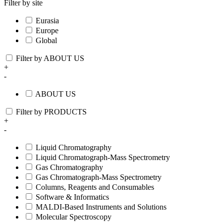
Filter by site
Eurasia
Europe
Global
Filter by ABOUT US
+
-
ABOUT US
Filter by PRODUCTS
+
-
Liquid Chromatography
Liquid Chromatograph-Mass Spectrometry
Gas Chromatography
Gas Chromatograph-Mass Spectrometry
Columns, Reagents and Consumables
Software & Informatics
MALDI-Based Instruments and Solutions
Molecular Spectroscopy