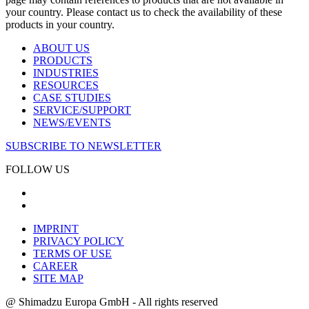
your country. Please contact us to check the availability of these
products in your country.
ABOUT US
PRODUCTS
INDUSTRIES
RESOURCES
CASE STUDIES
SERVICE/SUPPORT
NEWS/EVENTS
SUBSCRIBE TO NEWSLETTER
FOLLOW US
IMPRINT
PRIVACY POLICY
TERMS OF USE
CAREER
SITE MAP
@ Shimadzu Europa GmbH - All rights reserved