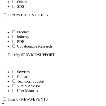
Others
SDS
Filter by CASE STUDIES
+
-
Product
Industry
PDF
Collaborative Research
Filter by SERVICE/SUPPORT
+
-
Services
Contact
Technical Support
Virtual Advisor
User Manuals
Filter by NEWS/EVENTS
+