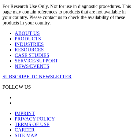
For Research Use Only. Not for use in diagnostic procedures. This
page may contain references to products that are not available in
your country. Please contact us to check the availability of these
products in your country.
ABOUT US
PRODUCTS
INDUSTRIES
RESOURCES
CASE STUDIES
SERVICE/SUPPORT
NEWS/EVENTS
SUBSCRIBE TO NEWSLETTER
FOLLOW US
IMPRINT
PRIVACY POLICY
TERMS OF USE
CAREER
SITE MAP