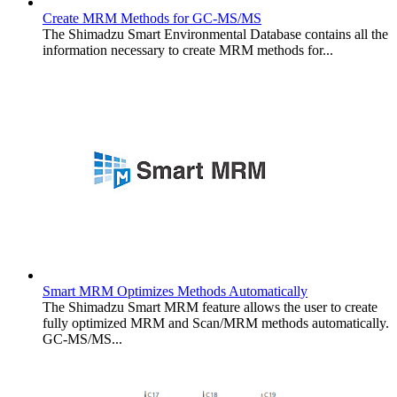
Create MRM Methods for GC-MS/MS
The Shimadzu Smart Environmental Database contains all the
information necessary to create MRM methods for...
Smart MRM Optimizes Methods Automatically
The Shimadzu Smart MRM feature allows the user to create
fully optimized MRM and Scan/MRM methods automatically.
GC-MS/MS...