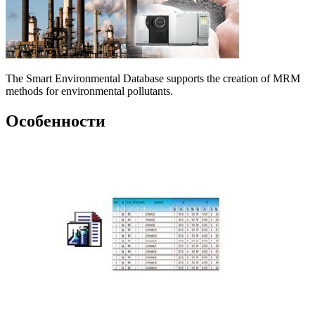
The Smart Environmental Database supports the creation of MRM
methods for environmental pollutants.
Особенности