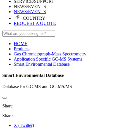
SERVICE/SUPPORT
NEWS/EVENTS
NEWS/EVENTS
COUNTRY
REQUEST A QUOTE
HOME
Products
Gas Chromatograph-Mass Spectrometry
Application Specific GC-MS Systems
Smart Environmental Database
Smart Environmental Database
Database for GC-MS and GC-MS/MS
Share
Share
X (Twitter)