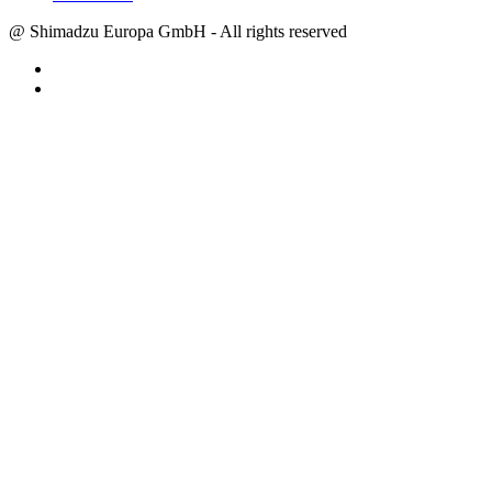
@ Shimadzu Europa GmbH - All rights reserved