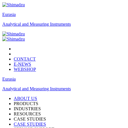
Eurasia
Analytical and Measuring Instruments
CONTACT
E-NEWS
WEBSHOP
Eurasia
Analytical and Measuring Instruments
ABOUT US
PRODUCTS
INDUSTRIES
RESOURCES
CASE STUDIES
CASE STUDIES