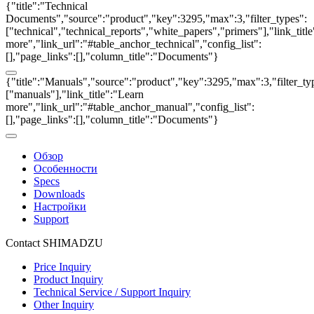
{"title":"Technical
Documents","source":"product","key":3295,"max":3,"filter_types":
["technical","technical_reports","white_papers","primers"],"link_titl
more","link_url":"#table_anchor_technical","config_list":
[],"page_links":[],"column_title":"Documents"}
{"title":"Manuals","source":"product","key":3295,"max":3,"filter_ty
["manuals"],"link_title":"Learn
more","link_url":"#table_anchor_manual","config_list":
[],"page_links":[],"column_title":"Documents"}
Обзор
Особенности
Specs
Downloads
Настройки
Support
Contact SHIMADZU
Price Inquiry
Product Inquiry
Technical Service / Support Inquiry
Other Inquiry