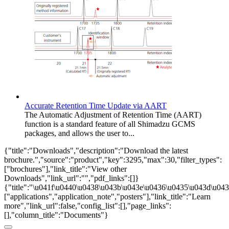
Accurate Retention Time Update via AART
The Automatic Adjustment of Retention Time (AART)
function is a standard feature of all Shimadzu GCMS
packages, and allows the user to...
{"title":"Downloads","description":"Download the latest
brochure.","source":"product","key":3295,"max":30,"filter_types":
["brochures"],"link_title":"View other
Downloads","link_url":"","pdf_links":[]}
{"title":"\u041f\u0440\u0438\u043b\u043e\u0436\u0435\u043d\u0438
["applications","application_note","posters"],"link_title":"Learn
more","link_url":false,"config_list":[],"page_links":
[],"column_title":"Documents"}