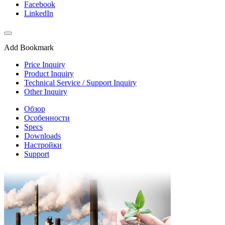
Facebook
LinkedIn
Add Bookmark
Price Inquiry
Product Inquiry
Technical Service / Support Inquiry
Other Inquiry
Обзор
Особенности
Specs
Downloads
Настройки
Support