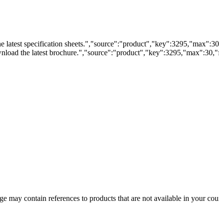
 latest specification sheets.","source":"product","key":3295,"max":30,"
load the latest brochure.","source":"product","key":3295,"max":30,"fi
 may contain references to products that are not available in your count