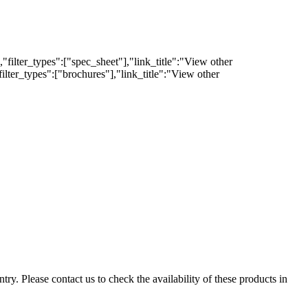
filter_types":["spec_sheet"],"link_title":"View other
lter_types":["brochures"],"link_title":"View other
ry. Please contact us to check the availability of these products in