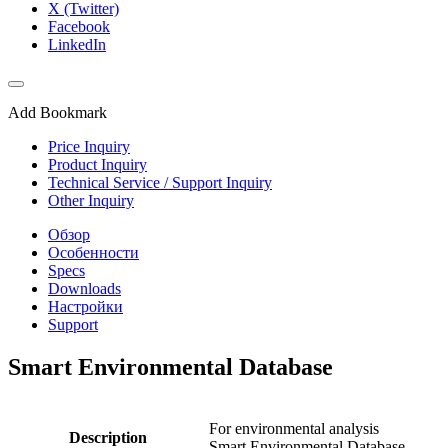
X (Twitter)
Facebook
LinkedIn
Add Bookmark
Price Inquiry
Product Inquiry
Technical Service / Support Inquiry
Other Inquiry
Обзор
Особенности
Specs
Downloads
Настройки
Support
Smart Environmental Database
For environmental analysis
Description
Smart Environmental Database