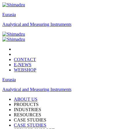
Eurasia
Analytical and Measuring Instruments
CONTACT
E-NEWS
WEBSHOP
Eurasia
Analytical and Measuring Instruments
ABOUT US
PRODUCTS
INDUSTRIES
RESOURCES
CASE STUDIES
CASE STUDIES