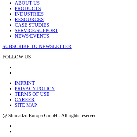
ABOUT US
PRODUCTS
INDUSTRIES
RESOURCES
CASE STUDIES
SERVICE/SUPPORT
NEWS/EVENTS
SUBSCRIBE TO NEWSLETTER
FOLLOW US
IMPRINT
PRIVACY POLICY
TERMS OF USE
CAREER
SITE MAP
@ Shimadzu Europa GmbH - All rights reserved