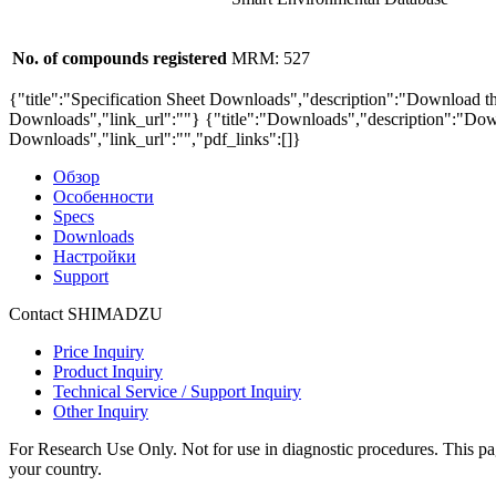
No. of compounds registered
MRM: 527
{"title":"Specification Sheet Downloads","description":"Download the
Downloads","link_url":""}
{"title":"Downloads","description":"Down
Downloads","link_url":"","pdf_links":[]}
Обзор
Особенности
Specs
Downloads
Настройки
Support
Contact SHIMADZU
Price Inquiry
Product Inquiry
Technical Service / Support Inquiry
Other Inquiry
For Research Use Only. Not for use in diagnostic procedures. This page
your country.