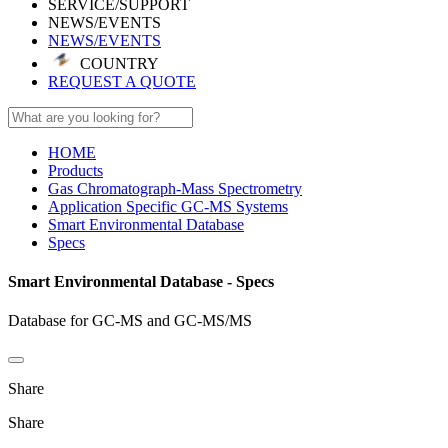
SERVICE/SUPPORT
NEWS/EVENTS
NEWS/EVENTS
COUNTRY
REQUEST A QUOTE
HOME
Products
Gas Chromatograph-Mass Spectrometry
Application Specific GC-MS Systems
Smart Environmental Database
Specs
Smart Environmental Database - Specs
Database for GC-MS and GC-MS/MS
Share
Share