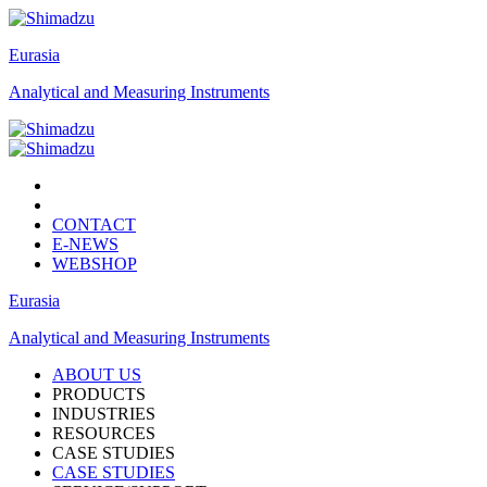
Eurasia
Analytical and Measuring Instruments
CONTACT
E-NEWS
WEBSHOP
Eurasia
Analytical and Measuring Instruments
ABOUT US
PRODUCTS
INDUSTRIES
RESOURCES
CASE STUDIES
CASE STUDIES