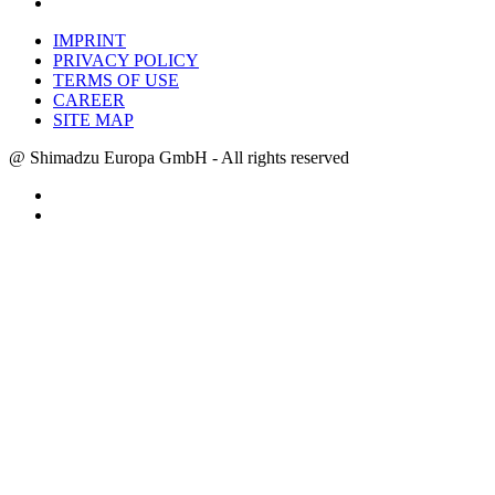
IMPRINT
PRIVACY POLICY
TERMS OF USE
CAREER
SITE MAP
@ Shimadzu Europa GmbH - All rights reserved