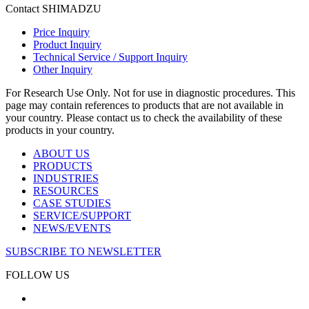
Contact SHIMADZU
Price Inquiry
Product Inquiry
Technical Service / Support Inquiry
Other Inquiry
For Research Use Only. Not for use in diagnostic procedures. This
page may contain references to products that are not available in
your country. Please contact us to check the availability of these
products in your country.
ABOUT US
PRODUCTS
INDUSTRIES
RESOURCES
CASE STUDIES
SERVICE/SUPPORT
NEWS/EVENTS
SUBSCRIBE TO NEWSLETTER
FOLLOW US