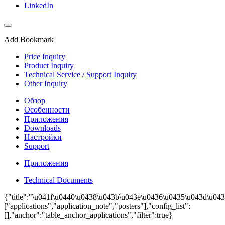
LinkedIn
Add Bookmark
Price Inquiry
Product Inquiry
Technical Service / Support Inquiry
Other Inquiry
Обзор
Особенности
Приложения
Downloads
Настройки
Support
Приложения
Technical Documents
{"title":"\u041f\u0440\u0438\u043b\u043e\u0436\u0435\u043d\u043
["applications","application_note","posters"],"config_list":
[],"anchor":"table_anchor_applications","filter":true}