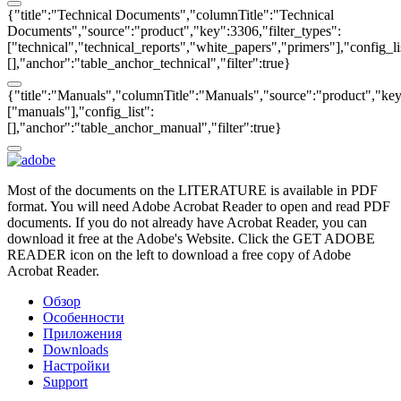
{"title":"Technical Documents","columnTitle":"Technical
Documents","source":"product","key":3306,"filter_types":
["technical","technical_reports","white_papers","primers"],"config_li
[],"anchor":"table_anchor_technical","filter":true}
{"title":"Manuals","columnTitle":"Manuals","source":"product","key"
["manuals"],"config_list":
[],"anchor":"table_anchor_manual","filter":true}
Most of the documents on the LITERATURE is available in PDF
format. You will need Adobe Acrobat Reader to open and read PDF
documents. If you do not already have Acrobat Reader, you can
download it free at the Adobe's Website. Click the GET ADOBE
READER icon on the left to download a free copy of Adobe
Acrobat Reader.
Обзор
Особенности
Приложения
Downloads
Настройки
Support