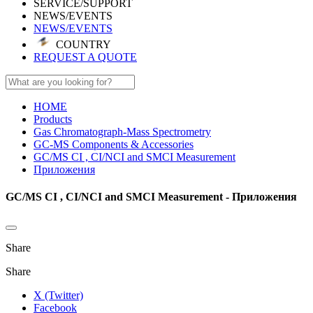
SERVICE/SUPPORT
NEWS/EVENTS
NEWS/EVENTS
COUNTRY
REQUEST A QUOTE
HOME
Products
Gas Chromatograph-Mass Spectrometry
GC-MS Components & Accessories
GC/MS CI , CI/NCI and SMCI Measurement
Приложения
GC/MS CI , CI/NCI and SMCI Measurement - Приложения
Share
Share
X (Twitter)
Facebook