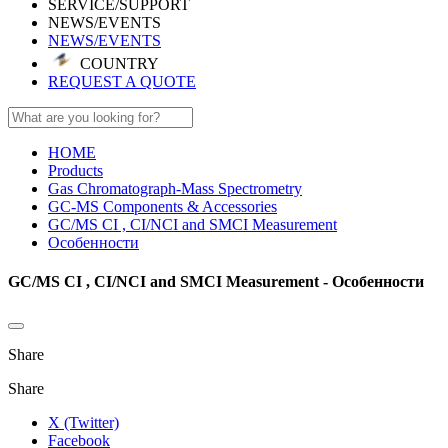
SERVICE/SUPPORT
NEWS/EVENTS
NEWS/EVENTS
COUNTRY
REQUEST A QUOTE
HOME
Products
Gas Chromatograph-Mass Spectrometry
GC-MS Components & Accessories
GC/MS CI , CI/NCI and SMCI Measurement
Особенности
GC/MS CI , CI/NCI and SMCI Measurement - Особенности
Share
Share
X (Twitter)
Facebook