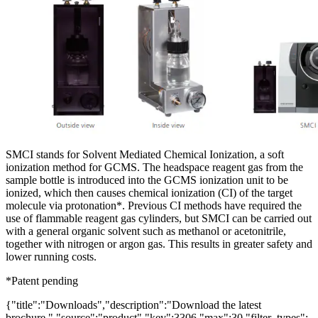
SMCI stands for Solvent Mediated Chemical Ionization, a soft
ionization method for GCMS. The headspace reagent gas from the
sample bottle is introduced into the GCMS ionization unit to be
ionized, which then causes chemical ionization (CI) of the target
molecule via protonation*. Previous CI methods have required the
use of flammable reagent gas cylinders, but SMCI can be carried out
with a general organic solvent such as methanol or acetonitrile,
together with nitrogen or argon gas. This results in greater safety and
lower running costs.
*Patent pending
{"title":"Downloads","description":"Download the latest
brochure.","source":"product","key":3306,"max":30,"filter_types":