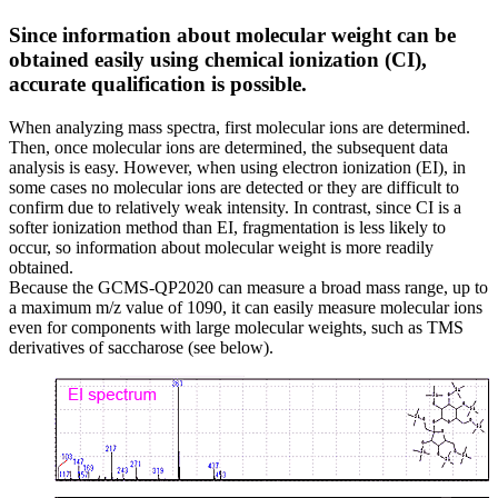
Since information about molecular weight can be
obtained easily using chemical ionization (CI),
accurate qualification is possible.
When analyzing mass spectra, first molecular ions are determined.
Then, once molecular ions are determined, the subsequent data
analysis is easy. However, when using electron ionization (EI), in
some cases no molecular ions are detected or they are difficult to
confirm due to relatively weak intensity. In contrast, since CI is a
softer ionization method than EI, fragmentation is less likely to
occur, so information about molecular weight is more readily
obtained.
Because the GCMS-QP2020 can measure a broad mass range, up to
a maximum m/z value of 1090, it can easily measure molecular ions
even for components with large molecular weights, such as TMS
derivatives of saccharose (see below).