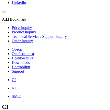
LinkedIn
Add Bookmark
Price Inquiry
Product Inquiry
Technical Service / Support Inquiry
Other Inquiry
Обзор
Особенности
Приложения
Downloads
Настройки
Support
CI
NCI
SMCI
CI