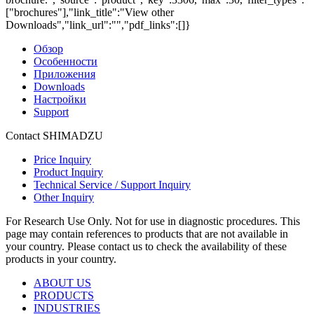
["brochures"],"link_title":"View other
Downloads","link_url":"","pdf_links":[]}
Обзор
Особенности
Приложения
Downloads
Настройки
Support
Contact SHIMADZU
Price Inquiry
Product Inquiry
Technical Service / Support Inquiry
Other Inquiry
For Research Use Only. Not for use in diagnostic procedures. This
page may contain references to products that are not available in
your country. Please contact us to check the availability of these
products in your country.
ABOUT US
PRODUCTS
INDUSTRIES