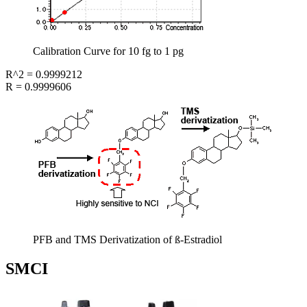
Calibration Curve for 10 fg to 1 pg
R^2 = 0.9999212
R = 0.9999606
PFB and TMS Derivatization of ß-Estradiol
SMCI