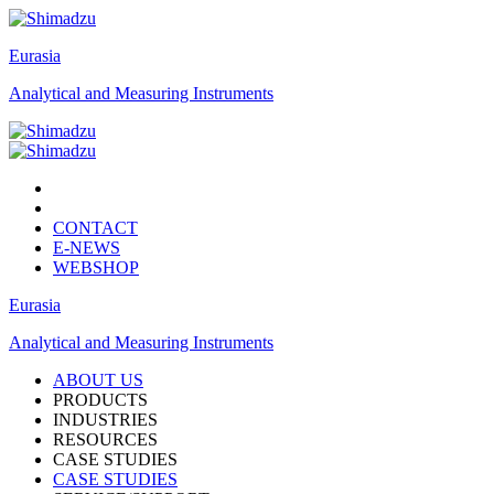
Eurasia
Analytical and Measuring Instruments
CONTACT
E-NEWS
WEBSHOP
Eurasia
Analytical and Measuring Instruments
ABOUT US
PRODUCTS
INDUSTRIES
RESOURCES
CASE STUDIES
CASE STUDIES