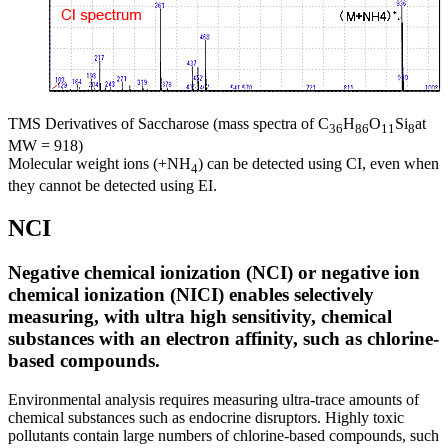
TMS Derivatives of Saccharose (mass spectra of C
H
O
Si
at
36
86
11
8
MW = 918)
Molecular weight ions (+NH
) can be detected using CI, even when
4
they cannot be detected using EI.
NCI
Negative chemical ionization (NCI) or negative ion
chemical ionization (NICI) enables selectively
measuring, with ultra high sensitivity, chemical
substances with an electron affinity, such as chlorine-
based compounds.
Environmental analysis requires measuring ultra-trace amounts of
chemical substances such as endocrine disruptors. Highly toxic
pollutants contain large numbers of chlorine-based compounds, such