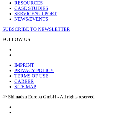
RESOURCES
CASE STUDIES
SERVICE/SUPPORT
NEWS/EVENTS
SUBSCRIBE TO NEWSLETTER
FOLLOW US
IMPRINT
PRIVACY POLICY
TERMS OF USE
CAREER
SITE MAP
@ Shimadzu Europa GmbH - All rights reserved