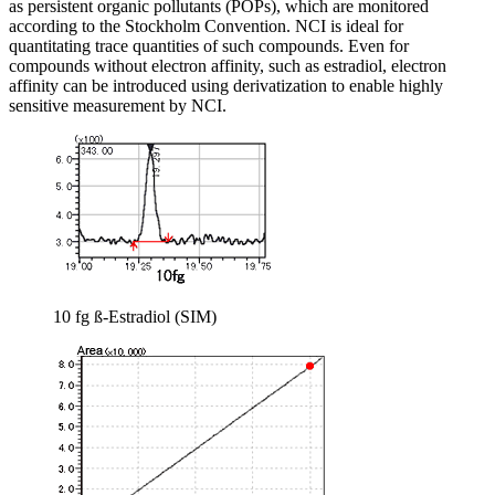
as persistent organic pollutants (POPs), which are monitored
according to the Stockholm Convention. NCI is ideal for
quantitating trace quantities of such compounds. Even for
compounds without electron affinity, such as estradiol, electron
affinity can be introduced using derivatization to enable highly
sensitive measurement by NCI.
10 fg ß-Estradiol (SIM)