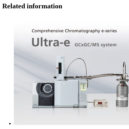
Related information