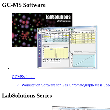
GC-MS Software
GCMSsolution
Workstation Software for Gas Chromatograph-Mass Spe
LabSolutions Series