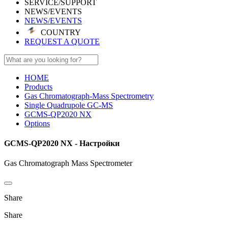
SERVICE/SUPPORT
NEWS/EVENTS
NEWS/EVENTS
COUNTRY
REQUEST A QUOTE
HOME
Products
Gas Chromatograph-Mass Spectrometry
Single Quadrupole GC-MS
GCMS-QP2020 NX
Options
GCMS-QP2020 NX - Настройки
Gas Chromatograph Mass Spectrometer
Share
Share