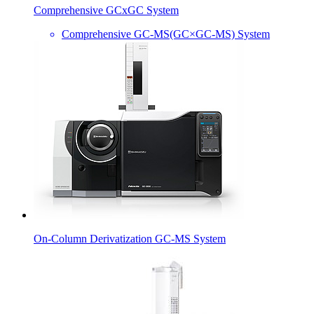
Comprehensive GCxGC System
Comprehensive GC-MS(GC×GC-MS) System
On-Column Derivatization GC-MS System