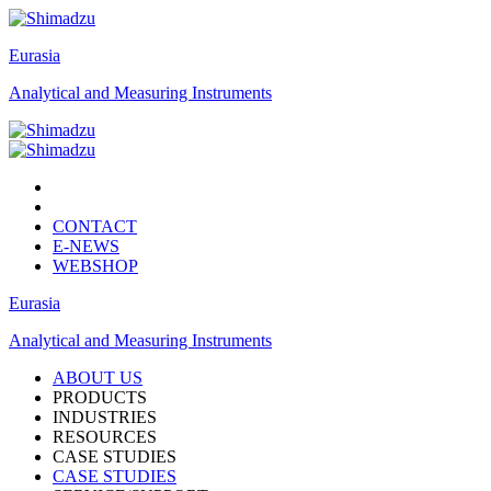
Eurasia
Analytical and Measuring Instruments
CONTACT
E-NEWS
WEBSHOP
Eurasia
Analytical and Measuring Instruments
ABOUT US
PRODUCTS
INDUSTRIES
RESOURCES
CASE STUDIES
CASE STUDIES