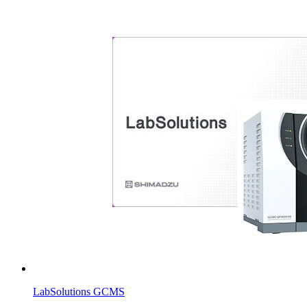
LabSolutions GCMS