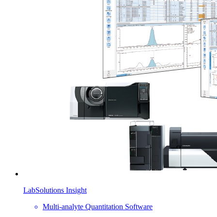
LabSolutions Insight
Multi-analyte Quantitation Software