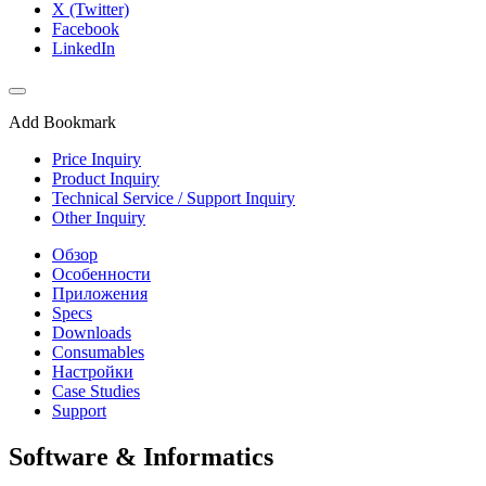
X (Twitter)
Facebook
LinkedIn
Add Bookmark
Price Inquiry
Product Inquiry
Technical Service / Support Inquiry
Other Inquiry
Обзор
Особенности
Приложения
Specs
Downloads
Consumables
Настройки
Case Studies
Support
Software & Informatics