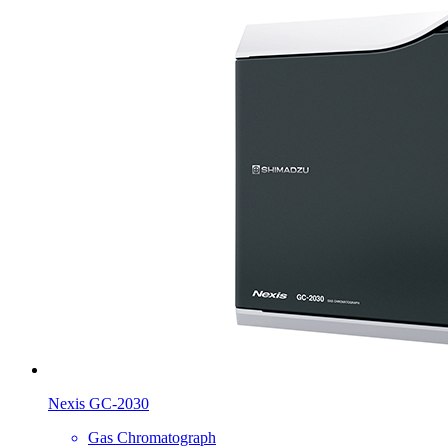
Nexis GC-2030
Gas Chromatograph