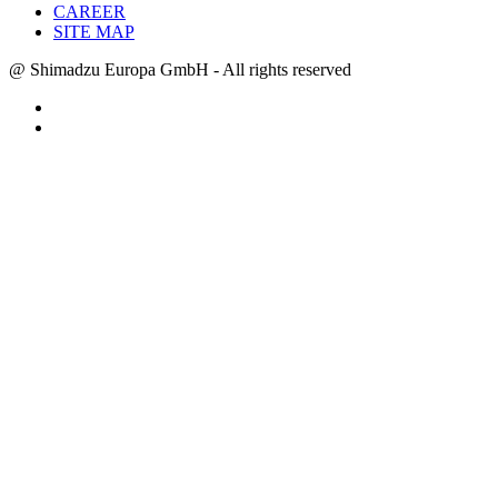
CAREER
SITE MAP
@ Shimadzu Europa GmbH - All rights reserved