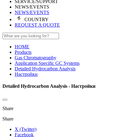
SERVICE/SUPPORT
NEWS/EVENTS
NEWS/EVENTS
COUNTRY
REQUEST A QUOTE
HOME
Products
Gas Chromatography
Application Specific GC Systems
Detailed Hydrocarbon Analysis
Настройки
Detailed Hydrocarbon Analysis - Настройки
Share
Share
X (Twitter)
Facebook