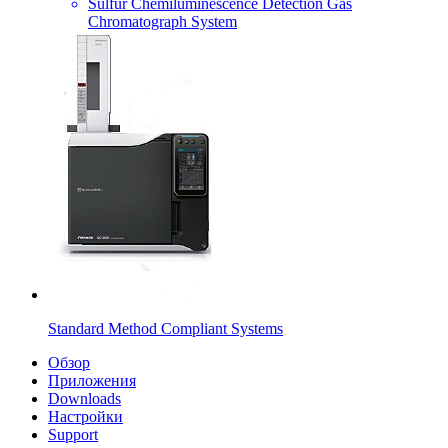
Sulfur Chemiluminescence Detection Gas
Chromatograph System
Standard Method Compliant Systems
Обзор
Приложения
Downloads
Настройки
Support