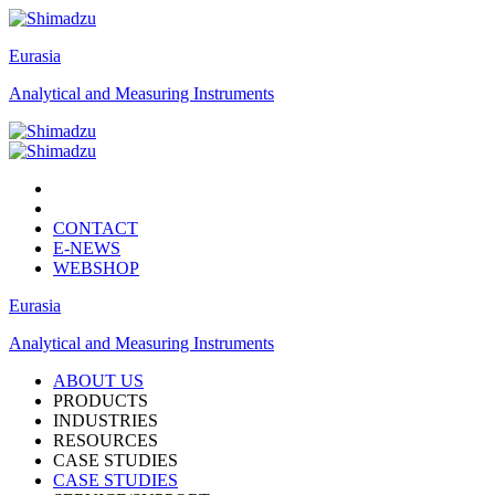
Eurasia
Analytical and Measuring Instruments
CONTACT
E-NEWS
WEBSHOP
Eurasia
Analytical and Measuring Instruments
ABOUT US
PRODUCTS
INDUSTRIES
RESOURCES
CASE STUDIES
CASE STUDIES