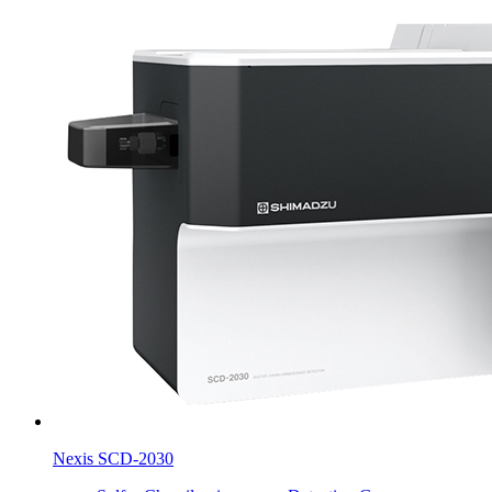
Nexis SCD-2030