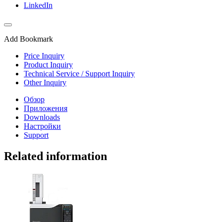
LinkedIn
Add Bookmark
Price Inquiry
Product Inquiry
Technical Service / Support Inquiry
Other Inquiry
Обзор
Приложения
Downloads
Настройки
Support
Related information