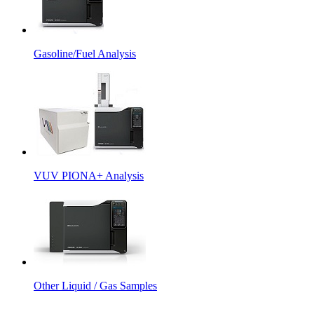
Gasoline/Fuel Analysis
VUV PIONA+ Analysis
Other Liquid / Gas Samples