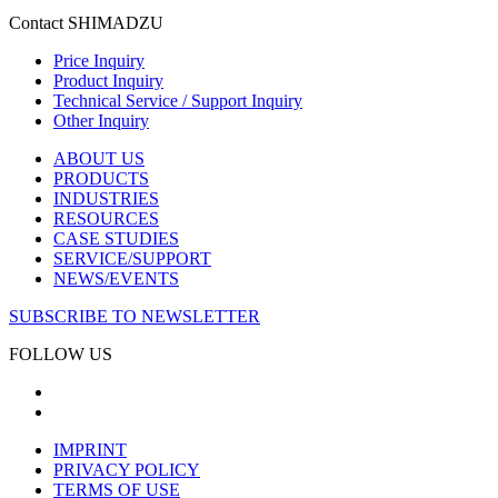
Contact SHIMADZU
Price Inquiry
Product Inquiry
Technical Service / Support Inquiry
Other Inquiry
ABOUT US
PRODUCTS
INDUSTRIES
RESOURCES
CASE STUDIES
SERVICE/SUPPORT
NEWS/EVENTS
SUBSCRIBE TO NEWSLETTER
FOLLOW US
IMPRINT
PRIVACY POLICY
TERMS OF USE