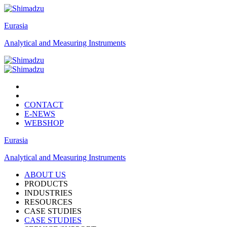
Eurasia
Analytical and Measuring Instruments
CONTACT
E-NEWS
WEBSHOP
Eurasia
Analytical and Measuring Instruments
ABOUT US
PRODUCTS
INDUSTRIES
RESOURCES
CASE STUDIES
CASE STUDIES