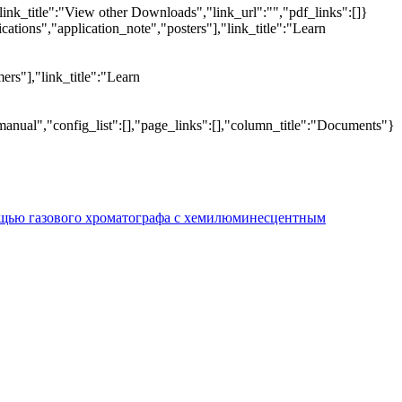
link_title":"View other Downloads","link_url":"","pdf_links":[]}
tions","application_note","posters"],"link_title":"Learn
ers"],"link_title":"Learn
manual","config_list":[],"page_links":[],"column_title":"Documents"}
ощью газового хроматографа с хемилюминесцентным