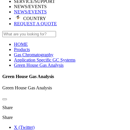
SERVICE/SUPPORT
NEWS/EVENTS
NEWS/EVENTS
COUNTRY
REQUEST A QUOTE
HOME
Products
Gas Chromatography
Application Specific GC Systems
Green House Gas Analysis
Green House Gas Analysis
Green House Gas Analysis
Share
Share
X (Twitter)