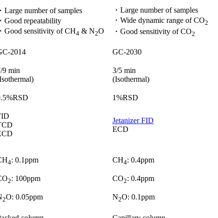
・Large number of samples​
・Large number of samples​
・Wide dynamic range of CO
Good repeatability​
2​
・Good sensitivity of CH
& N
O​
・Good sensitivity of CO
4
2
2
GC-2014​
GC-2030
/9 min​
3/5 min​
Isothermal)
(Isothermal)
0.5%RSD​
1%RSD​
ID​
Jetanizer FID​
TCD​
ECD​
ECD​
CH
: 0.1ppm ​
CH
: 0.4ppm ​
4
4
CO
: 100ppm ​
CO
: 0.4ppm ​
2
2
N
O: 0.05ppm​
N
O: 0.1ppm​
2
2
acked column​
Capillary column​