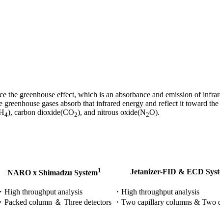
e the greenhouse effect, which is an absorbance and emission of infrare
ese greenhouse gases absorb that infrared energy and reflect it toward t
CH
), carbon dioxide(CO
), and nitrous oxide(N
O).​
4
2
2
1
Jetanizer-FID & ECD Sys
NARO x Shimadzu System
High throughput analysis​
・High throughput analysis
・Packed column ＆ Three detectors
​・Two capillary columns & Two d