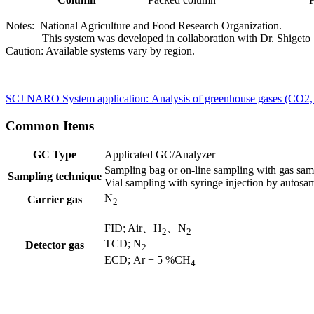
Notes: National Agriculture and Food Research Organization.
This system was developed in collaboration with Dr. Shigeto
Caution: Available systems vary by region.​
SCJ NARO System application: Analysis of greenhouse gases (CO2,
Common Items
GC Type
Applicated GC/Analyzer
Sampling bag or on-line sampling with gas samp
Sampling technique
Vial sampling with syringe injection by autosa
N
Carrier gas
2
FID; Air、H
、N
2
2 ​
TCD; N
Detector gas
2
ECD; Ar + 5 %CH
4