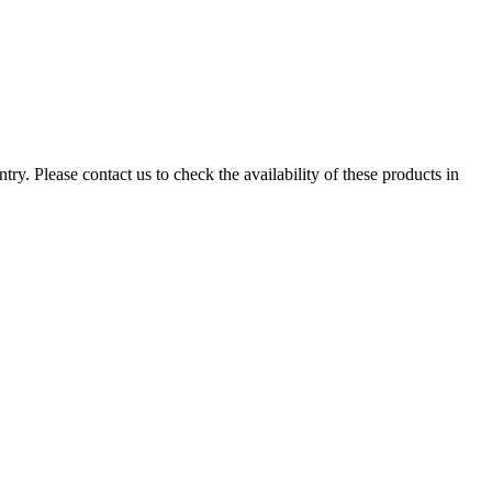
ry. Please contact us to check the availability of these products in