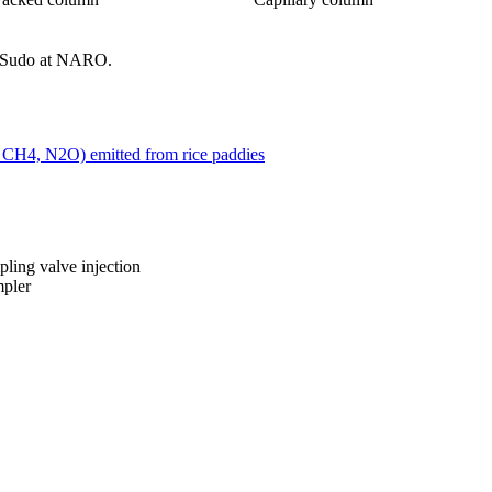
 Sudo at NARO.
 CH4, N2O) emitted from rice paddies
ling valve injection
mpler