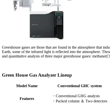
Greenhouse gases are those that are found in the atmosphere that induc
Earth, some of the infrared light is reflected into the atmosphere. Th
and quantitative analysis of three major greenhouse gases: methane(
Green House Gas Analyzer Lineup
Model Name
Conventional GHC system
・Conventional GHG analysis​
・
Features
・Packed column ＆ Two detectors​