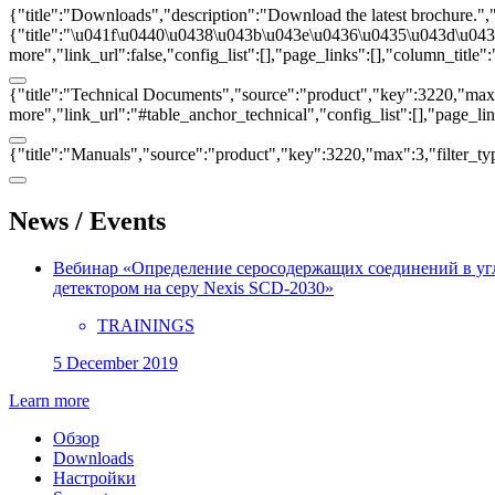
{"title":"Downloads","description":"Download the latest brochure.",
{"title":"\u041f\u0440\u0438\u043b\u043e\u0436\u0435\u043d\u0438\u
more","link_url":false,"config_list":[],"page_links":[],"column_titl
{"title":"Technical Documents","source":"product","key":3220,"max":3
more","link_url":"#table_anchor_technical","config_list":[],"page_l
{"title":"Manuals","source":"product","key":3220,"max":3,"filter_ty
News / Events
Вебинар «Определение серосодержащих соединений в у
детектором на серу Nexis SCD-2030»
TRAININGS
5 December 2019
Learn more
Обзор
Downloads
Настройки