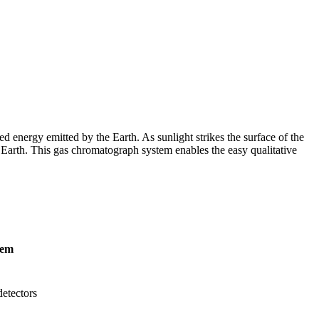
d energy emitted by the Earth. As sunlight strikes the surface of the
he Earth. This gas chromatograph system enables the easy qualitative
tem
etectors