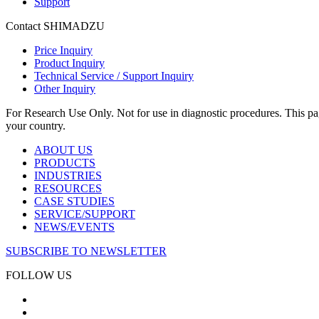
Support
Contact SHIMADZU
Price Inquiry
Product Inquiry
Technical Service / Support Inquiry
Other Inquiry
For Research Use Only. Not for use in diagnostic procedures. This page
your country.
ABOUT US
PRODUCTS
INDUSTRIES
RESOURCES
CASE STUDIES
SERVICE/SUPPORT
NEWS/EVENTS
SUBSCRIBE TO NEWSLETTER
FOLLOW US