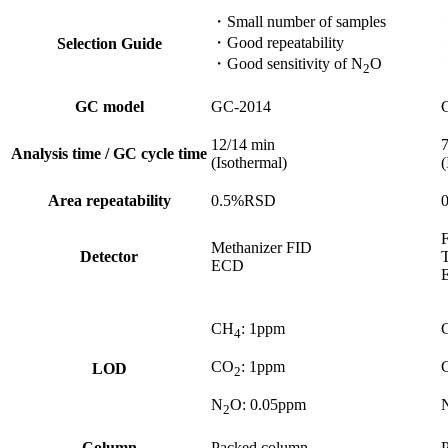
・Small number of samples​
・Good repeatability​
・
Selection Guide
・Good sensitivity of N
O
2
GC model
GC-2014
12/14 min​
7
Analysis time / GC cycle time
(Isothermal)
(
Area repeatability
0.5%RSD​
F
Methanizer FID​
Detector
ECD
CH
: 1ppm ​
4
CO
: 1ppm ​
LOD
2
N
O: 0.05ppm​
2
Column
Packed column​
P