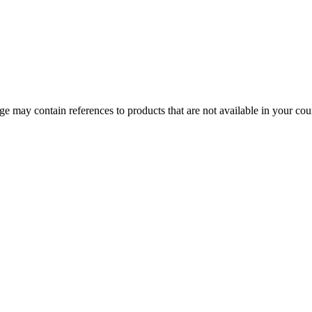
 may contain references to products that are not available in your count