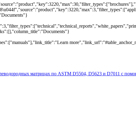
"source":"product","key":3220,"max":30,"filter_types":["brochures"],"
044f","source":"product","key":3220,"max":3,"filter_types":["applica
e":"Documents"}
,"filter_types":["technical","technical_reports","white_papers","prim
inks":[],"column_title":"Documents"}
pes":["manuals"],"link_title":"Learn more","link_url":"#table_anchor_
глеводородных матрицах по ASTM D5504, D5623 и D7011 с пом