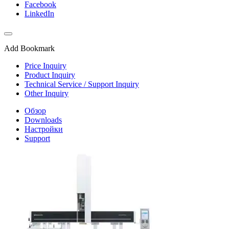
Facebook
LinkedIn
Add Bookmark
Price Inquiry
Product Inquiry
Technical Service / Support Inquiry
Other Inquiry
Обзор
Downloads
Настройки
Support