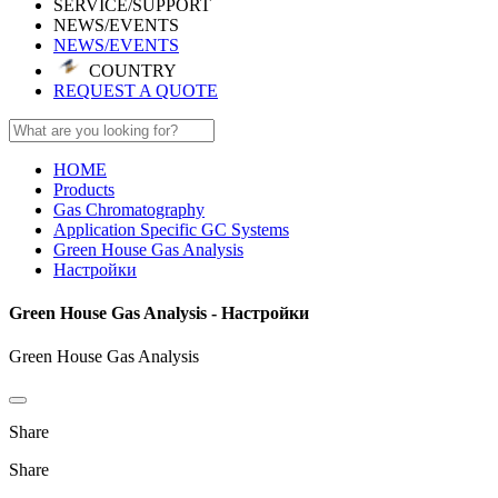
SERVICE/SUPPORT
NEWS/EVENTS
NEWS/EVENTS
COUNTRY
REQUEST A QUOTE
HOME
Products
Gas Chromatography
Application Specific GC Systems
Green House Gas Analysis
Настройки
Green House Gas Analysis - Настройки
Green House Gas Analysis
Share
Share