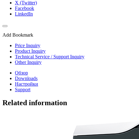
X (Twitter)
Facebook
LinkedIn
Add Bookmark
Price Inquiry
Product Inquiry
Technical Service / Support Inquiry
Other Inquiry
Обзор
Downloads
Настройки
Support
Related information