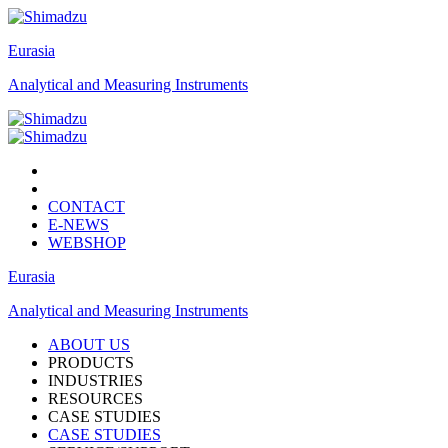
Eurasia
Analytical and Measuring Instruments
CONTACT
E-NEWS
WEBSHOP
Eurasia
Analytical and Measuring Instruments
ABOUT US
PRODUCTS
INDUSTRIES
RESOURCES
CASE STUDIES
CASE STUDIES