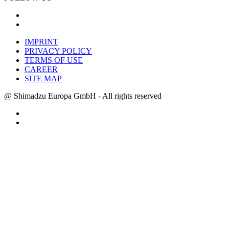
IMPRINT
PRIVACY POLICY
TERMS OF USE
CAREER
SITE MAP
@ Shimadzu Europa GmbH - All rights reserved