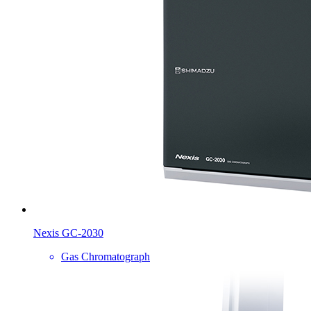
Nexis GC-2030
Gas Chromatograph