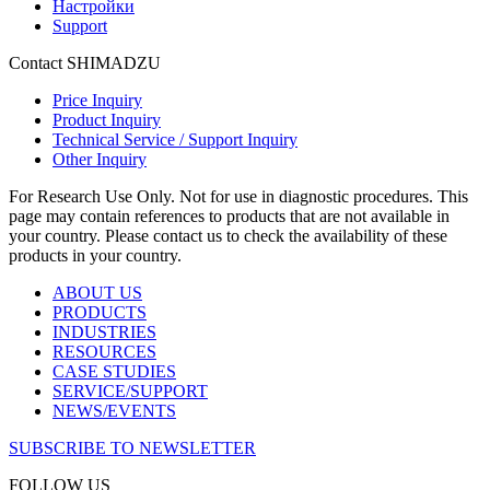
Настройки
Support
Contact SHIMADZU
Price Inquiry
Product Inquiry
Technical Service / Support Inquiry
Other Inquiry
For Research Use Only. Not for use in diagnostic procedures. This
page may contain references to products that are not available in
your country. Please contact us to check the availability of these
products in your country.
ABOUT US
PRODUCTS
INDUSTRIES
RESOURCES
CASE STUDIES
SERVICE/SUPPORT
NEWS/EVENTS
SUBSCRIBE TO NEWSLETTER
FOLLOW US