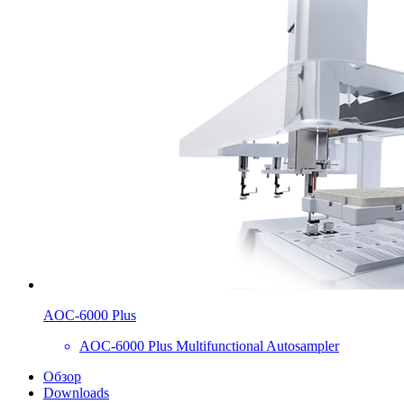
AOC-6000 Plus
AOC-6000 Plus Multifunctional Autosampler
Обзор
Downloads