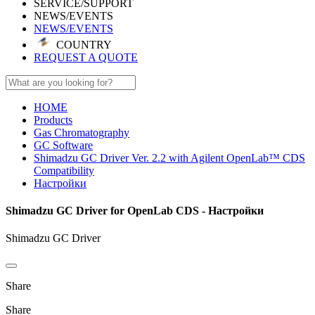
SERVICE/SUPPORT
NEWS/EVENTS
NEWS/EVENTS
COUNTRY
REQUEST A QUOTE
HOME
Products
Gas Chromatography
GC Software
Shimadzu GC Driver Ver. 2.2 with Agilent OpenLab™ CDS
Compatibility
Настройки
Shimadzu GC Driver for OpenLab CDS - Настройки
Shimadzu GC Driver
Share
Share