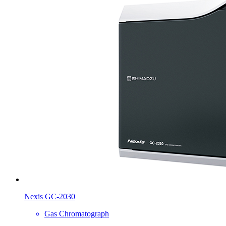
Nexis GC-2030
Gas Chromatograph