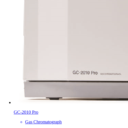
GC-2010 Pro
Gas Chromatograph