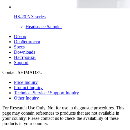
HS-20 NX series
Headspace Sampler
Обзор
Особенности
Specs
Downloads
Настройки
Support
Contact SHIMADZU
Price Inquiry
Product Inquiry
Technical Service / Support Inquiry
Other Inquiry
For Research Use Only. Not for use in diagnostic procedures. This
page may contain references to products that are not available in
your country. Please contact us to check the availability of these
products in your country.