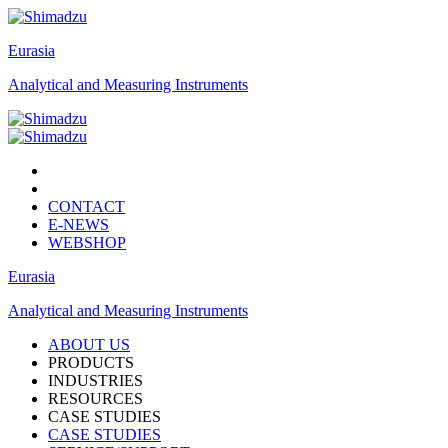
Eurasia
Analytical and Measuring Instruments
CONTACT
E-NEWS
WEBSHOP
Eurasia
Analytical and Measuring Instruments
ABOUT US
PRODUCTS
INDUSTRIES
RESOURCES
CASE STUDIES
CASE STUDIES