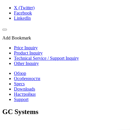
X (Twitter)
Facebook
LinkedIn
Add Bookmark
Price Inquiry
Product Inquiry
Technical Service / Support Inquiry
Other Inquiry
Обзор
Особенности
Specs
Downloads
Настройки
Support
GC Systems