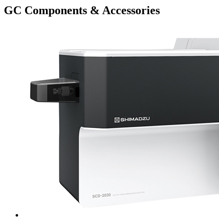
GC Components & Accessories