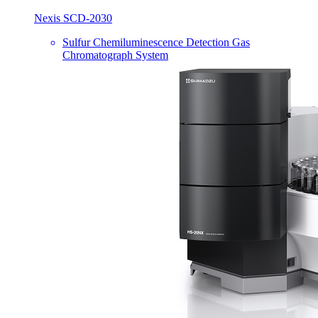
Nexis SCD-2030
Sulfur Chemiluminescence Detection Gas
Chromatograph System