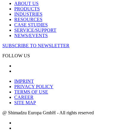
ABOUT US
PRODUCTS
INDUSTRIES
RESOURCES
CASE STUDIES
SERVICE/SUPPORT
NEWS/EVENTS
SUBSCRIBE TO NEWSLETTER
FOLLOW US
IMPRINT
PRIVACY POLICY
TERMS OF USE
CAREER
SITE MAP
@ Shimadzu Europa GmbH - All rights reserved