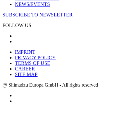
NEWS/EVENTS
SUBSCRIBE TO NEWSLETTER
FOLLOW US
IMPRINT
PRIVACY POLICY
TERMS OF USE
CAREER
SITE MAP
@ Shimadzu Europa GmbH - All rights reserved