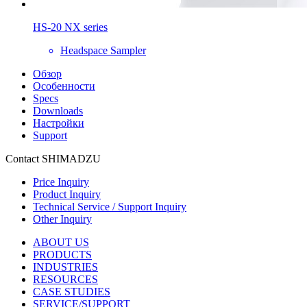
HS-20 NX series
Headspace Sampler
Обзор
Особенности
Specs
Downloads
Настройки
Support
Contact SHIMADZU
Price Inquiry
Product Inquiry
Technical Service / Support Inquiry
Other Inquiry
ABOUT US
PRODUCTS
INDUSTRIES
RESOURCES
CASE STUDIES
SERVICE/SUPPORT