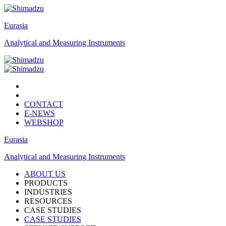
Eurasia
Analytical and Measuring Instruments
CONTACT
E-NEWS
WEBSHOP
Eurasia
Analytical and Measuring Instruments
ABOUT US
PRODUCTS
INDUSTRIES
RESOURCES
CASE STUDIES
CASE STUDIES