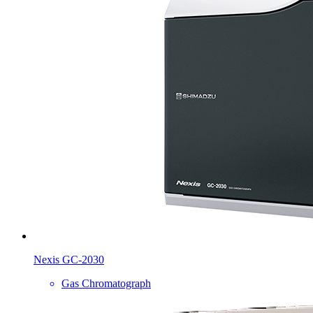
Nexis GC-2030
Gas Chromatograph