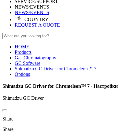
SERVICE/SUPPORT
NEWS/EVENTS
NEWS/EVENTS
COUNTRY
REQUEST A QUOTE
HOME
Products
Gas Chromatography
GC Software
Shimadzu GC Driver for Chromeleon™ 7
Options
Shimadzu GC Driver for Chromeleon™ 7 - Настройки
Shimadzu GC Driver
Share
Share