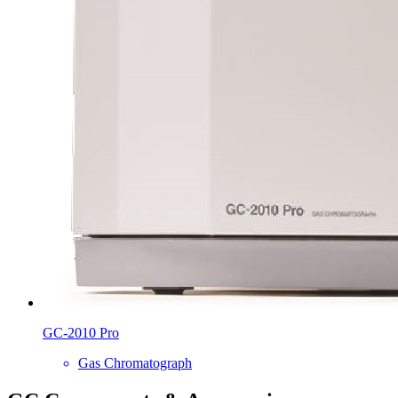
GC-2010 Pro
Gas Chromatograph