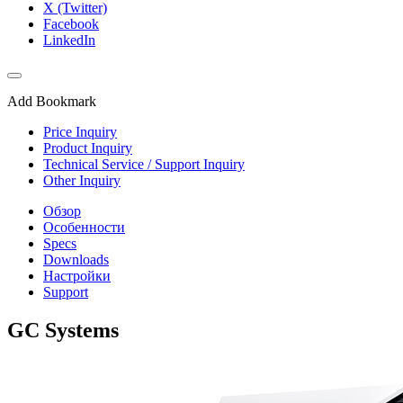
X (Twitter)
Facebook
LinkedIn
Add Bookmark
Price Inquiry
Product Inquiry
Technical Service / Support Inquiry
Other Inquiry
Обзор
Особенности
Specs
Downloads
Настройки
Support
GC Systems