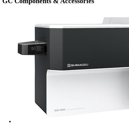
GC Components & Accessories