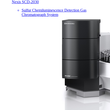
Nexis SCD-2030
Sulfur Chemiluminescence Detection Gas
Chromatograph System