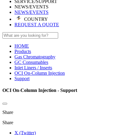
SERVICE/SUPPORT
NEWS/EVENTS
NEWS/EVENTS
COUNTRY
REQUEST A QUOTE
HOME
Products
Gas Chromatography
GC Consumables
Inlet Liners / Inserts
OCI On-Column Injection
Support
OCI On-Column Injection - Support
Share
Share
X (Twitter)