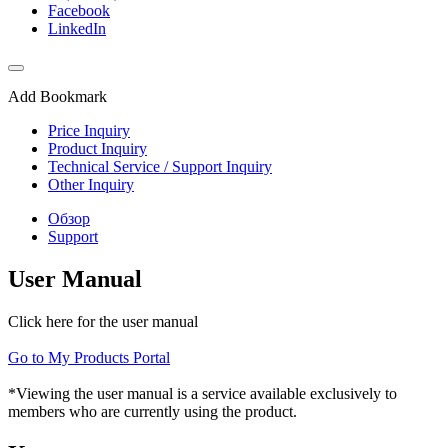
Facebook
LinkedIn
Add Bookmark
Price Inquiry
Product Inquiry
Technical Service / Support Inquiry
Other Inquiry
Обзор
Support
User Manual
Click here for the user manual
Go to My Products Portal
*Viewing the user manual is a service available exclusively to
members who are currently using the product.