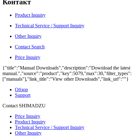
Контакт
Product Inquiry
Technical Service / Support Inquiry
Other Inquiry
Contact Search
Price Inquiry
{"title":"Manual Downloads","description":"Download the latest
manual.","source":"product","key":5079,"max":30,"filter_types":
["manuals"],"link_title":"View other Downloads","link_url":""}
Обзор
Support
Contact SHIMADZU
Price Inquiry
Product Inquiry
Technical Service / Support Inquiry
Other Inquiry