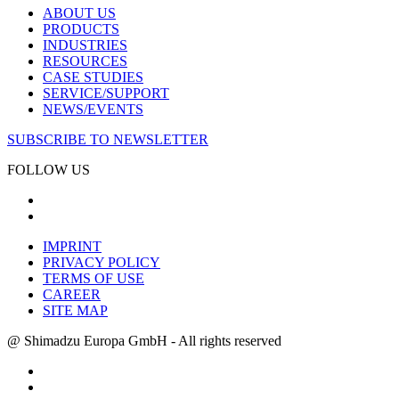
ABOUT US
PRODUCTS
INDUSTRIES
RESOURCES
CASE STUDIES
SERVICE/SUPPORT
NEWS/EVENTS
SUBSCRIBE TO NEWSLETTER
FOLLOW US
IMPRINT
PRIVACY POLICY
TERMS OF USE
CAREER
SITE MAP
@ Shimadzu Europa GmbH - All rights reserved