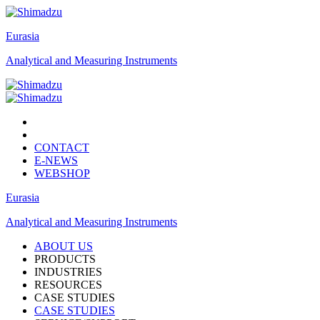
Eurasia
Analytical and Measuring Instruments
CONTACT
E-NEWS
WEBSHOP
Eurasia
Analytical and Measuring Instruments
ABOUT US
PRODUCTS
INDUSTRIES
RESOURCES
CASE STUDIES
CASE STUDIES