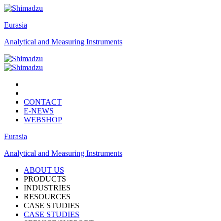
Eurasia
Analytical and Measuring Instruments
CONTACT
E-NEWS
WEBSHOP
Eurasia
Analytical and Measuring Instruments
ABOUT US
PRODUCTS
INDUSTRIES
RESOURCES
CASE STUDIES
CASE STUDIES