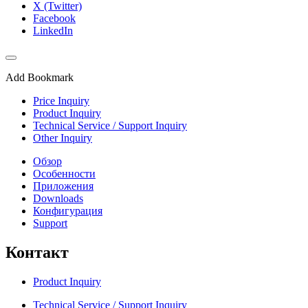
X (Twitter)
Facebook
LinkedIn
Add Bookmark
Price Inquiry
Product Inquiry
Technical Service / Support Inquiry
Other Inquiry
Обзор
Особенности
Приложения
Downloads
Конфигурация
Support
Контакт
Product Inquiry
Technical Service / Support Inquiry