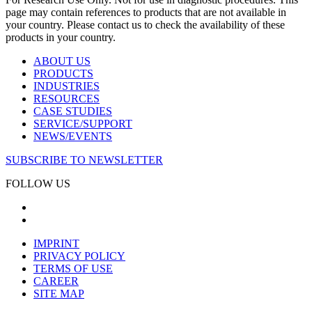
page may contain references to products that are not available in
your country. Please contact us to check the availability of these
products in your country.
ABOUT US
PRODUCTS
INDUSTRIES
RESOURCES
CASE STUDIES
SERVICE/SUPPORT
NEWS/EVENTS
SUBSCRIBE TO NEWSLETTER
FOLLOW US
IMPRINT
PRIVACY POLICY
TERMS OF USE
CAREER
SITE MAP