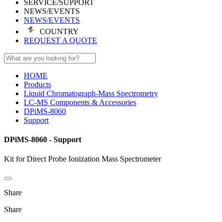
SERVICE/SUPPORT
NEWS/EVENTS
NEWS/EVENTS
COUNTRY
REQUEST A QUOTE
HOME
Products
Liquid Chromatograph-Mass Spectrometry
LC-MS Components & Accessories
DPiMS-8060
Support
DPiMS-8060 - Support
Kit for Direct Probe Ionization Mass Spectrometer
Share
Share