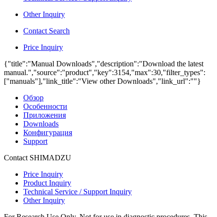
Other Inquiry
Contact Search
Price Inquiry
{"title":"Manual Downloads","description":"Download the latest
manual.","source":"product","key":3154,"max":30,"filter_types":
["manuals"],"link_title":"View other Downloads","link_url":""}
Обзор
Особенности
Приложения
Downloads
Конфигурация
Support
Contact SHIMADZU
Price Inquiry
Product Inquiry
Technical Service / Support Inquiry
Other Inquiry
For Research Use Only. Not for use in diagnostic procedures. This