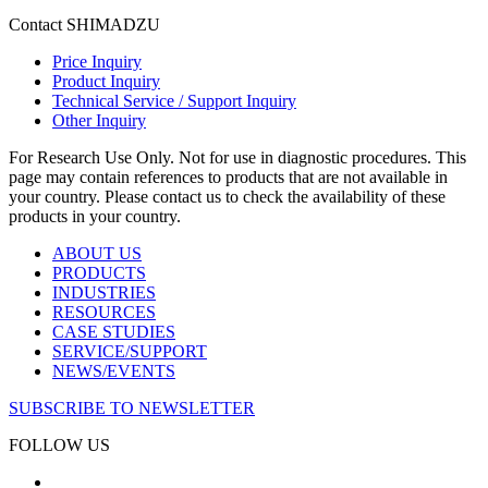
Contact SHIMADZU
Price Inquiry
Product Inquiry
Technical Service / Support Inquiry
Other Inquiry
For Research Use Only. Not for use in diagnostic procedures. This
page may contain references to products that are not available in
your country. Please contact us to check the availability of these
products in your country.
ABOUT US
PRODUCTS
INDUSTRIES
RESOURCES
CASE STUDIES
SERVICE/SUPPORT
NEWS/EVENTS
SUBSCRIBE TO NEWSLETTER
FOLLOW US