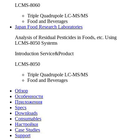
LCMS-8060
Triple Quadrupole LC-MS/MS
Food and Beverages
Japan Food Research Laboratories
Analysis of Residual Pesticides in Foods, etc. Using
LCMS-8050 Systems
Introduction Service&Product
LCMS-8050
Triple Quadrupole LC-MS/MS
Food and Beverages
Обзор
Особенности
Приложения
Specs
Downloads
Consumables
Настройки
Case Studies
Support