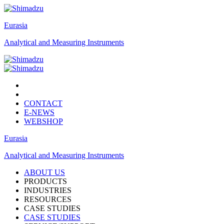
Eurasia
Analytical and Measuring Instruments
CONTACT
E-NEWS
WEBSHOP
Eurasia
Analytical and Measuring Instruments
ABOUT US
PRODUCTS
INDUSTRIES
RESOURCES
CASE STUDIES
CASE STUDIES