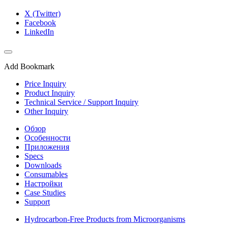
X (Twitter)
Facebook
LinkedIn
Add Bookmark
Price Inquiry
Product Inquiry
Technical Service / Support Inquiry
Other Inquiry
Обзор
Особенности
Приложения
Specs
Downloads
Consumables
Настройки
Case Studies
Support
Hydrocarbon-Free Products from Microorganisms