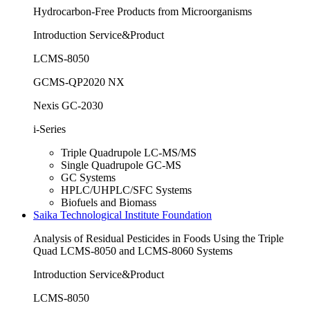
Hydrocarbon-Free Products from Microorganisms
Introduction Service&Product
LCMS-8050
GCMS-QP2020 NX
Nexis GC-2030
i-Series
Triple Quadrupole LC-MS/MS
Single Quadrupole GC-MS
GC Systems
HPLC/UHPLC/SFC Systems
Biofuels and Biomass
Saika Technological Institute Foundation
Analysis of Residual Pesticides in Foods Using the Triple
Quad LCMS-8050 and LCMS-8060 Systems
Introduction Service&Product
LCMS-8050