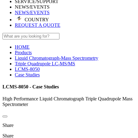
SERVICE/SUPPORT
NEWS/EVENTS
NEWS/EVENTS
COUNTRY
REQUEST A QUOTE
HOME
Products
Liquid Chromatograph-Mass Spectrometry
Triple Quadrupole LC-MS/MS
LCMS-8050
Case Studies
LCMS-8050 - Case Studies
High Performance Liquid Chromatograph Triple Quadrupole Mass
Spectrometer
Share
Share