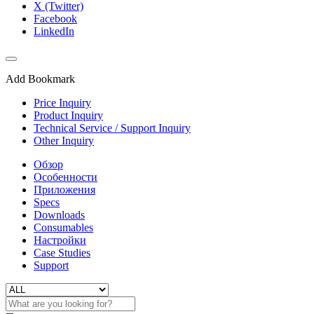
X (Twitter)
Facebook
LinkedIn
Add Bookmark
Price Inquiry
Product Inquiry
Technical Service / Support Inquiry
Other Inquiry
Обзор
Особенности
Приложения
Specs
Downloads
Consumables
Настройки
Case Studies
Support