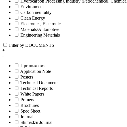
Hydrocarbon Processing Industry (Petrochemical, Chemica
Environment
Carbon neutrality
Clean Energy
Electronics, Electronic
Materials/Automotive
Engineering Materials
Filter by DOCUMENTS
+
-
Приложения
Application Note
Posters
Technical Documents
Technical Reports
White Papers
Primers
Brochures
Spec Sheet
Journal
Shimadzu Journal