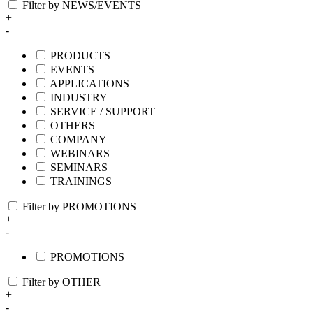
Filter by NEWS/EVENTS
+
-
PRODUCTS
EVENTS
APPLICATIONS
INDUSTRY
SERVICE / SUPPORT
OTHERS
COMPANY
WEBINARS
SEMINARS
TRAININGS
Filter by PROMOTIONS
+
-
PROMOTIONS
Filter by OTHER
+
-