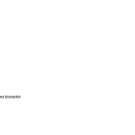
ectrometer