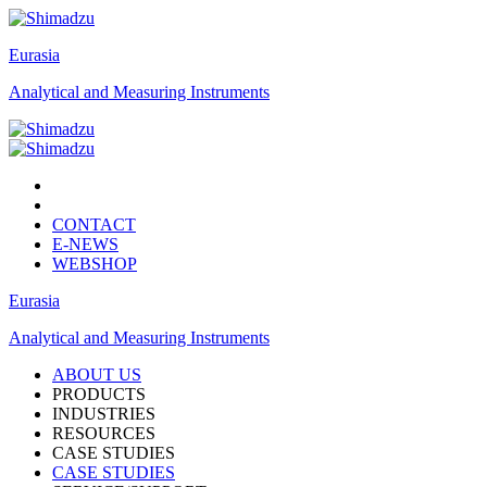
Eurasia
Analytical and Measuring Instruments
CONTACT
E-NEWS
WEBSHOP
Eurasia
Analytical and Measuring Instruments
ABOUT US
PRODUCTS
INDUSTRIES
RESOURCES
CASE STUDIES
CASE STUDIES