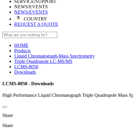
SERVICE/SUPPORT
NEWS/EVENTS
NEWS/EVENTS
COUNTRY
REQUEST A QUOTE
HOME
Products
Liquid Chromatograph-Mass Spectrometry
Triple Quadrupole LC-MS/MS
LCMS-8050
Downloads
LCMS-8050 - Downloads
High Performance Liquid Chromatograph Triple Quadrupole Mass Sp
Share
Share