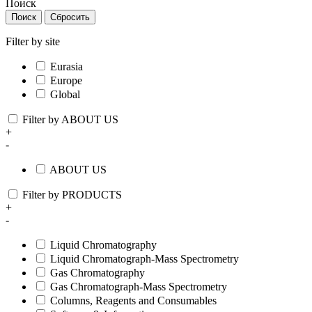
Поиск
Поиск
Сбросить
Filter by site
Eurasia
Europe
Global
Filter by ABOUT US
+
-
ABOUT US
Filter by PRODUCTS
+
-
Liquid Chromatography
Liquid Chromatograph-Mass Spectrometry
Gas Chromatography
Gas Chromatograph-Mass Spectrometry
Columns, Reagents and Consumables