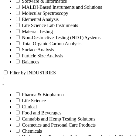
Software & Informatics
MALDI-Based Instruments and Solutions
Molecular Spectroscopy
Elemental Analysis
Life Science Lab Instruments
Material Testing
Non-Destructive Testing (NDT) Systems
Total Organic Carbon Analysis
Surface Analysis
Particle Size Analysis
Balances
Filter by INDUSTRIES
+
-
Pharma & Biopharma
Life Science
Clinical
Food and Beverages
Cannabis and Hemp Testing Solutions
Cosmetics and Personal Care Products
Chemicals