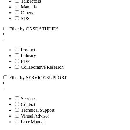
Talk letters
Manuals
Others
SDS
Filter by CASE STUDIES
+
-
Product
Industry
PDF
Collaborative Research
Filter by SERVICE/SUPPORT
+
-
Services
Contact
Technical Support
Virtual Advisor
User Manuals