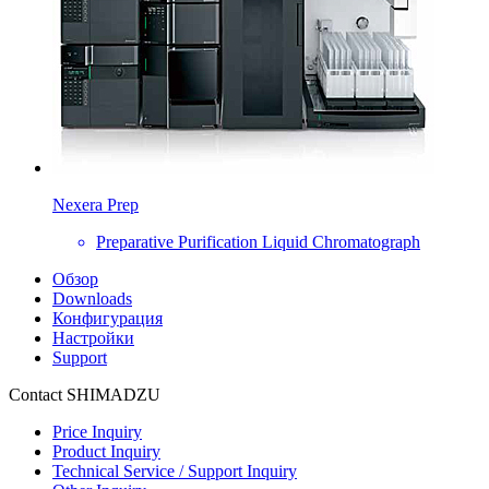
Nexera Prep
Preparative Purification Liquid Chromatograph
Обзор
Downloads
Конфигурация
Настройки
Support
Contact SHIMADZU
Price Inquiry
Product Inquiry
Technical Service / Support Inquiry