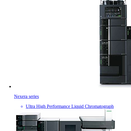
Nexera series
Ultra High Performance Liquid Chromatograph