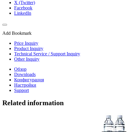
X (Twitter)
Facebook
LinkedIn
Add Bookmark
Price Inquiry
Product Inquiry
Technical Service / Support Inquiry
Other Inquiry
Обзор
Downloads
Конфигурация
Настройки
Support
Related information