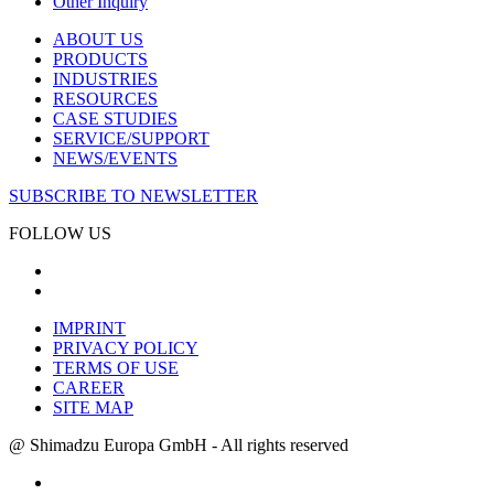
Other Inquiry
ABOUT US
PRODUCTS
INDUSTRIES
RESOURCES
CASE STUDIES
SERVICE/SUPPORT
NEWS/EVENTS
SUBSCRIBE TO NEWSLETTER
FOLLOW US
IMPRINT
PRIVACY POLICY
TERMS OF USE
CAREER
SITE MAP
@ Shimadzu Europa GmbH - All rights reserved