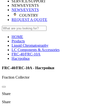
SERVICE/SUPPORT
NEWS/EVENTS
NEWS/EVENTS
COUNTRY
REQUEST A QUOTE
HOME
Products
Liquid Chromatography
LC Components & Accessories
FRC-40/FRC-10A
Настройки
FRC-40/FRC-10A - Настройки
Fraction Collector
Share
Share