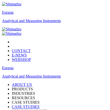
Eurasia
Analytical and Measuring Instruments
CONTACT
E-NEWS
WEBSHOP
Eurasia
Analytical and Measuring Instruments
ABOUT US
PRODUCTS
INDUSTRIES
RESOURCES
CASE STUDIES
CASE STUDIES