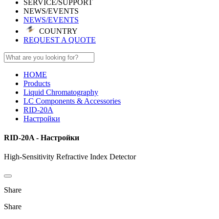
SERVICE/SUPPORT
NEWS/EVENTS
NEWS/EVENTS
COUNTRY
REQUEST A QUOTE
HOME
Products
Liquid Chromatography
LC Components & Accessories
RID-20A
Настройки
RID-20A - Настройки
High-Sensitivity Refractive Index Detector
Share
Share