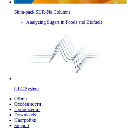
Shim-pack SUR-Na Columns
Analyzing Sugars in Foods and Biofuels
GPC System
Обзор
Особенности
Приложения
Downloads
Настройки
Support