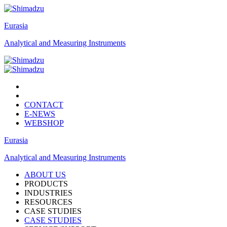
Eurasia
Analytical and Measuring Instruments
CONTACT
E-NEWS
WEBSHOP
Eurasia
Analytical and Measuring Instruments
ABOUT US
PRODUCTS
INDUSTRIES
RESOURCES
CASE STUDIES
CASE STUDIES