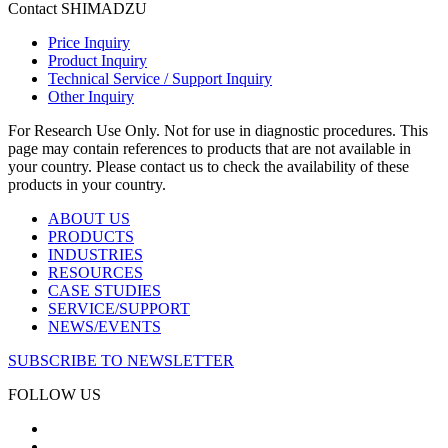
Contact SHIMADZU
Price Inquiry
Product Inquiry
Technical Service / Support Inquiry
Other Inquiry
For Research Use Only. Not for use in diagnostic procedures. This
page may contain references to products that are not available in
your country. Please contact us to check the availability of these
products in your country.
ABOUT US
PRODUCTS
INDUSTRIES
RESOURCES
CASE STUDIES
SERVICE/SUPPORT
NEWS/EVENTS
SUBSCRIBE TO NEWSLETTER
FOLLOW US