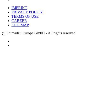
IMPRINT
PRIVACY POLICY
TERMS OF USE
CAREER
SITE MAP
@ Shimadzu Europa GmbH - All rights reserved