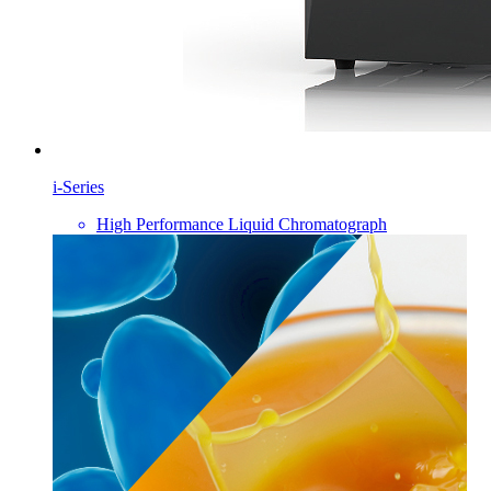
i-Series
High Performance Liquid Chromatograph