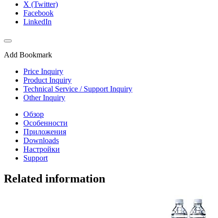
X (Twitter)
Facebook
LinkedIn
Add Bookmark
Price Inquiry
Product Inquiry
Technical Service / Support Inquiry
Other Inquiry
Обзор
Особенности
Приложения
Downloads
Настройки
Support
Related information