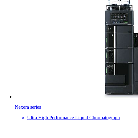
Nexera series
Ultra High Performance Liquid Chromatograph