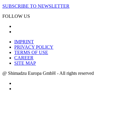
SUBSCRIBE TO NEWSLETTER
FOLLOW US
IMPRINT
PRIVACY POLICY
TERMS OF USE
CAREER
SITE MAP
@ Shimadzu Europa GmbH - All rights reserved