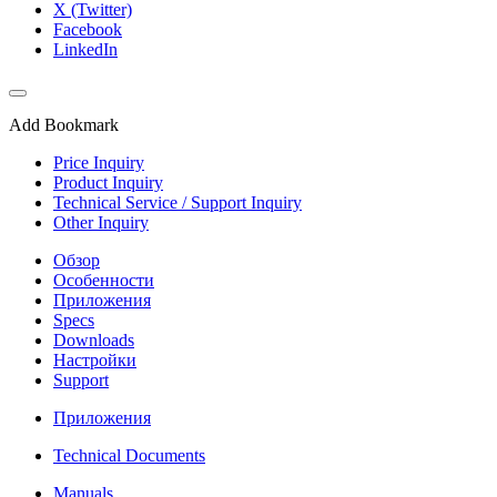
X (Twitter)
Facebook
LinkedIn
Add Bookmark
Price Inquiry
Product Inquiry
Technical Service / Support Inquiry
Other Inquiry
Обзор
Особенности
Приложения
Specs
Downloads
Настройки
Support
Приложения
Technical Documents
Manuals