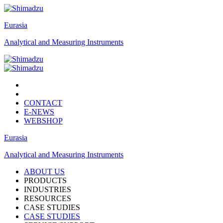
Eurasia
Analytical and Measuring Instruments
CONTACT
E-NEWS
WEBSHOP
Eurasia
Analytical and Measuring Instruments
ABOUT US
PRODUCTS
INDUSTRIES
RESOURCES
CASE STUDIES
CASE STUDIES