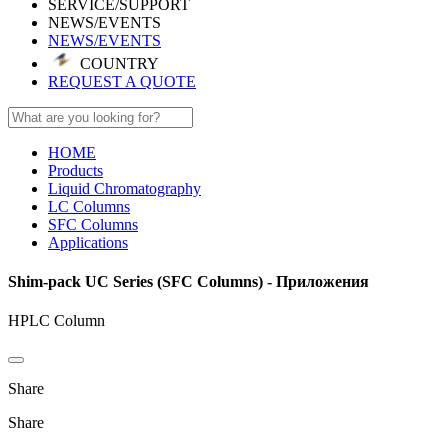
SERVICE/SUPPORT
NEWS/EVENTS
NEWS/EVENTS
COUNTRY
REQUEST A QUOTE
HOME
Products
Liquid Chromatography
LC Columns
SFC Columns
Applications
Shim-pack UC Series (SFC Columns) - Приложения
HPLC Column
Share
Share