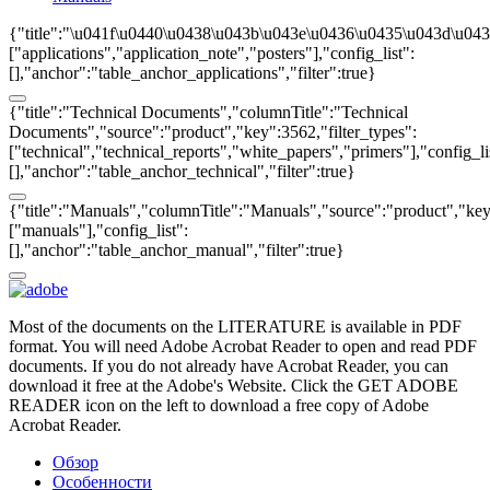
{"title":"\u041f\u0440\u0438\u043b\u043e\u0436\u0435\u043d\u043
["applications","application_note","posters"],"config_list":
[],"anchor":"table_anchor_applications","filter":true}
{"title":"Technical Documents","columnTitle":"Technical
Documents","source":"product","key":3562,"filter_types":
["technical","technical_reports","white_papers","primers"],"config_li
[],"anchor":"table_anchor_technical","filter":true}
{"title":"Manuals","columnTitle":"Manuals","source":"product","key"
["manuals"],"config_list":
[],"anchor":"table_anchor_manual","filter":true}
Most of the documents on the LITERATURE is available in PDF
format. You will need Adobe Acrobat Reader to open and read PDF
documents. If you do not already have Acrobat Reader, you can
download it free at the Adobe's Website. Click the GET ADOBE
READER icon on the left to download a free copy of Adobe
Acrobat Reader.
Обзор
Особенности