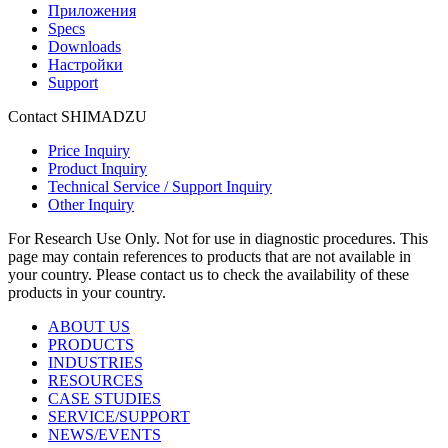
Приложения
Specs
Downloads
Настройки
Support
Contact SHIMADZU
Price Inquiry
Product Inquiry
Technical Service / Support Inquiry
Other Inquiry
For Research Use Only. Not for use in diagnostic procedures. This
page may contain references to products that are not available in
your country. Please contact us to check the availability of these
products in your country.
ABOUT US
PRODUCTS
INDUSTRIES
RESOURCES
CASE STUDIES
SERVICE/SUPPORT
NEWS/EVENTS