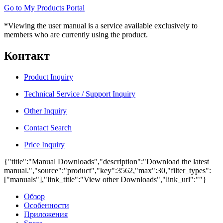
Go to My Products Portal
*Viewing the user manual is a service available exclusively to
members who are currently using the product.
Контакт
Product Inquiry
Technical Service / Support Inquiry
Other Inquiry
Contact Search
Price Inquiry
{"title":"Manual Downloads","description":"Download the latest
manual.","source":"product","key":3562,"max":30,"filter_types":
["manuals"],"link_title":"View other Downloads","link_url":""}
Обзор
Особенности
Приложения