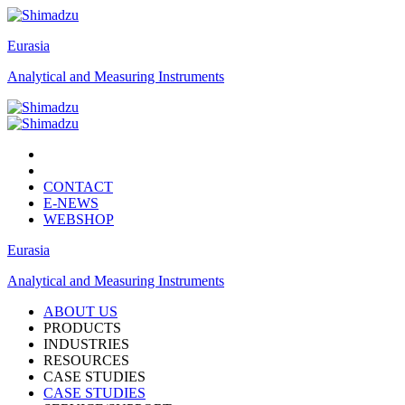
Eurasia
Analytical and Measuring Instruments
CONTACT
E-NEWS
WEBSHOP
Eurasia
Analytical and Measuring Instruments
ABOUT US
PRODUCTS
INDUSTRIES
RESOURCES
CASE STUDIES
CASE STUDIES