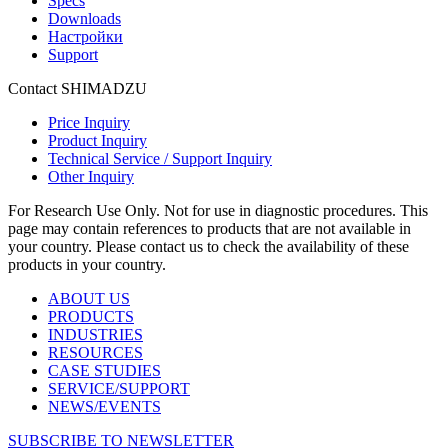
Specs
Downloads
Настройки
Support
Contact SHIMADZU
Price Inquiry
Product Inquiry
Technical Service / Support Inquiry
Other Inquiry
For Research Use Only. Not for use in diagnostic procedures. This
page may contain references to products that are not available in
your country. Please contact us to check the availability of these
products in your country.
ABOUT US
PRODUCTS
INDUSTRIES
RESOURCES
CASE STUDIES
SERVICE/SUPPORT
NEWS/EVENTS
SUBSCRIBE TO NEWSLETTER