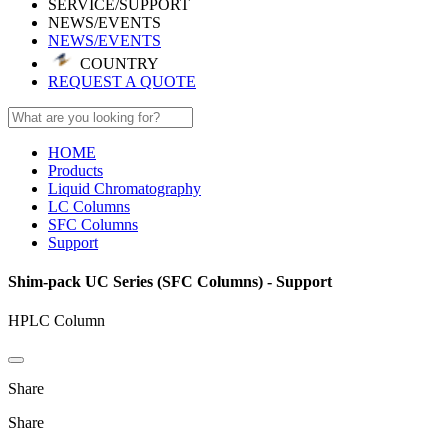
SERVICE/SUPPORT
NEWS/EVENTS
NEWS/EVENTS
COUNTRY
REQUEST A QUOTE
HOME
Products
Liquid Chromatography
LC Columns
SFC Columns
Support
Shim-pack UC Series (SFC Columns) - Support
HPLC Column
Share
Share