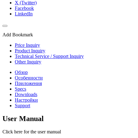
X (Twitter)
Facebook
LinkedIn
Add Bookmark
Price Inquiry
Product Inquiry
Technical Service / Support Inquiry
Other Inquiry
Обзор
Особенности
Приложения
Specs
Downloads
Настройки
Support
User Manual
Click here for the user manual