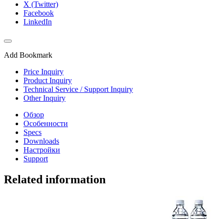
X (Twitter)
Facebook
LinkedIn
Add Bookmark
Price Inquiry
Product Inquiry
Technical Service / Support Inquiry
Other Inquiry
Обзор
Особенности
Specs
Downloads
Настройки
Support
Related information