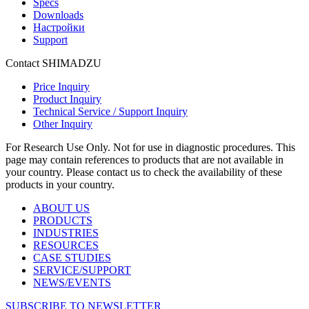
Specs
Downloads
Настройки
Support
Contact SHIMADZU
Price Inquiry
Product Inquiry
Technical Service / Support Inquiry
Other Inquiry
For Research Use Only. Not for use in diagnostic procedures. This
page may contain references to products that are not available in
your country. Please contact us to check the availability of these
products in your country.
ABOUT US
PRODUCTS
INDUSTRIES
RESOURCES
CASE STUDIES
SERVICE/SUPPORT
NEWS/EVENTS
SUBSCRIBE TO NEWSLETTER