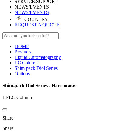
SERVICE/SUPPORT
NEWS/EVENTS
NEWS/EVENTS
COUNTRY
REQUEST A QUOTE
HOME
Products
Liquid Chromatography
LC Columns
Shim-pack Diol Series
Options
Shim-pack Diol Series - Настройки
HPLC Column
Share
Share