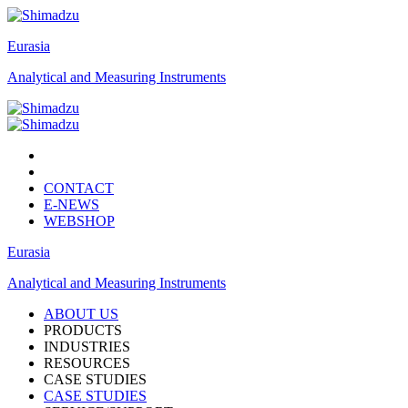
Eurasia
Analytical and Measuring Instruments
CONTACT
E-NEWS
WEBSHOP
Eurasia
Analytical and Measuring Instruments
ABOUT US
PRODUCTS
INDUSTRIES
RESOURCES
CASE STUDIES
CASE STUDIES