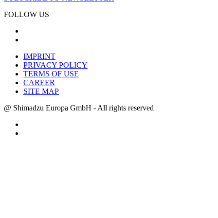
FOLLOW US
IMPRINT
PRIVACY POLICY
TERMS OF USE
CAREER
SITE MAP
@ Shimadzu Europa GmbH - All rights reserved