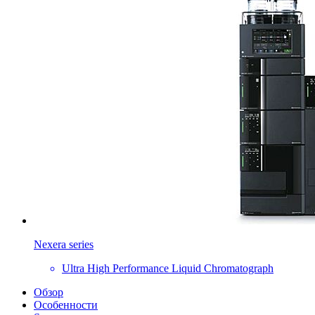
Nexera series
Ultra High Performance Liquid Chromatograph
Обзор
Особенности