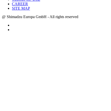
CAREER
SITE MAP
@ Shimadzu Europa GmbH - All rights reserved