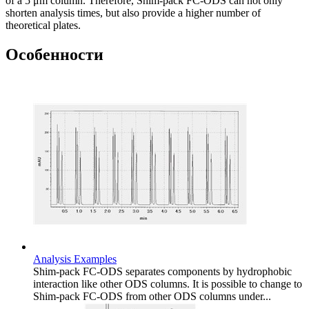
of a 5 μm column. Therefore, Shim-pack FC-ODS can not only
shorten analysis times, but also provide a higher number of
theoretical plates.
Особенности
Analysis Examples
Shim-pack FC-ODS separates components by hydrophobic
interaction like other ODS columns. It is possible to change to
Shim-pack FC-ODS from other ODS columns under...