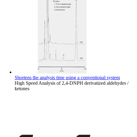
Shortens the analysis time using a conventional system
High Speed Analysis of 2,4-DNPH derivatized aldehydes /
ketones