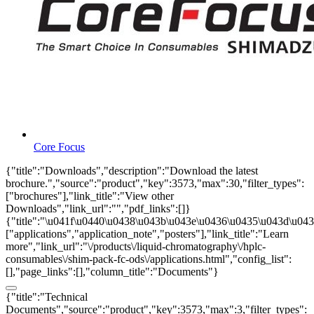
Core Focus
{"title":"Downloads","description":"Download the latest
brochure.","source":"product","key":3573,"max":30,"filter_types":
["brochures"],"link_title":"View other
Downloads","link_url":"","pdf_links":[]}
{"title":"\u041f\u0440\u0438\u043b\u043e\u0436\u0435\u043d\u0438
["applications","application_note","posters"],"link_title":"Learn
more","link_url":"\/products\/liquid-chromatography\/hplc-
consumables\/shim-pack-fc-ods\/applications.html","config_list":
[],"page_links":[],"column_title":"Documents"}
{"title":"Technical
Documents","source":"product","key":3573,"max":3,"filter_types":