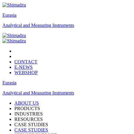
Eurasia
Analytical and Measuring Instruments
CONTACT
E-NEWS
WEBSHOP
Eurasia
Analytical and Measuring Instruments
ABOUT US
PRODUCTS
INDUSTRIES
RESOURCES
CASE STUDIES
CASE STUDIES