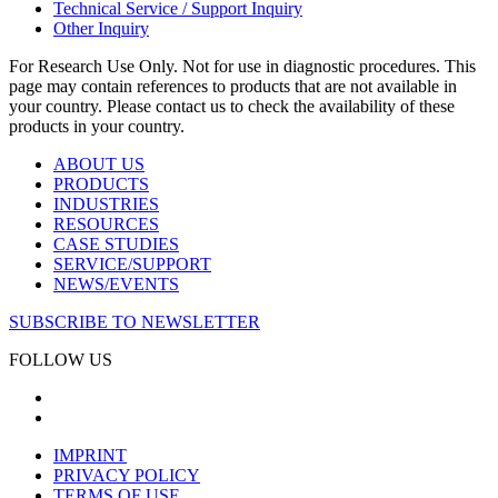
Technical Service / Support Inquiry
Other Inquiry
For Research Use Only. Not for use in diagnostic procedures. This
page may contain references to products that are not available in
your country. Please contact us to check the availability of these
products in your country.
ABOUT US
PRODUCTS
INDUSTRIES
RESOURCES
CASE STUDIES
SERVICE/SUPPORT
NEWS/EVENTS
SUBSCRIBE TO NEWSLETTER
FOLLOW US
IMPRINT
PRIVACY POLICY
TERMS OF USE