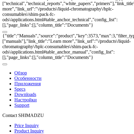
["technical","technical_reports","white_papers","primers"],"link_titl
more","link_url":"\/products\/liquid-chromatography\/hplc-
consumables\/shim-pack-fc-
ods\/applications.html#table_anchor_technical","config_list":
[],"page_links":[],"column_title":"Documents"}
{"title":"Manuals","source":"product","key":3573,"max":3,"filter_ty
["manuals"],"link_title":"Learn more","link_url":"\/products\/liquid-
chromatography\/hplc-consumables\/shim-pack-fc-
ods\/applications.html#table_anchor_manual","config_list":
[],"page_links":[],"column_title":"Documents"}
Обзор
Особенности
Приложения
Specs
Downloads
Настройки
Support
Contact SHIMADZU
Price Inquiry
Product Inquiry