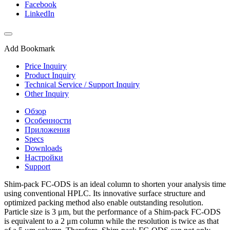
Facebook
LinkedIn
Add Bookmark
Price Inquiry
Product Inquiry
Technical Service / Support Inquiry
Other Inquiry
Обзор
Особенности
Приложения
Specs
Downloads
Настройки
Support
Shim-pack FC-ODS is an ideal column to shorten your analysis time
using conventional HPLC. Its innovative surface structure and
optimized packing method also enable outstanding resolution.
Particle size is 3 μm, but the performance of a Shim-pack FC-ODS
is equivalent to a 2 μm column while the resolution is twice as that