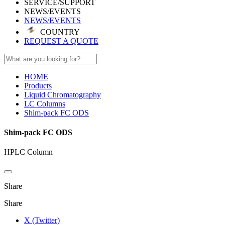
SERVICE/SUPPORT
NEWS/EVENTS
NEWS/EVENTS
COUNTRY
REQUEST A QUOTE
HOME
Products
Liquid Chromatography
LC Columns
Shim-pack FC ODS
Shim-pack FC ODS
HPLC Column
Share
Share
X (Twitter)