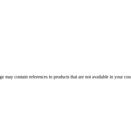
 may contain references to products that are not available in your count