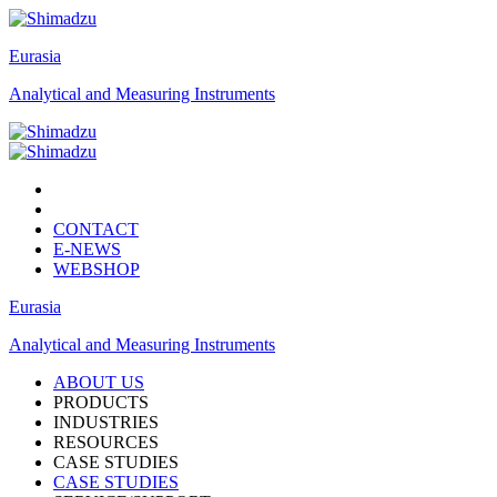
Eurasia
Analytical and Measuring Instruments
CONTACT
E-NEWS
WEBSHOP
Eurasia
Analytical and Measuring Instruments
ABOUT US
PRODUCTS
INDUSTRIES
RESOURCES
CASE STUDIES
CASE STUDIES