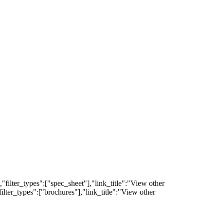
filter_types":["spec_sheet"],"link_title":"View other
lter_types":["brochures"],"link_title":"View other