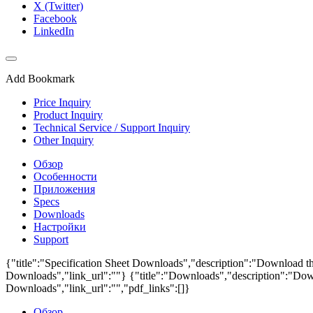
X (Twitter)
Facebook
LinkedIn
Add Bookmark
Price Inquiry
Product Inquiry
Technical Service / Support Inquiry
Other Inquiry
Обзор
Особенности
Приложения
Specs
Downloads
Настройки
Support
{"title":"Specification Sheet Downloads","description":"Download the
Downloads","link_url":""}
{"title":"Downloads","description":"Down
Downloads","link_url":"","pdf_links":[]}
Обзор