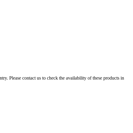
ry. Please contact us to check the availability of these products in