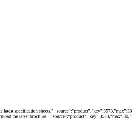
 latest specification sheets.","source":"product","key":3573,"max":30,"
load the latest brochure.","source":"product","key":3573,"max":30,"fi