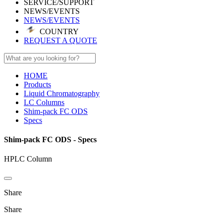
SERVICE/SUPPORT
NEWS/EVENTS
NEWS/EVENTS
COUNTRY
REQUEST A QUOTE
HOME
Products
Liquid Chromatography
LC Columns
Shim-pack FC ODS
Specs
Shim-pack FC ODS - Specs
HPLC Column
Share
Share