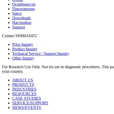
Особенности
Приложения
Specs
Downloads
Настройки
Support
Contact SHIMADZU
Price Inquiry
Product Inquiry
Technical Service / Support Inquiry
Other Inquiry
For Research Use Only. Not for use in diagnostic procedures. This page
your country.
ABOUT US
PRODUCTS
INDUSTRIES
RESOURCES
CASE STUDIES
SERVICE/SUPPORT
NEWS/EVENTS