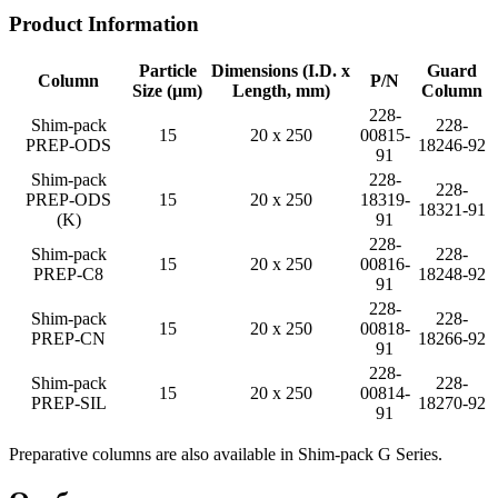
Product Information
Particle
Dimensions (I.D. x
Guard
Column
P/N
Size (µm)
Length, mm)
Column
228-
Shim-pack
228-
15
20 x 250
00815-
PREP-ODS
18246-92
91
Shim-pack
228-
228-
PREP-ODS
15
20 x 250
18319-
18321-91
(K)
91
228-
Shim-pack
228-
15
20 x 250
00816-
PREP-C8
18248-92
91
228-
Shim-pack
228-
15
20 x 250
00818-
PREP-CN
18266-92
91
228-
Shim-pack
228-
15
20 x 250
00814-
PREP-SIL
18270-92
91
Preparative columns are also available in Shim-pack G Series.