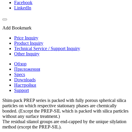
Facebook
LinkedIn
Add Bookmark
Price Inquiry
Product Inquiry
Technical Service / Support Inquiry
Other Inquiry
Обзор
Приложения
Specs
Downloads
Настройки
Support
Shim-pack PREP series is packed with fully porous spherical silica
particles on which respective stationary phases are chemically
bonded. (Except the PREP-SIL which is packed with silica particles
without any surface treatment.)
The residual silanol groups are end-capped by the unique silylation
method (except the PREP-SIL).