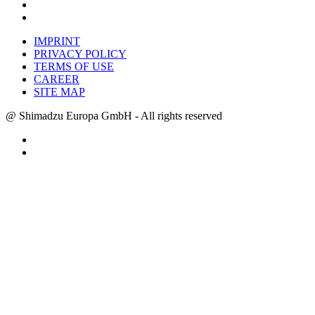
IMPRINT
PRIVACY POLICY
TERMS OF USE
CAREER
SITE MAP
@ Shimadzu Europa GmbH - All rights reserved