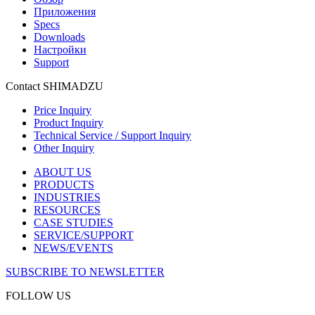
Приложения
Specs
Downloads
Настройки
Support
Contact SHIMADZU
Price Inquiry
Product Inquiry
Technical Service / Support Inquiry
Other Inquiry
ABOUT US
PRODUCTS
INDUSTRIES
RESOURCES
CASE STUDIES
SERVICE/SUPPORT
NEWS/EVENTS
SUBSCRIBE TO NEWSLETTER
FOLLOW US