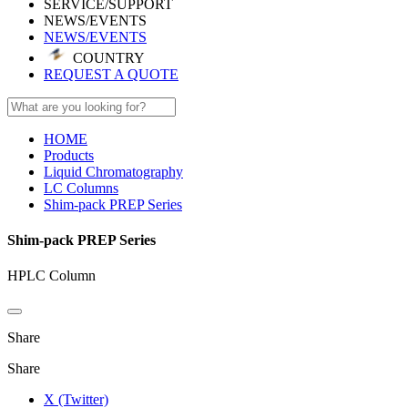
SERVICE/SUPPORT
NEWS/EVENTS
NEWS/EVENTS
COUNTRY
REQUEST A QUOTE
HOME
Products
Liquid Chromatography
LC Columns
Shim-pack PREP Series
Shim-pack PREP Series
HPLC Column
Share
Share
X (Twitter)