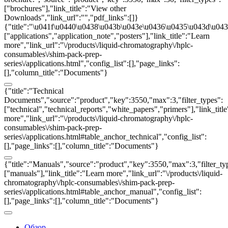
["brochures"],"link_title":"View other
Downloads","link_url":"","pdf_links":[]}
{"title":"\u041f\u0440\u0438\u043b\u043e\u0436\u0435\u043d\u0438
["applications","application_note","posters"],"link_title":"Learn
more","link_url":"\/products\/liquid-chromatography\/hplc-
consumables\/shim-pack-prep-
series\/applications.html","config_list":[],"page_links":
[],"column_title":"Documents"}
{"title":"Technical
Documents","source":"product","key":3550,"max":3,"filter_types":
["technical","technical_reports","white_papers","primers"],"link_titl
more","link_url":"\/products\/liquid-chromatography\/hplc-
consumables\/shim-pack-prep-
series\/applications.html#table_anchor_technical","config_list":
[],"page_links":[],"column_title":"Documents"}
{"title":"Manuals","source":"product","key":3550,"max":3,"filter_ty
["manuals"],"link_title":"Learn more","link_url":"\/products\/liquid-
chromatography\/hplc-consumables\/shim-pack-prep-
series\/applications.html#table_anchor_manual","config_list":
[],"page_links":[],"column_title":"Documents"}
Обзор