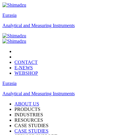
Eurasia
Analytical and Measuring Instruments
CONTACT
E-NEWS
WEBSHOP
Eurasia
Analytical and Measuring Instruments
ABOUT US
PRODUCTS
INDUSTRIES
RESOURCES
CASE STUDIES
CASE STUDIES