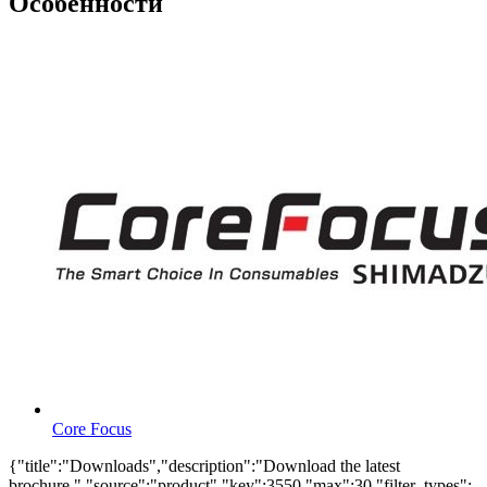
Особенности
Core Focus
{"title":"Downloads","description":"Download the latest
brochure.","source":"product","key":3550,"max":30,"filter_types":