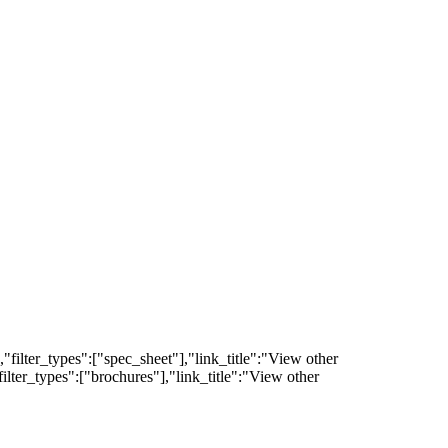
filter_types":["spec_sheet"],"link_title":"View other
lter_types":["brochures"],"link_title":"View other