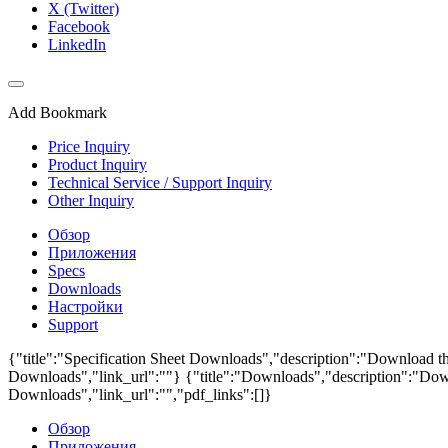
X (Twitter)
Facebook
LinkedIn
Add Bookmark
Price Inquiry
Product Inquiry
Technical Service / Support Inquiry
Other Inquiry
Обзор
Приложения
Specs
Downloads
Настройки
Support
{"title":"Specification Sheet Downloads","description":"Download the
Downloads","link_url":""}
{"title":"Downloads","description":"Down
Downloads","link_url":"","pdf_links":[]}
Обзор
Приложения