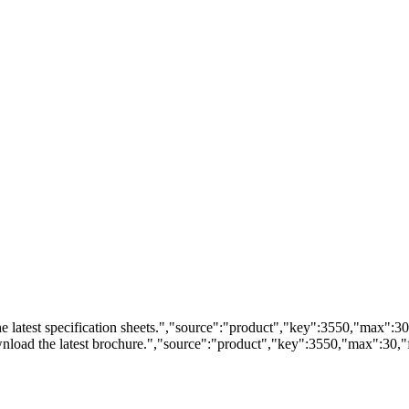
 latest specification sheets.","source":"product","key":3550,"max":30,"
load the latest brochure.","source":"product","key":3550,"max":30,"fi