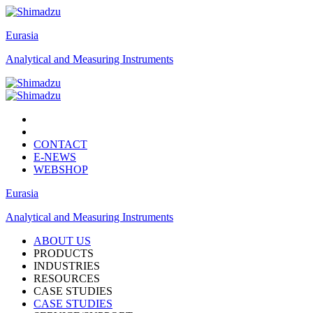
Eurasia
Analytical and Measuring Instruments
CONTACT
E-NEWS
WEBSHOP
Eurasia
Analytical and Measuring Instruments
ABOUT US
PRODUCTS
INDUSTRIES
RESOURCES
CASE STUDIES
CASE STUDIES