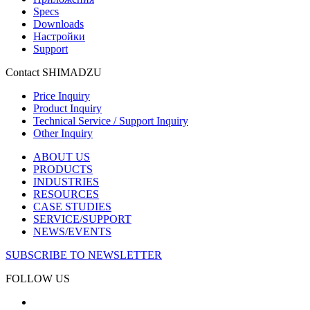
Specs
Downloads
Настройки
Support
Contact SHIMADZU
Price Inquiry
Product Inquiry
Technical Service / Support Inquiry
Other Inquiry
ABOUT US
PRODUCTS
INDUSTRIES
RESOURCES
CASE STUDIES
SERVICE/SUPPORT
NEWS/EVENTS
SUBSCRIBE TO NEWSLETTER
FOLLOW US