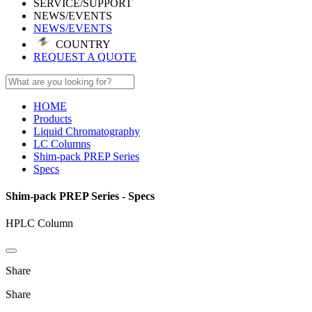
SERVICE/SUPPORT
NEWS/EVENTS
NEWS/EVENTS
COUNTRY
REQUEST A QUOTE
HOME
Products
Liquid Chromatography
LC Columns
Shim-pack PREP Series
Specs
Shim-pack PREP Series - Specs
HPLC Column
Share
Share