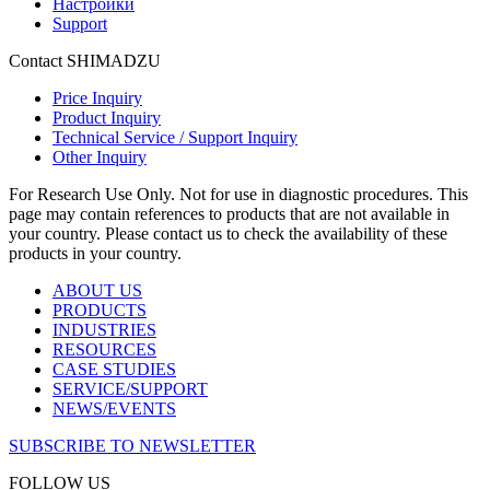
Настройки
Support
Contact SHIMADZU
Price Inquiry
Product Inquiry
Technical Service / Support Inquiry
Other Inquiry
For Research Use Only. Not for use in diagnostic procedures. This
page may contain references to products that are not available in
your country. Please contact us to check the availability of these
products in your country.
ABOUT US
PRODUCTS
INDUSTRIES
RESOURCES
CASE STUDIES
SERVICE/SUPPORT
NEWS/EVENTS
SUBSCRIBE TO NEWSLETTER
FOLLOW US