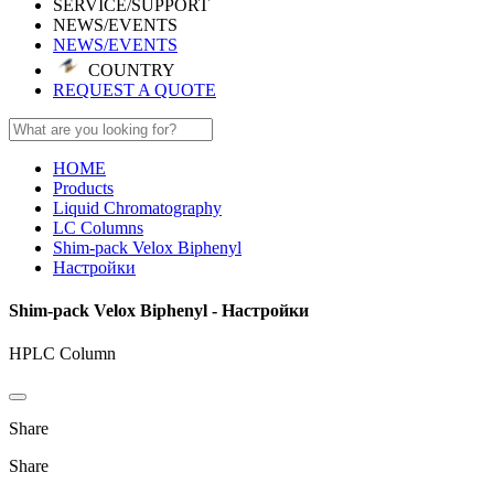
SERVICE/SUPPORT
NEWS/EVENTS
NEWS/EVENTS
COUNTRY
REQUEST A QUOTE
HOME
Products
Liquid Chromatography
LC Columns
Shim-pack Velox Biphenyl
Настройки
Shim-pack Velox Biphenyl - Настройки
HPLC Column
Share
Share