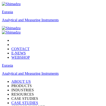
Eurasia
Analytical and Measuring Instruments
CONTACT
E-NEWS
WEBSHOP
Eurasia
Analytical and Measuring Instruments
ABOUT US
PRODUCTS
INDUSTRIES
RESOURCES
CASE STUDIES
CASE STUDIES