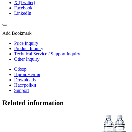
X (Twitter)
Facebook
LinkedIn
Add Bookmark
Price Inquiry
Product Inquiry
Technical Service / Support Inquiry
Other Inquiry
Обзор
Приложения
Downloads
Настройки
Support
Related information