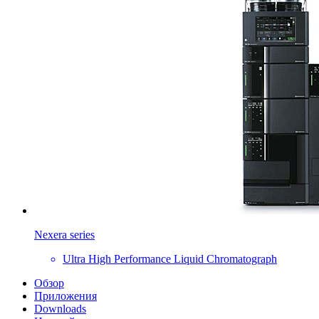
Nexera series
Ultra High Performance Liquid Chromatograph
Обзор
Приложения
Downloads