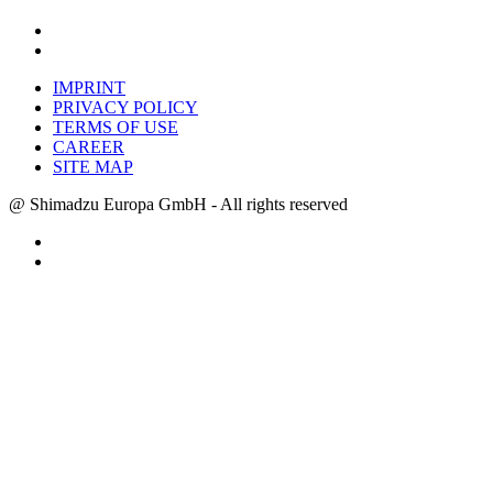
IMPRINT
PRIVACY POLICY
TERMS OF USE
CAREER
SITE MAP
@ Shimadzu Europa GmbH - All rights reserved