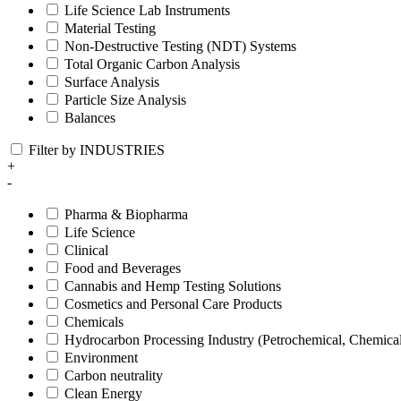
Life Science Lab Instruments
Material Testing
Non-Destructive Testing (NDT) Systems
Total Organic Carbon Analysis
Surface Analysis
Particle Size Analysis
Balances
Filter by INDUSTRIES
+
-
Pharma & Biopharma
Life Science
Clinical
Food and Beverages
Cannabis and Hemp Testing Solutions
Cosmetics and Personal Care Products
Chemicals
Hydrocarbon Processing Industry (Petrochemical, Chemica
Environment
Carbon neutrality
Clean Energy