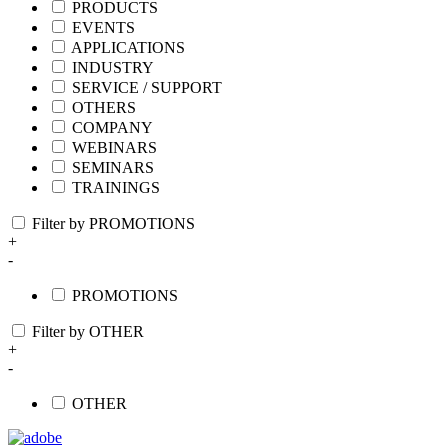
PRODUCTS
EVENTS
APPLICATIONS
INDUSTRY
SERVICE / SUPPORT
OTHERS
COMPANY
WEBINARS
SEMINARS
TRAININGS
Filter by PROMOTIONS
+
-
PROMOTIONS
Filter by OTHER
+
-
OTHER