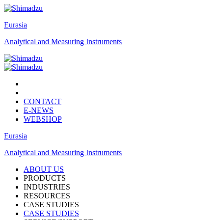
Eurasia
Analytical and Measuring Instruments
CONTACT
E-NEWS
WEBSHOP
Eurasia
Analytical and Measuring Instruments
ABOUT US
PRODUCTS
INDUSTRIES
RESOURCES
CASE STUDIES
CASE STUDIES