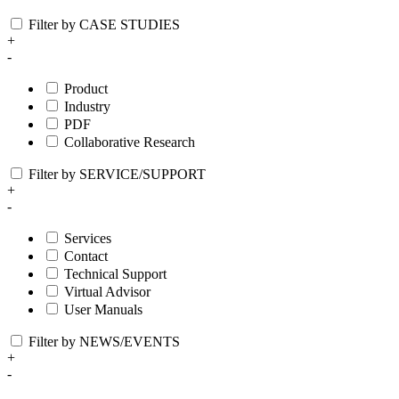
Filter by CASE STUDIES
+
-
Product
Industry
PDF
Collaborative Research
Filter by SERVICE/SUPPORT
+
-
Services
Contact
Technical Support
Virtual Advisor
User Manuals
Filter by NEWS/EVENTS
+
-