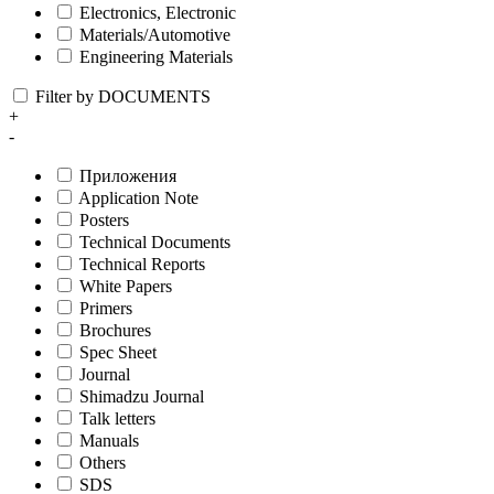
Electronics, Electronic
Materials/Automotive
Engineering Materials
Filter by DOCUMENTS
+
-
Приложения
Application Note
Posters
Technical Documents
Technical Reports
White Papers
Primers
Brochures
Spec Sheet
Journal
Shimadzu Journal
Talk letters
Manuals
Others
SDS