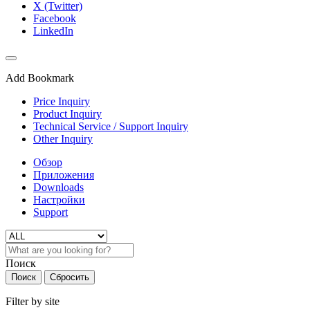
X (Twitter)
Facebook
LinkedIn
Add Bookmark
Price Inquiry
Product Inquiry
Technical Service / Support Inquiry
Other Inquiry
Обзор
Приложения
Downloads
Настройки
Support
Поиск
Поиск
Сбросить
Filter by site