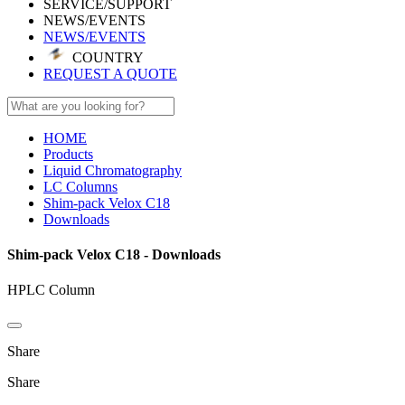
SERVICE/SUPPORT
NEWS/EVENTS
NEWS/EVENTS
COUNTRY
REQUEST A QUOTE
HOME
Products
Liquid Chromatography
LC Columns
Shim-pack Velox C18
Downloads
Shim-pack Velox C18 - Downloads
HPLC Column
Share
Share