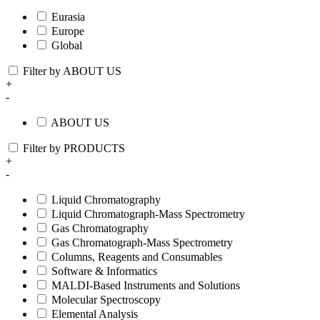
Eurasia
Europe
Global
Filter by ABOUT US
+
-
ABOUT US
Filter by PRODUCTS
+
-
Liquid Chromatography
Liquid Chromatograph-Mass Spectrometry
Gas Chromatography
Gas Chromatograph-Mass Spectrometry
Columns, Reagents and Consumables
Software & Informatics
MALDI-Based Instruments and Solutions
Molecular Spectroscopy
Elemental Analysis