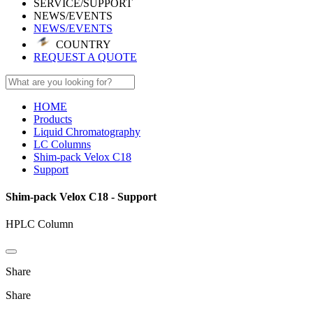
SERVICE/SUPPORT
NEWS/EVENTS
NEWS/EVENTS
COUNTRY
REQUEST A QUOTE
HOME
Products
Liquid Chromatography
LC Columns
Shim-pack Velox C18
Support
Shim-pack Velox C18 - Support
HPLC Column
Share
Share