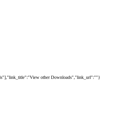
s"],"link_title":"View other Downloads","link_url":""}