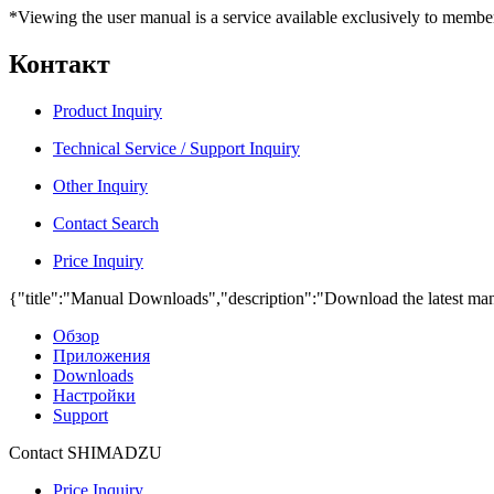
*Viewing the user manual is a service available exclusively to member
Контакт
Product Inquiry
Technical Service / Support Inquiry
Other Inquiry
Contact Search
Price Inquiry
{"title":"Manual Downloads","description":"Download the latest man
Обзор
Приложения
Downloads
Настройки
Support
Contact SHIMADZU
Price Inquiry