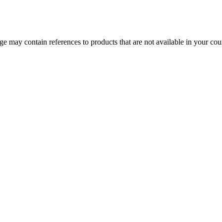
 may contain references to products that are not available in your count