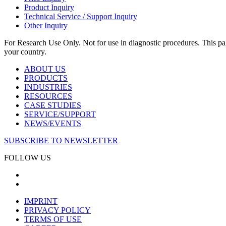
Product Inquiry
Technical Service / Support Inquiry
Other Inquiry
For Research Use Only. Not for use in diagnostic procedures. This page
your country.
ABOUT US
PRODUCTS
INDUSTRIES
RESOURCES
CASE STUDIES
SERVICE/SUPPORT
NEWS/EVENTS
SUBSCRIBE TO NEWSLETTER
FOLLOW US
IMPRINT
PRIVACY POLICY
TERMS OF USE