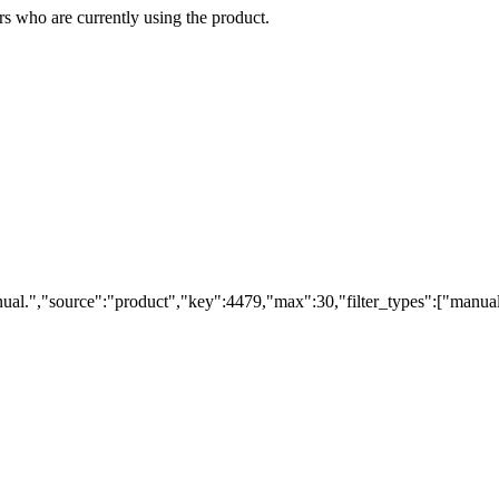
s who are currently using the product.
ual.","source":"product","key":4479,"max":30,"filter_types":["manual