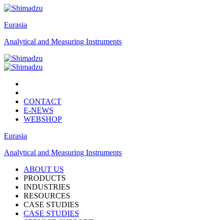
Eurasia
Analytical and Measuring Instruments
CONTACT
E-NEWS
WEBSHOP
Eurasia
Analytical and Measuring Instruments
ABOUT US
PRODUCTS
INDUSTRIES
RESOURCES
CASE STUDIES
CASE STUDIES