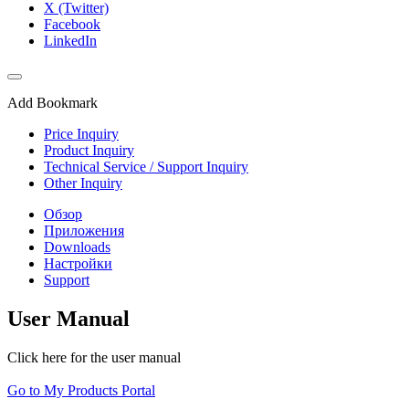
X (Twitter)
Facebook
LinkedIn
Add Bookmark
Price Inquiry
Product Inquiry
Technical Service / Support Inquiry
Other Inquiry
Обзор
Приложения
Downloads
Настройки
Support
User Manual
Click here for the user manual
Go to My Products Portal