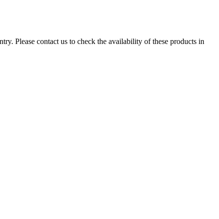
ry. Please contact us to check the availability of these products in