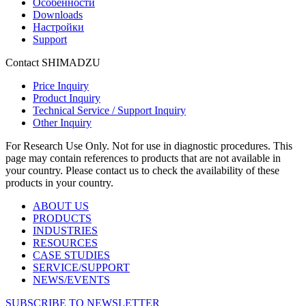
Особенности
Downloads
Настройки
Support
Contact SHIMADZU
Price Inquiry
Product Inquiry
Technical Service / Support Inquiry
Other Inquiry
For Research Use Only. Not for use in diagnostic procedures. This
page may contain references to products that are not available in
your country. Please contact us to check the availability of these
products in your country.
ABOUT US
PRODUCTS
INDUSTRIES
RESOURCES
CASE STUDIES
SERVICE/SUPPORT
NEWS/EVENTS
SUBSCRIBE TO NEWSLETTER