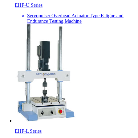
EHF-U Series
Servopulser Overhead Actuator Type Fatigue and
Endurance Testing Machine
EHF-L Series