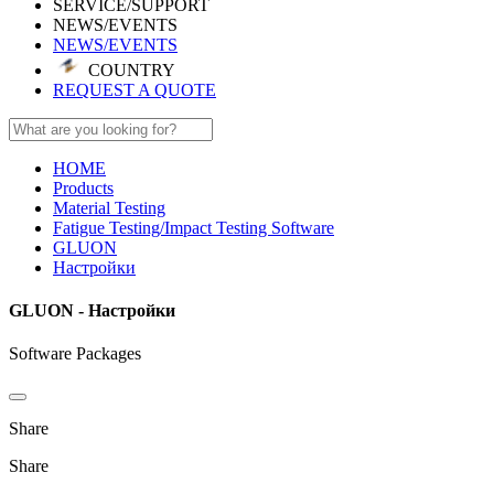
SERVICE/SUPPORT
NEWS/EVENTS
NEWS/EVENTS
COUNTRY
REQUEST A QUOTE
HOME
Products
Material Testing
Fatigue Testing/Impact Testing Software
GLUON
Настройки
GLUON - Настройки
Software Packages
Share
Share