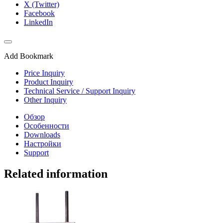
X (Twitter)
Facebook
LinkedIn
Add Bookmark
Price Inquiry
Product Inquiry
Technical Service / Support Inquiry
Other Inquiry
Обзор
Особенности
Downloads
Настройки
Support
Related information