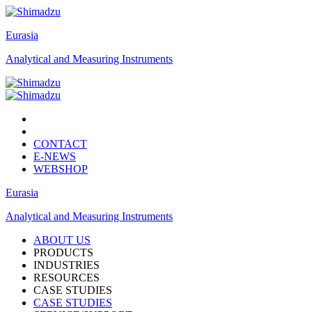
Eurasia
Analytical and Measuring Instruments
CONTACT
E-NEWS
WEBSHOP
Eurasia
Analytical and Measuring Instruments
ABOUT US
PRODUCTS
INDUSTRIES
RESOURCES
CASE STUDIES
CASE STUDIES