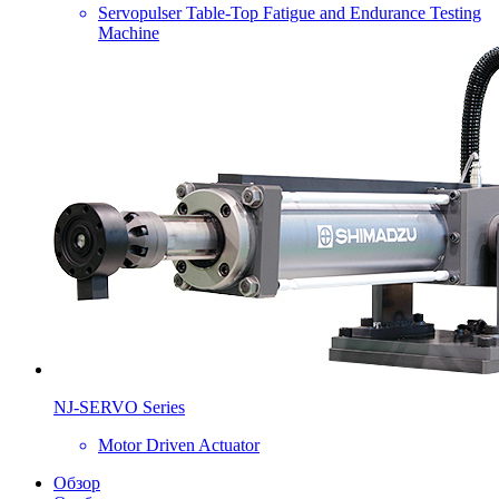
Servopulser Table-Top Fatigue and Endurance Testing
Machine
NJ-SERVO Series
Motor Driven Actuator
Обзор