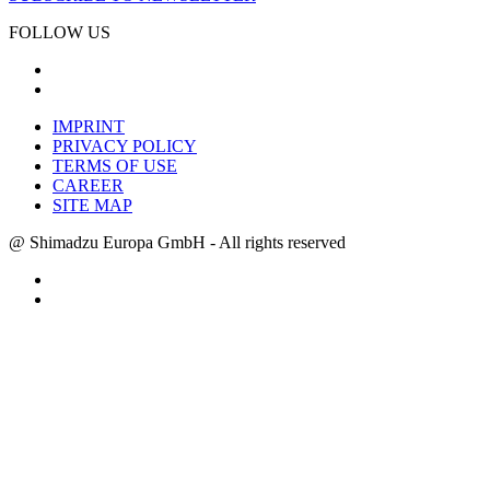
FOLLOW US
IMPRINT
PRIVACY POLICY
TERMS OF USE
CAREER
SITE MAP
@ Shimadzu Europa GmbH - All rights reserved