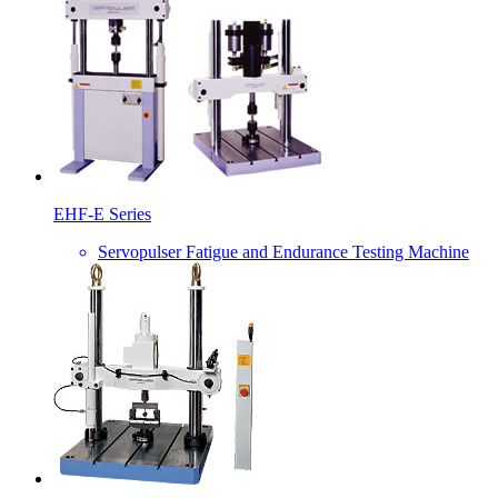
EHF-E Series
Servopulser Fatigue and Endurance Testing Machine