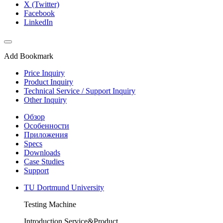
X (Twitter)
Facebook
LinkedIn
Add Bookmark
Price Inquiry
Product Inquiry
Technical Service / Support Inquiry
Other Inquiry
Обзор
Особенности
Приложения
Specs
Downloads
Case Studies
Support
TU Dortmund University
Testing Machine
Introduction Service&Product