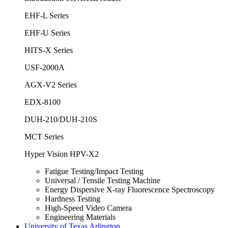
EHF-L Series
EHF-U Series
HITS-X Series
USF-2000A
AGX-V2 Series
EDX-8100
DUH-210/DUH-210S
MCT Series
Hyper Vision HPV-X2
Fatigue Testing/Impact Testing
Universal / Tensile Testing Machine
Energy Dispersive X-ray Fluorescence Spectroscopy
Hardness Testing
High-Speed Video Camera
Engineering Materials
University of Texas Arlington