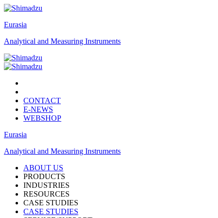
Eurasia
Analytical and Measuring Instruments
CONTACT
E-NEWS
WEBSHOP
Eurasia
Analytical and Measuring Instruments
ABOUT US
PRODUCTS
INDUSTRIES
RESOURCES
CASE STUDIES
CASE STUDIES