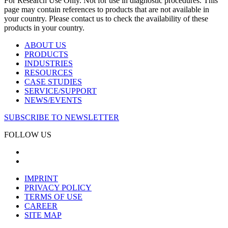
For Research Use Only. Not for use in diagnostic procedures. This
page may contain references to products that are not available in
your country. Please contact us to check the availability of these
products in your country.
ABOUT US
PRODUCTS
INDUSTRIES
RESOURCES
CASE STUDIES
SERVICE/SUPPORT
NEWS/EVENTS
SUBSCRIBE TO NEWSLETTER
FOLLOW US
IMPRINT
PRIVACY POLICY
TERMS OF USE
CAREER
SITE MAP