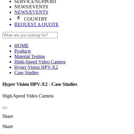
SERVICE/SUPPORT
NEWS/EVENTS
NEWS/EVENTS
COUNTRY
REQUEST A QUOTE
HOME
Products
Material Testing
High-Speed Video Camera
Hyper Vision HPV-X2
Case Studies
Hyper Vision HPV-X2 - Case Studies
High-Speed Video Camera
Share
Share