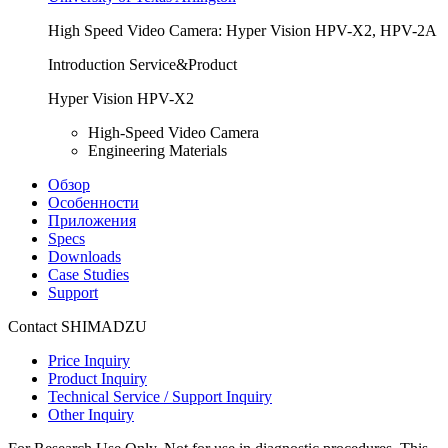
High Speed Video Camera: Hyper Vision HPV-X2, HPV-2A
Introduction Service&Product
Hyper Vision HPV-X2
High-Speed Video Camera
Engineering Materials
Обзор
Особенности
Приложения
Specs
Downloads
Case Studies
Support
Contact SHIMADZU
Price Inquiry
Product Inquiry
Technical Service / Support Inquiry
Other Inquiry