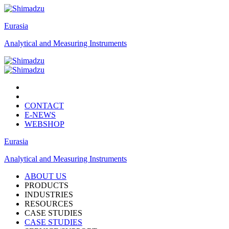
Eurasia
Analytical and Measuring Instruments
CONTACT
E-NEWS
WEBSHOP
Eurasia
Analytical and Measuring Instruments
ABOUT US
PRODUCTS
INDUSTRIES
RESOURCES
CASE STUDIES
CASE STUDIES