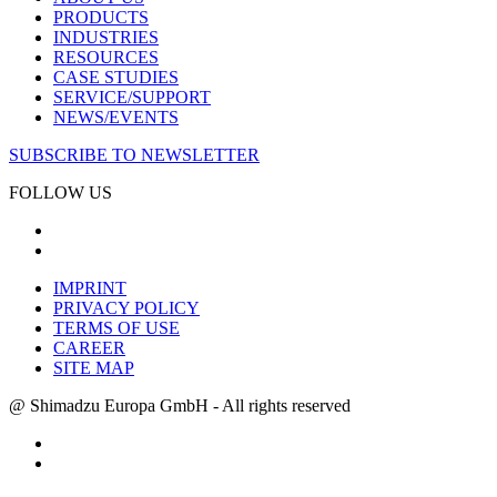
PRODUCTS
INDUSTRIES
RESOURCES
CASE STUDIES
SERVICE/SUPPORT
NEWS/EVENTS
SUBSCRIBE TO NEWSLETTER
FOLLOW US
IMPRINT
PRIVACY POLICY
TERMS OF USE
CAREER
SITE MAP
@ Shimadzu Europa GmbH - All rights reserved