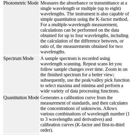
Photometric Mode
Measures the absorbance or transmittance at a
single wavelength or multiple (up to eight)
wavelengths. The instrument is also capable of
simple quantitation using the K-factor method.
For a multiple-wavelength measurement,
calculations can be performed on the data
obtained for up to four wavelengths, including
the calculation of the difference between, or
ratio of, the measurements obtained for two
wavelengths.
Spectrum Mode
A sample spectrum is recorded using
wavelength scanning. Repeat scans let you
follow sample changes over time. Zoom in on
the finished spectrum for a better view;
subsequently, use the peak/valley pick function
to select maxima and minima and perform a
wide variety of data processing functions.
Quantitation Mode
Generates a calibration curve from the
measurement of standards, and then calculates
the concentrations of unknowns. Allows
various combinations of wavelength number (1
to 3 wavelengths and derivatives) and
calibration curves (K-factor and first-to-third
order).