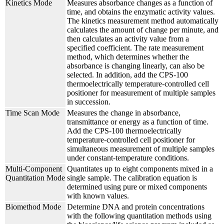
Kinetics Mode
Measures absorbance changes as a function of
time, and obtains the enzymatic activity values.
The kinetics measurement method automatically
calculates the amount of change per minute, and
then calculates an activity value from a
specified coefficient. The rate measurement
method, which determines whether the
absorbance is changing linearly, can also be
selected. In addition, add the CPS-100
thermoelectrically temperature-controlled cell
positioner for measurement of multiple samples
in succession.
Time Scan Mode
Measures the change in absorbance,
transmittance or energy as a function of time.
Add the CPS-100 thermoelectrically
temperature-controlled cell positioner for
simultaneous measurement of multiple samples
under constant-temperature conditions.
Multi-Component
Quantitates up to eight components mixed in a
Quantitation Mode
single sample. The calibration equation is
determined using pure or mixed components
with known values.
Biomethod Mode
Determine DNA and protein concentrations
with the following quantitation methods using