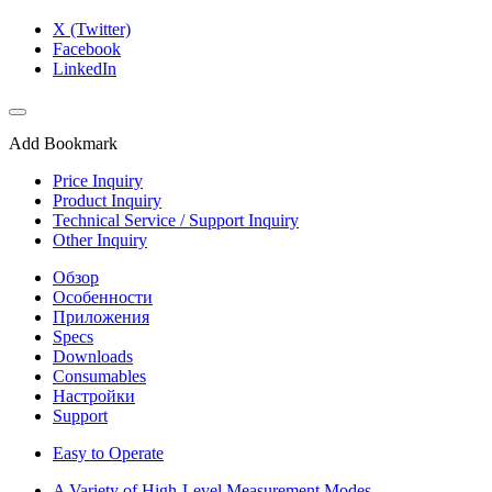
X (Twitter)
Facebook
LinkedIn
Add Bookmark
Price Inquiry
Product Inquiry
Technical Service / Support Inquiry
Other Inquiry
Обзор
Особенности
Приложения
Specs
Downloads
Consumables
Настройки
Support
Easy to Operate
A Variety of High-Level Measurement Modes