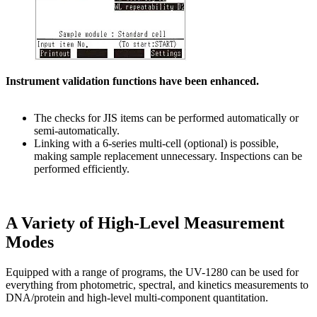
Instrument validation functions have been enhanced.
The checks for JIS items can be performed automatically or
semi-automatically.
Linking with a 6-series multi-cell (optional) is possible,
making sample replacement unnecessary. Inspections can be
performed efficiently.
A Variety of High-Level Measurement
Modes
Equipped with a range of programs, the UV-1280 can be used for
everything from photometric, spectral, and kinetics measurements to
DNA/protein and high-level multi-component quantitation.