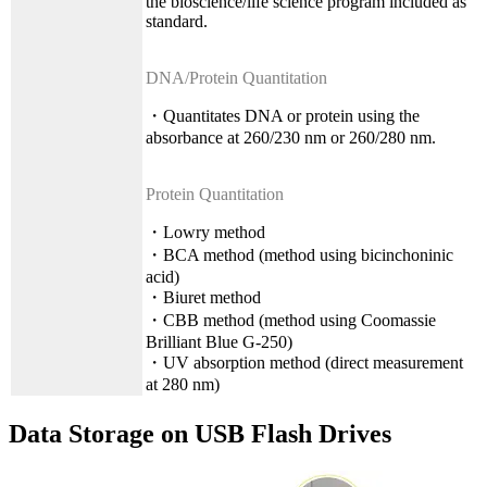
the bioscience/life science program included as
standard.
DNA/Protein Quantitation
・Quantitates DNA or protein using the
absorbance at 260/230 nm or 260/280 nm.
Protein Quantitation
・Lowry method
・BCA method (method using bicinchoninic
acid)
・Biuret method
・CBB method (method using Coomassie
Brilliant Blue G-250)
・UV absorption method (direct measurement
at 280 nm)
Data Storage on USB Flash Drives