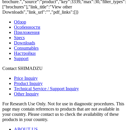
brochure.","source":"product","key":3339,"max":30,"filter_types":
["brochures"],"link_title":"View other
Downloads","link_url":"","pdf_links":[]}
Обзор
Особенности
Приложения
Specs
Downloads
Consumables
Настройки
Support
Contact SHIMADZU
Price Inquiry
Product Inquiry
Technical Service / Support Inquiry
Other Inquiry
For Research Use Only. Not for use in diagnostic procedures. This
page may contain references to products that are not available in
your country. Please contact us to check the availability of these
products in your country.
ABOUT US