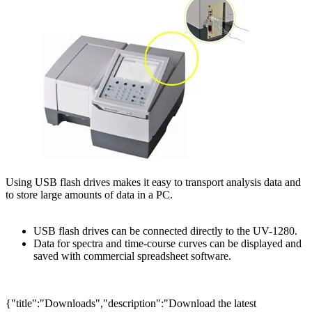
Using USB flash drives makes it easy to transport analysis data and
to store large amounts of data in a PC.
USB flash drives can be connected directly to the UV-1280.
Data for spectra and time-course curves can be displayed and
saved with commercial spreadsheet software.
{"title":"Downloads","description":"Download the latest