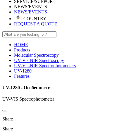
SERVICE/SUPPORT
NEWS/EVENTS
NEWS/EVENTS
COUNTRY
REQUEST A QUOTE
HOME
Products
Molecular Spectroscopy
UV-Vis-NIR Spectroscopy
UV-Vis-NIR Spectrophotometers
UV-1280
Features
UV-1280 - Особенности
UV-VIS Spectrophotometer
Share
Share