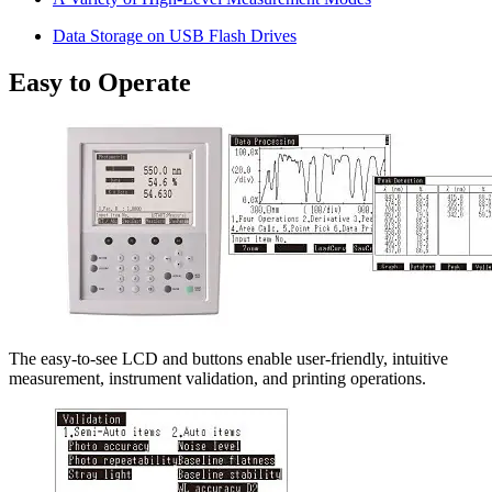
Data Storage on USB Flash Drives
Easy to Operate
The easy-to-see LCD and buttons enable user-friendly, intuitive
measurement, instrument validation, and printing operations.