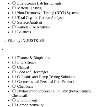
Life Science Lab Instruments
Material Testing
Non-Destructive Testing (NDT) Systems
Total Organic Carbon Analysis
Surface Analysis
Particle Size Analysis
Balances
Filter by INDUSTRIES
+
-
Pharma & Biopharma
Life Science
Clinical
Food and Beverages
Cannabis and Hemp Testing Solutions
Cosmetics and Personal Care Products
Chemicals
Hydrocarbon Processing Industry (Petrochemical,
Chemical)
Environment
Carbon neutrality