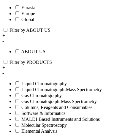
Eurasia
Europe
Global
Filter by ABOUT US
+
-
ABOUT US
Filter by PRODUCTS
+
-
Liquid Chromatography
Liquid Chromatograph-Mass Spectrometry
Gas Chromatography
Gas Chromatograph-Mass Spectrometry
Columns, Reagents and Consumables
Software & Informatics
MALDI-Based Instruments and Solutions
Molecular Spectroscopy
Elemental Analysis