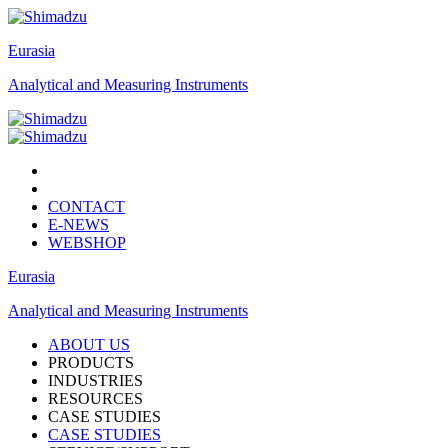
Eurasia
Analytical and Measuring Instruments
CONTACT
E-NEWS
WEBSHOP
Eurasia
Analytical and Measuring Instruments
ABOUT US
PRODUCTS
INDUSTRIES
RESOURCES
CASE STUDIES
CASE STUDIES