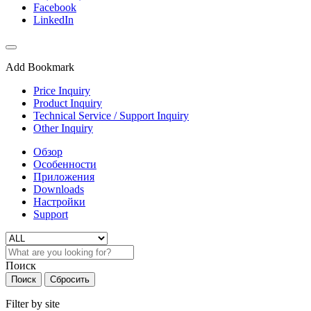
Facebook
LinkedIn
Add Bookmark
Price Inquiry
Product Inquiry
Technical Service / Support Inquiry
Other Inquiry
Обзор
Особенности
Приложения
Downloads
Настройки
Support
Поиск
Поиск
Сбросить
Filter by site