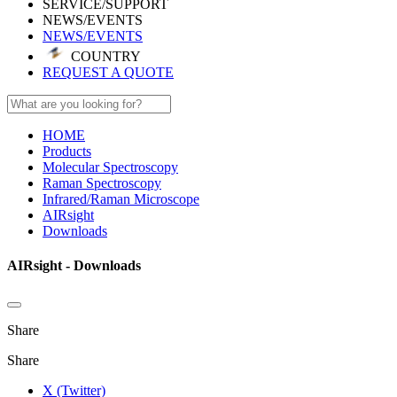
SERVICE/SUPPORT
NEWS/EVENTS
NEWS/EVENTS
COUNTRY
REQUEST A QUOTE
HOME
Products
Molecular Spectroscopy
Raman Spectroscopy
Infrared/Raman Microscope
AIRsight
Downloads
AIRsight - Downloads
Share
Share
X (Twitter)