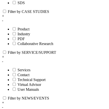
SDS
Filter by CASE STUDIES
+
-
Product
Industry
PDF
Collaborative Research
Filter by SERVICE/SUPPORT
+
-
Services
Contact
Technical Support
Virtual Advisor
User Manuals
Filter by NEWS/EVENTS
+
-