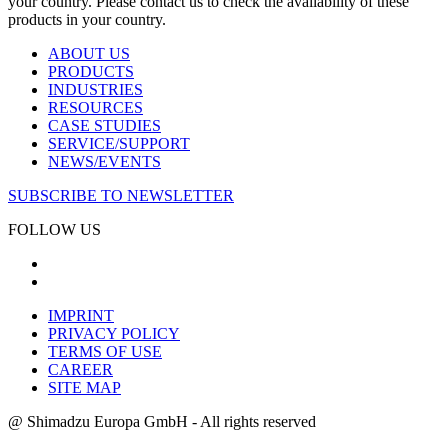
your country. Please contact us to check the availability of these
products in your country.
ABOUT US
PRODUCTS
INDUSTRIES
RESOURCES
CASE STUDIES
SERVICE/SUPPORT
NEWS/EVENTS
SUBSCRIBE TO NEWSLETTER
FOLLOW US
IMPRINT
PRIVACY POLICY
TERMS OF USE
CAREER
SITE MAP
@ Shimadzu Europa GmbH - All rights reserved