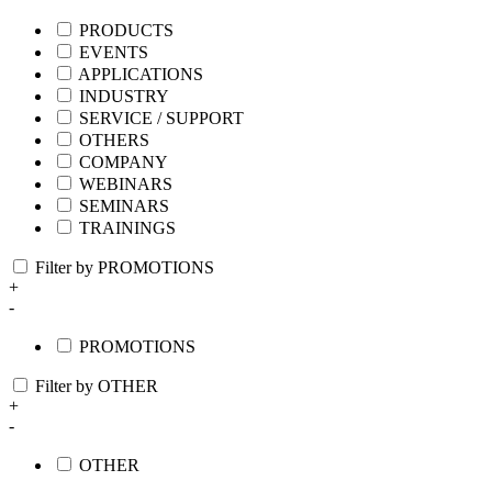
PRODUCTS
EVENTS
APPLICATIONS
INDUSTRY
SERVICE / SUPPORT
OTHERS
COMPANY
WEBINARS
SEMINARS
TRAININGS
Filter by PROMOTIONS
+
-
PROMOTIONS
Filter by OTHER
+
-
OTHER