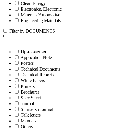
Clean Energy
Electronics, Electronic
Materials/Automotive
Engineering Materials
Filter by DOCUMENTS
+
-
Приложения
Application Note
Posters
Technical Documents
Technical Reports
White Papers
Primers
Brochures
Spec Sheet
Journal
Shimadzu Journal
Talk letters
Manuals
Others