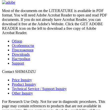
Most of the documents on the LITERATURE is available in PDF
format. You will need Adobe Acrobat Reader to open and read PDF
documents. If you do not already have Acrobat Reader, you can
download it free at the Adobe's Website. Click the GET ADOBE
READER icon on the left to download a free copy of Adobe
Acrobat Reader.
Обзор
Особенности
Приложения
Downloads
Настройки
Support
Contact SHIMADZU
Price Inquiry
Product Inquiry
Technical Service / Support Inquiry
Other Inquiry
For Research Use Only. Not for use in diagnostic procedures. This
page may contain references to products that are not available in