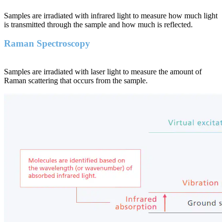
Samples are irradiated with infrared light to measure how much light
is transmitted through the sample and how much is reflected.
Raman Spectroscopy
Samples are irradiated with laser light to measure the amount of
Raman scattering that occurs from the sample.