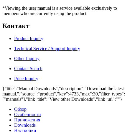
*Viewing the user manual is a service available exclusively to
members who are currently using the product.
Контакт
Product Inquiry
Technical Service / Support Inquiry
Other Inquiry
Contact Search
Price Inquiry
{"title":"Manual Downloads","description":"Download the latest
manual.","source":"product","key":4733,"max":30,"filter_types":
["manuals"],"link_title":"View other Downloads","link_url":""}
Обзор
Особенности
Приложения
Downloads
Настройки