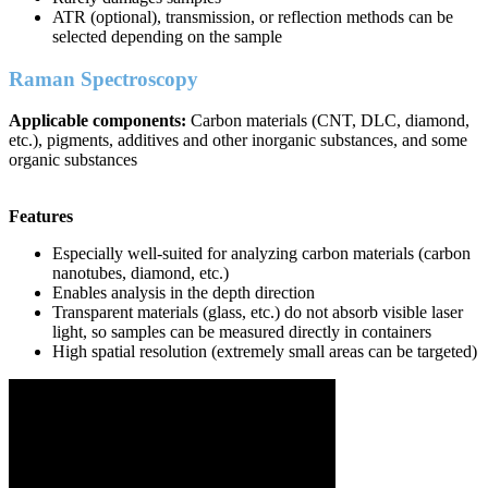
ATR (optional), transmission, or reflection methods can be
selected depending on the sample
Raman Spectroscopy
Applicable components:
Carbon materials (CNT, DLC, diamond,
etc.), pigments, additives and other inorganic substances, and some
organic substances
Features
Especially well-suited for analyzing carbon materials (carbon
nanotubes, diamond, etc.)
Enables analysis in the depth direction
Transparent materials (glass, etc.) do not absorb visible laser
light, so samples can be measured directly in containers
High spatial resolution (extremely small areas can be targeted)