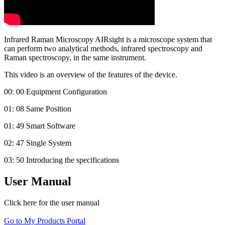
Infrared Raman Microscopy AIRsight is a microscope system that
can perform two analytical methods, infrared spectroscopy and
Raman spectroscopy, in the same instrument.
This video is an overview of the features of the device.
00: 00 Equipment Configuration
01: 08 Same Position
01: 49 Smart Software
02: 47 Single System
03: 50 Introducing the specifications
User Manual
Click here for the user manual
Go to My Products Portal