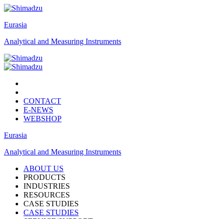
Eurasia
Analytical and Measuring Instruments
CONTACT
E-NEWS
WEBSHOP
Eurasia
Analytical and Measuring Instruments
ABOUT US
PRODUCTS
INDUSTRIES
RESOURCES
CASE STUDIES
CASE STUDIES