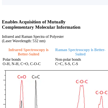
Enables Acquisition of Mutually
Complementary Molecular Information
Infrared and Raman Spectra of Polyester
(Laser Wavelength: 532 nm)
Infrared Spectroscopy is
Raman Spectroscopy is Better-
Better-Suited
Suited
Polar bonds
Non-polar bonds
O-H, N-H, C=O, C-O-C
C=C, S-S, C-S