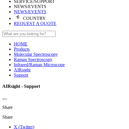
SERVICE/SUPPORT
NEWS/EVENTS
NEWS/EVENTS
COUNTRY
REQUEST A QUOTE
HOME
Products
Molecular Spectroscopy
Raman Spectroscopy
Infrared/Raman Microscope
AIRsight
Support
AIRsight - Support
Share
Share
X (Twitter)