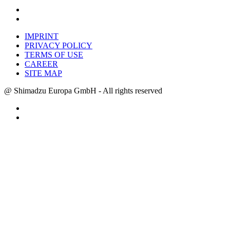
IMPRINT
PRIVACY POLICY
TERMS OF USE
CAREER
SITE MAP
@ Shimadzu Europa GmbH - All rights reserved