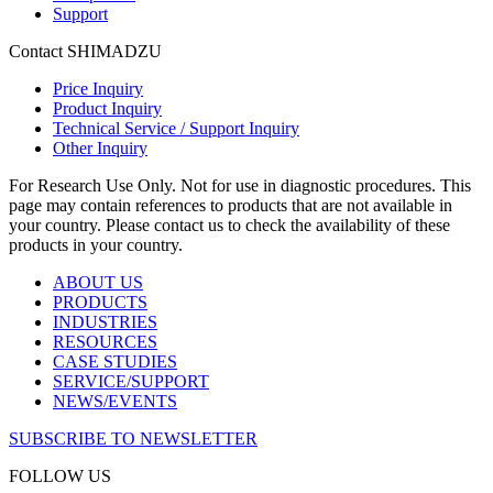
Support
Contact SHIMADZU
Price Inquiry
Product Inquiry
Technical Service / Support Inquiry
Other Inquiry
For Research Use Only. Not for use in diagnostic procedures. This
page may contain references to products that are not available in
your country. Please contact us to check the availability of these
products in your country.
ABOUT US
PRODUCTS
INDUSTRIES
RESOURCES
CASE STUDIES
SERVICE/SUPPORT
NEWS/EVENTS
SUBSCRIBE TO NEWSLETTER
FOLLOW US