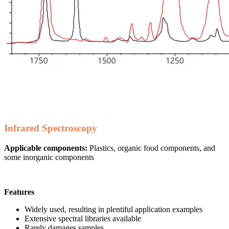
Infrared Spectroscopy
Applicable components:
Plastics, organic food components, and
some inorganic components
Features
Widely used, resulting in plentiful application examples
Extensive spectral libraries available
Rarely damages samples