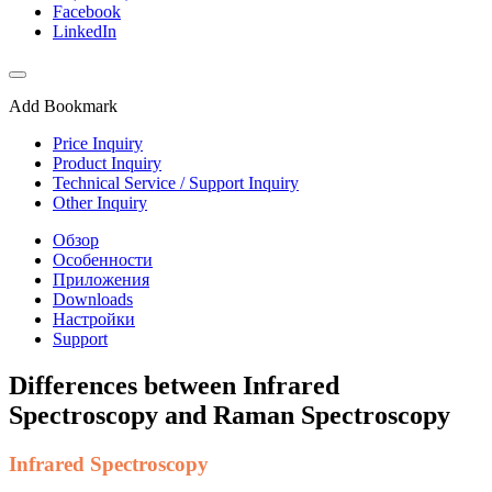
Facebook
LinkedIn
Add Bookmark
Price Inquiry
Product Inquiry
Technical Service / Support Inquiry
Other Inquiry
Обзор
Особенности
Приложения
Downloads
Настройки
Support
Differences between Infrared
Spectroscopy and Raman Spectroscopy
Infrared Spectroscopy