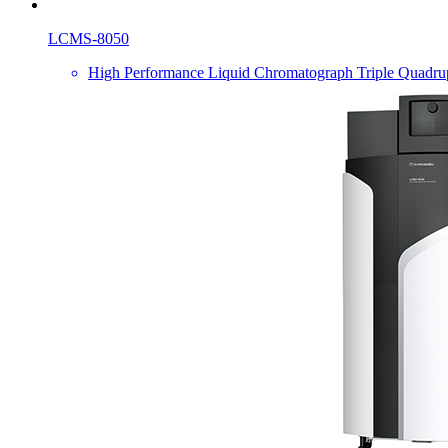
LCMS-8050
High Performance Liquid Chromatograph Triple Quadru