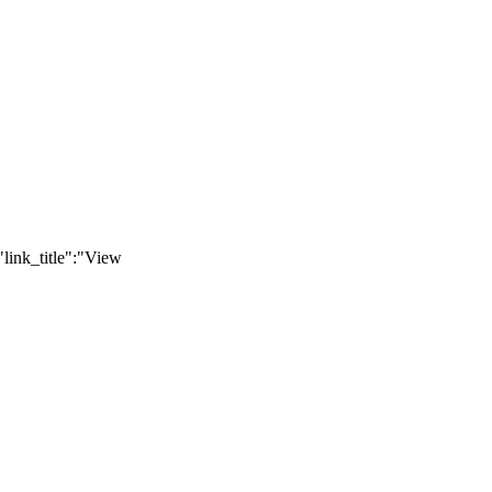
link_title":"View