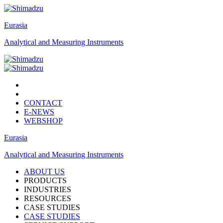
Eurasia
Analytical and Measuring Instruments
CONTACT
E-NEWS
WEBSHOP
Eurasia
Analytical and Measuring Instruments
ABOUT US
PRODUCTS
INDUSTRIES
RESOURCES
CASE STUDIES
CASE STUDIES