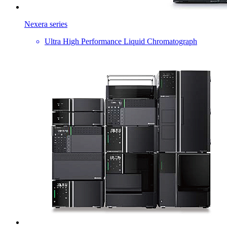
Nexera series
Ultra High Performance Liquid Chromatograph