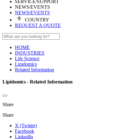
SERVICE/SUPPORT
NEWS/EVENTS
NEWS/EVENTS
COUNTRY
REQUEST A QUOTE
HOME
INDUSTRIES
Life Science
Lipidomics
Related Information
Lipidomics - Related Information
Share
Share
X (Twitter)
Facebook
LinkedIn