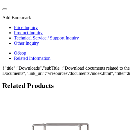
Add Bookmark
Price Inquiry
Product Inquiry
Technical Service / Support Inquiry
Other Inquiry
Обзор
Related Information
{"title":"Downloads","subTitle":"Download documents related to the 
Documents","link_url":"\/resources\/documents\/index.html","filter":t
Related Products