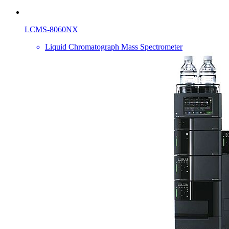
LCMS-8060NX
Liquid Chromatograph Mass Spectrometer