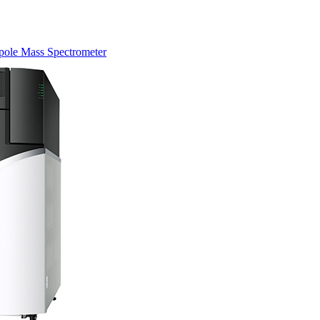
pole Mass Spectrometer