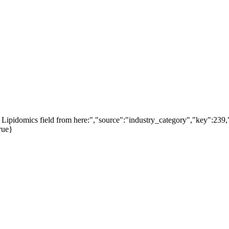
Lipidomics field from here:","source":"industry_category","key":239,"
rue}