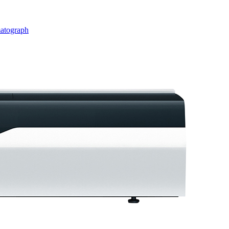
matograph