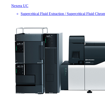
Nexera UC
Supercritical Fluid Extraction / Supercritical Fluid Chro