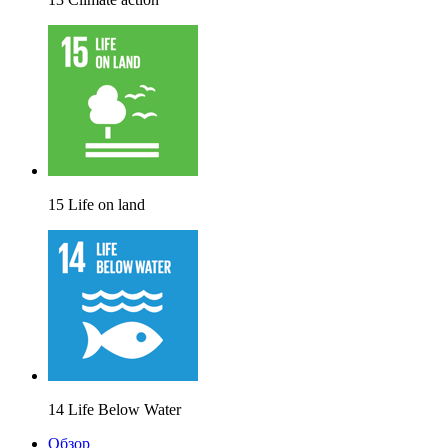
15 Life on land
14 Life Below Water
Обзор