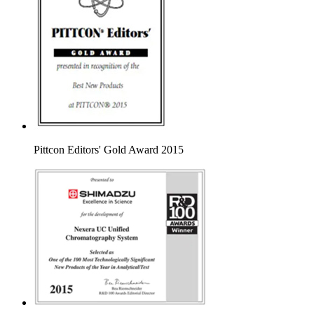
Pittcon Editors' Gold Award 2015