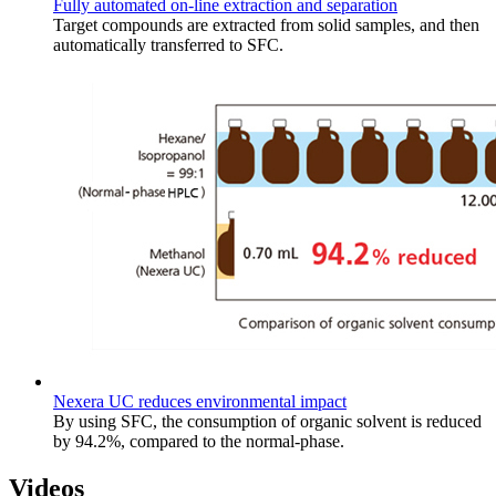
Fully automated on-line extraction and separation
Target compounds are extracted from solid samples, and then
automatically transferred to SFC.
Nexera UC reduces environmental impact
By using SFC, the consumption of organic solvent is reduced
by 94.2%, compared to the normal-phase.
Videos