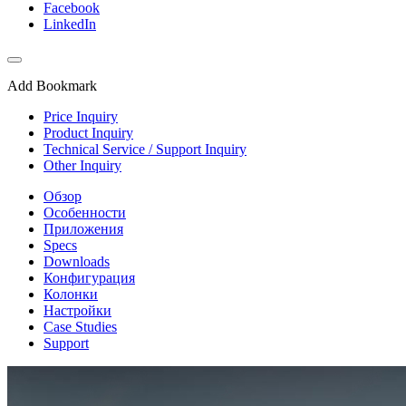
Facebook
LinkedIn
Add Bookmark
Price Inquiry
Product Inquiry
Technical Service / Support Inquiry
Other Inquiry
Обзор
Особенности
Приложения
Specs
Downloads
Конфигурация
Колонки
Настройки
Case Studies
Support