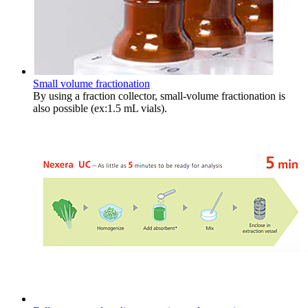
Small volume fractionation
By using a fraction collector, small-volume fractionation is
also possible (ex:1.5 mL vials).