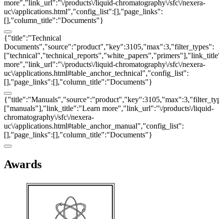
more","link_url":"\/products\/liquid-chromatography\/sfc\/nexera-
uc\/applications.html","config_list":[],"page_links":
[],"column_title":"Documents"}
{"title":"Technical
Documents","source":"product","key":3105,"max":3,"filter_types":
["technical","technical_reports","white_papers","primers"],"link_titl
more","link_url":"\/products\/liquid-chromatography\/sfc\/nexera-
uc\/applications.html#table_anchor_technical","config_list":
[],"page_links":[],"column_title":"Documents"}
{"title":"Manuals","source":"product","key":3105,"max":3,"filter_ty
["manuals"],"link_title":"Learn more","link_url":"\/products\/liquid-
chromatography\/sfc\/nexera-
uc\/applications.html#table_anchor_manual","config_list":
[],"page_links":[],"column_title":"Documents"}
Awards