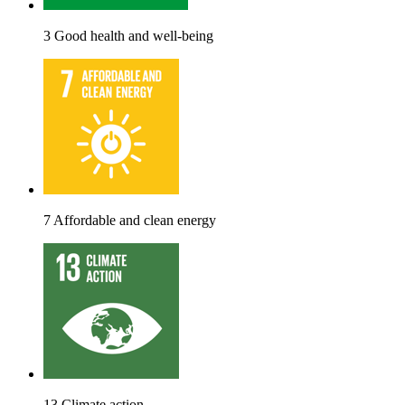
3 Good health and well-being
7 Affordable and clean energy
13 Climate action