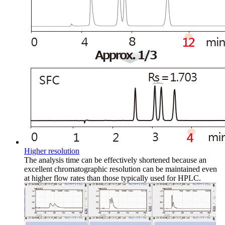
Higher resolution
The analysis time can be effectively shortened because an
excellent chromatographic resolution can be maintained even
at higher flow rates than those typically used for HPLC.