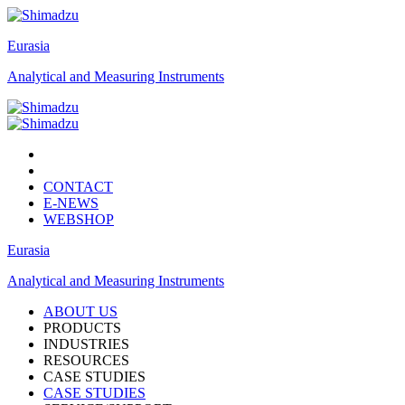
Eurasia
Analytical and Measuring Instruments
CONTACT
E-NEWS
WEBSHOP
Eurasia
Analytical and Measuring Instruments
ABOUT US
PRODUCTS
INDUSTRIES
RESOURCES
CASE STUDIES
CASE STUDIES