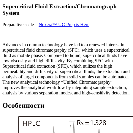
Supercritical Fluid Extraction/Chromatograph
System
Preparative scale
Nexera™ UC Prep is Here
Advances in column technology have led to a renewed interest in
supercritical fluid chromatography (SFC), which uses a supercritical
fluid as mobile phase. Compared to liquid, supercritical fluids have
low viscosity and high diffusivity. By combining SFC with
Supercritical fluid extraction (SFE), which utilizes the high
permeability and diffusivity of supercritical fluids, the extraction and
analysis of target components from solid samples can be automated.
The new analytical technology “Unified Chromatography”
improves the analytical workflow by integrating sample extraction,
analysis by various separation modes, and high-sensitivity detection.
Особенности