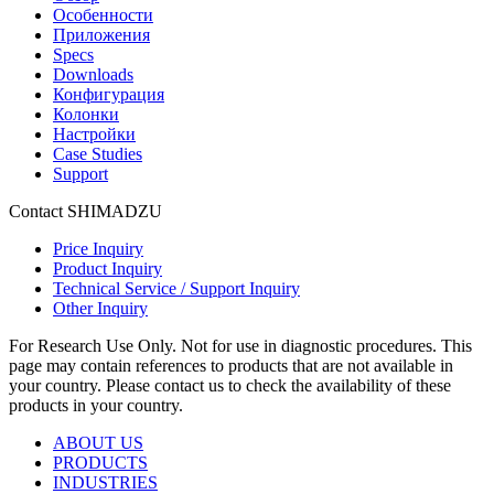
Особенности
Приложения
Specs
Downloads
Конфигурация
Колонки
Настройки
Case Studies
Support
Contact SHIMADZU
Price Inquiry
Product Inquiry
Technical Service / Support Inquiry
Other Inquiry
For Research Use Only. Not for use in diagnostic procedures. This
page may contain references to products that are not available in
your country. Please contact us to check the availability of these
products in your country.
ABOUT US
PRODUCTS
INDUSTRIES