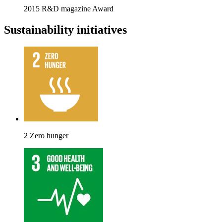
2015 R&D magazine Award
Sustainability initiatives
2 Zero hunger