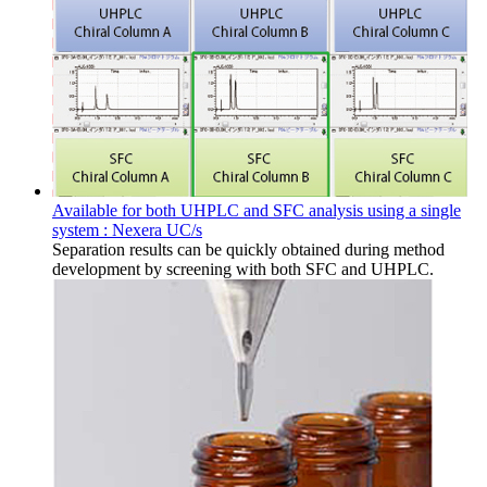
Available for both UHPLC and SFC analysis using a single
system : Nexera UC/s
Separation results can be quickly obtained during method
development by screening with both SFC and UHPLC.