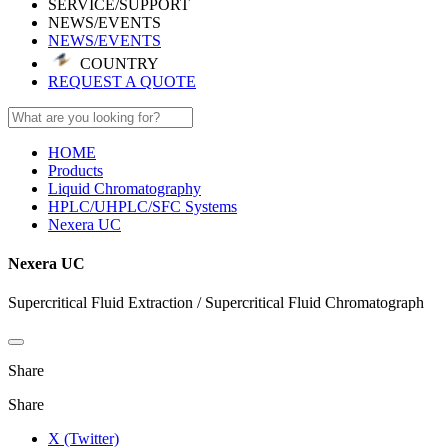
SERVICE/SUPPORT
NEWS/EVENTS
NEWS/EVENTS
COUNTRY
REQUEST A QUOTE
HOME
Products
Liquid Chromatography
HPLC/UHPLC/SFC Systems
Nexera UC
Nexera UC
Supercritical Fluid Extraction / Supercritical Fluid Chromatograph
Share
Share
X (Twitter)