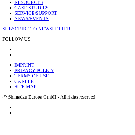
RESOURCES
CASE STUDIES
SERVICE/SUPPORT
NEWS/EVENTS
SUBSCRIBE TO NEWSLETTER
FOLLOW US
IMPRINT
PRIVACY POLICY
TERMS OF USE
CAREER
SITE MAP
@ Shimadzu Europa GmbH - All rights reserved