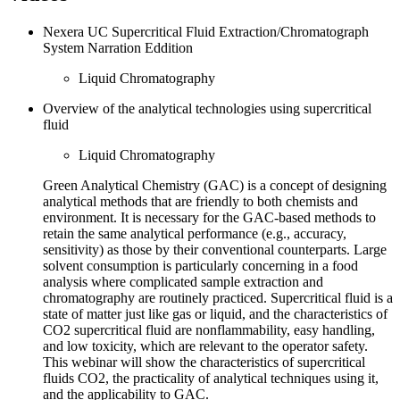
Nexera UC Supercritical Fluid Extraction/Chromatograph
System Narration Eddition
Liquid Chromatography
Overview of the analytical technologies using supercritical
fluid
Liquid Chromatography
Green Analytical Chemistry (GAC) is a concept of designing
analytical methods that are friendly to both chemists and
environment. It is necessary for the GAC-based methods to
retain the same analytical performance (e.g., accuracy,
sensitivity) as those by their conventional counterparts. Large
solvent consumption is particularly concerning in a food
analysis where complicated sample extraction and
chromatography are routinely practiced. Supercritical fluid is a
state of matter just like gas or liquid, and the characteristics of
CO2 supercritical fluid are nonflammability, easy handling,
and low toxicity, which are relevant to the operator safety.
This webinar will show the characteristics of supercritical
fluids CO2, the practicality of analytical techniques using it,
and the applicability to GAC.