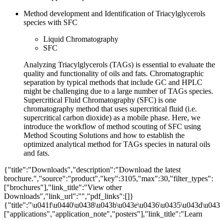
Method development and Identification of Triacylglycerols
species with SFC
Liquid Chromatography
SFC
Analyzing Triacylglycerols (TAGs) is essential to evaluate the
quality and functionality of oils and fats. Chromatographic
separation by typical methods that include GC and HPLC
might be challenging due to a large number of TAGs species.
Supercritical Fluid Chromatography (SFC) is one
chromatography method that uses supercritical fluid (i.e.
supercritical carbon dioxide) as a mobile phase. Here, we
introduce the workflow of method scouting of SFC using
Method Scouting Solutions and how to establish the
optimized analytical method for TAGs species in natural oils
and fats.
{"title":"Downloads","description":"Download the latest
brochure.","source":"product","key":3105,"max":30,"filter_types":
["brochures"],"link_title":"View other
Downloads","link_url":"","pdf_links":[]}
{"title":"\u041f\u0440\u0438\u043b\u043e\u0436\u0435\u043d\u0438
["applications","application_note","posters"],"link_title":"Learn