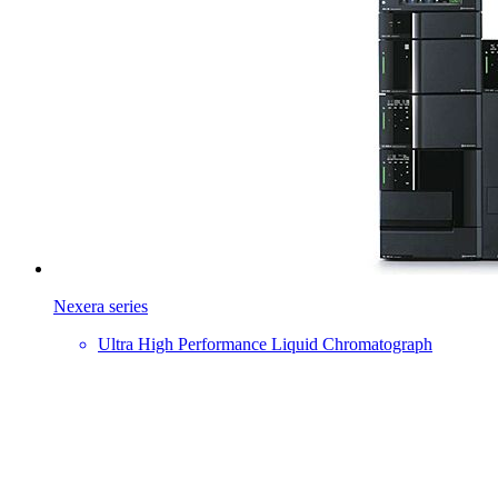
Nexera series
Ultra High Performance Liquid Chromatograph