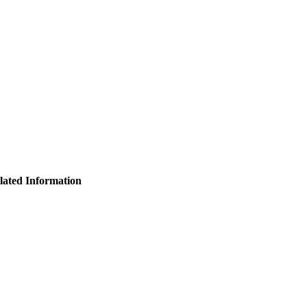
lated Information