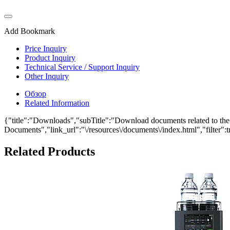
Add Bookmark
Price Inquiry
Product Inquiry
Technical Service / Support Inquiry
Other Inquiry
Обзор
Related Information
{"title":"Downloads","subTitle":"Download documents related to the
Documents","link_url":"\/resources\/documents\/index.html","filter":t
Related Products