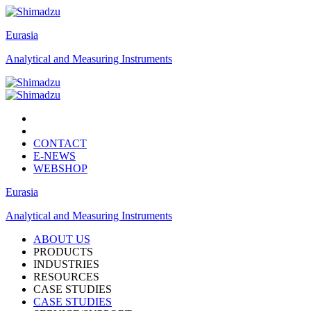
Eurasia
Analytical and Measuring Instruments
CONTACT
E-NEWS
WEBSHOP
Eurasia
Analytical and Measuring Instruments
ABOUT US
PRODUCTS
INDUSTRIES
RESOURCES
CASE STUDIES
CASE STUDIES