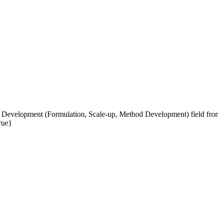
 Development (Formulation, Scale-up, Method Development) field from 
rue}