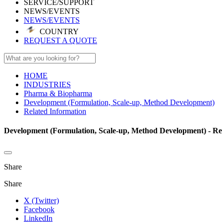
SERVICE/SUPPORT
NEWS/EVENTS
NEWS/EVENTS
COUNTRY
REQUEST A QUOTE
HOME
INDUSTRIES
Pharma & Biopharma
Development (Formulation, Scale-up, Method Development)
Related Information
Development (Formulation, Scale-up, Method Development) - Re
Share
Share
X (Twitter)
Facebook
LinkedIn