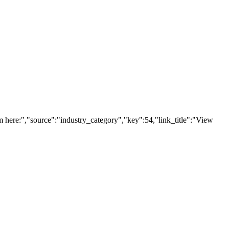
here:","source":"industry_category","key":54,"link_title":"View