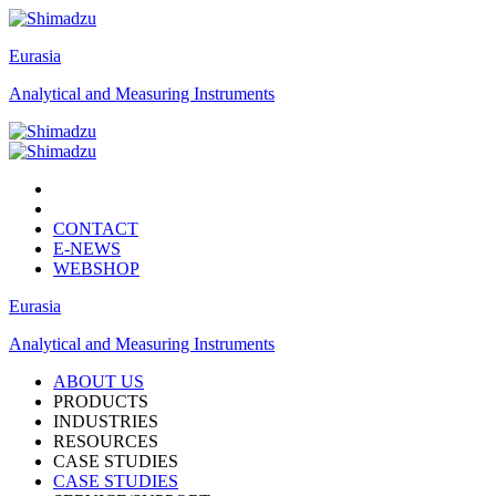
Eurasia
Analytical and Measuring Instruments
CONTACT
E-NEWS
WEBSHOP
Eurasia
Analytical and Measuring Instruments
ABOUT US
PRODUCTS
INDUSTRIES
RESOURCES
CASE STUDIES
CASE STUDIES