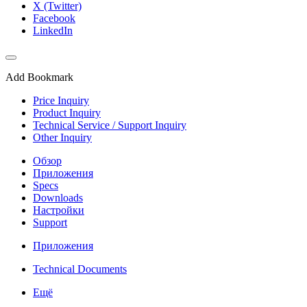
X (Twitter)
Facebook
LinkedIn
Add Bookmark
Price Inquiry
Product Inquiry
Technical Service / Support Inquiry
Other Inquiry
Обзор
Приложения
Specs
Downloads
Настройки
Support
Приложения
Technical Documents
Ещё