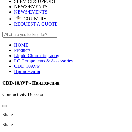
SERVICE/SUPPORT
NEWS/EVENTS
NEWS/EVENTS
COUNTRY
REQUEST A QUOTE
HOME
Products
Liquid Chromatography
LC Components & Accessories
CDD-10AVP
Приложения
CDD-10AVP - Приложения
Conductivity Detector
Share
Share