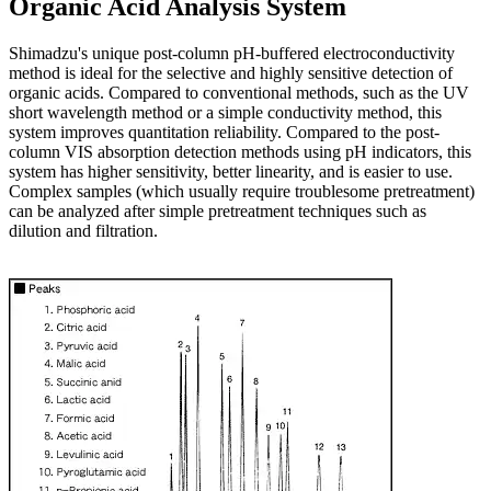
Organic Acid Analysis System
Shimadzu's unique post-column pH-buffered electroconductivity
method is ideal for the selective and highly sensitive detection of
organic acids. Compared to conventional methods, such as the UV
short wavelength method or a simple conductivity method, this
system improves quantitation reliability. Compared to the post-
column VIS absorption detection methods using pH indicators, this
system has higher sensitivity, better linearity, and is easier to use.
Complex samples (which usually require troublesome pretreatment)
can be analyzed after simple pretreatment techniques such as
dilution and filtration.