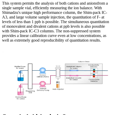
This system permits the analysis of both cations and anionsfrom a
single sample vial, efficiently measuring the ion balance. With
Shimadzu's unique high performance column, the Shim-pack IC-
A3, and large volume sample injection, the quantitation of F- at
levels of less than 1 ppb is possible. The simultaneous quantitation
of monovalent and divalent cations at ppb levels is also possible
with Shim-pack IC-C3 columns. The non-suppressed system
provides a linear calibration curve even at low concentrations, as
well as extremely good reproducibility of quantitation results.