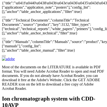
{"title":"\u041f\u0440\u0438\u043b\u043e\u0436\u0435\u043d\u043
["applications","application_note","posters"],"config_list":
[],"anchor":"table_anchor_applications","filter":true}
{"title":"Technical Documents","columnTitle":"Technical
Documents","source":"product","key":3132,"filter_types":
["technical","technical_reports","white_papers","primers"],"config_li
[],"anchor":"table_anchor_technical","filter":true}
{"title":"Manuals","columnTitle":"Manuals","source":"product","key"
["manuals"],"config_list":
[],"anchor":"table_anchor_manual","filter":true}
Most of the documents on the LITERATURE is available in PDF
format. You will need Adobe Acrobat Reader to open and read PDF
documents. If you do not already have Acrobat Reader, you can
download it free at the Adobe's Website. Click the GET ADOBE
READER icon on the left to download a free copy of Adobe
Acrobat Reader.
Ion chromatograph system with CDD-
10AVP