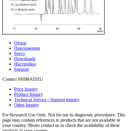
Обзор
Приложения
Specs
Downloads
Настройки
Support
Contact SHIMADZU
Price Inquiry
Product Inquiry
Technical Service / Support Inquiry
Other Inquiry
For Research Use Only. Not for use in diagnostic procedures. This
page may contain references to products that are not available in
your country. Please contact us to check the availability of these
products in your country.