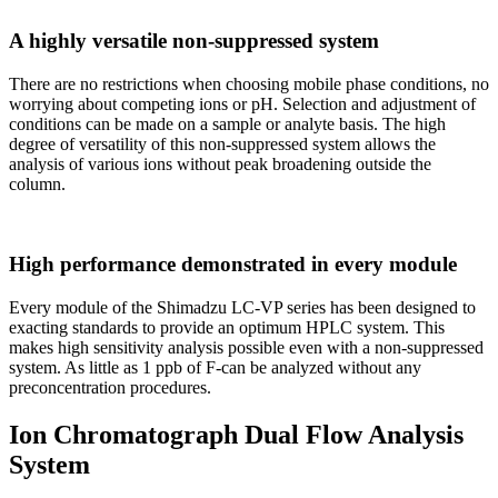
A highly versatile non-suppressed system
There are no restrictions when choosing mobile phase conditions, no
worrying about competing ions or pH. Selection and adjustment of
conditions can be made on a sample or analyte basis. The high
degree of versatility of this non-suppressed system allows the
analysis of various ions without peak broadening outside the
column.
High performance demonstrated in every module
Every module of the Shimadzu LC-VP series has been designed to
exacting standards to provide an optimum HPLC system. This
makes high sensitivity analysis possible even with a non-suppressed
system. As little as 1 ppb of F-can be analyzed without any
preconcentration procedures.
Ion Chromatograph Dual Flow Analysis
System