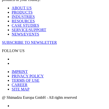
ABOUT US
PRODUCTS
INDUSTRIES
RESOURCES
CASE STUDIES
SERVICE/SUPPORT
NEWS/EVENTS
SUBSCRIBE TO NEWSLETTER
FOLLOW US
IMPRINT
PRIVACY POLICY
TERMS OF USE
CAREER
SITE MAP
@ Shimadzu Europa GmbH - All rights reserved