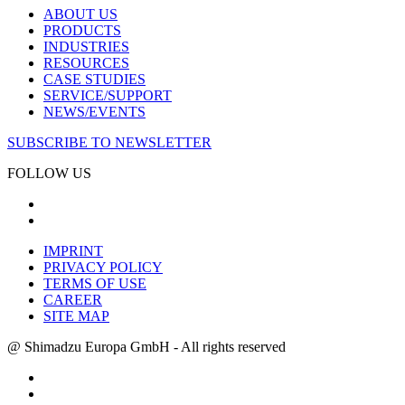
ABOUT US
PRODUCTS
INDUSTRIES
RESOURCES
CASE STUDIES
SERVICE/SUPPORT
NEWS/EVENTS
SUBSCRIBE TO NEWSLETTER
FOLLOW US
IMPRINT
PRIVACY POLICY
TERMS OF USE
CAREER
SITE MAP
@ Shimadzu Europa GmbH - All rights reserved