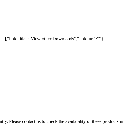
s"],"link_title":"View other Downloads","link_url":""}
ry. Please contact us to check the availability of these products in