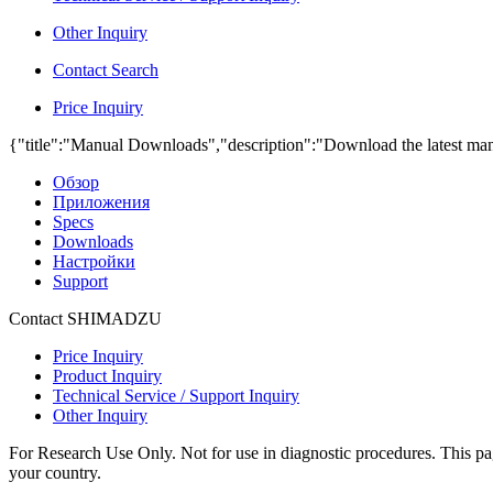
Other Inquiry
Contact Search
Price Inquiry
{"title":"Manual Downloads","description":"Download the latest man
Обзор
Приложения
Specs
Downloads
Настройки
Support
Contact SHIMADZU
Price Inquiry
Product Inquiry
Technical Service / Support Inquiry
Other Inquiry
For Research Use Only. Not for use in diagnostic procedures. This page
your country.