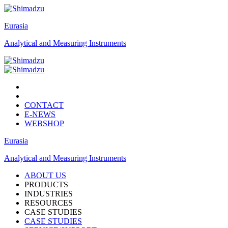
Eurasia
Analytical and Measuring Instruments
CONTACT
E-NEWS
WEBSHOP
Eurasia
Analytical and Measuring Instruments
ABOUT US
PRODUCTS
INDUSTRIES
RESOURCES
CASE STUDIES
CASE STUDIES