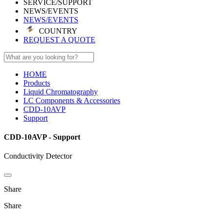
SERVICE/SUPPORT
NEWS/EVENTS
NEWS/EVENTS
COUNTRY
REQUEST A QUOTE
HOME
Products
Liquid Chromatography
LC Components & Accessories
CDD-10AVP
Support
CDD-10AVP - Support
Conductivity Detector
Share
Share