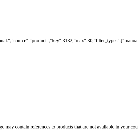
ual.","source":"product","key":3132,"max":30,"filter_types":["manual
 may contain references to products that are not available in your count