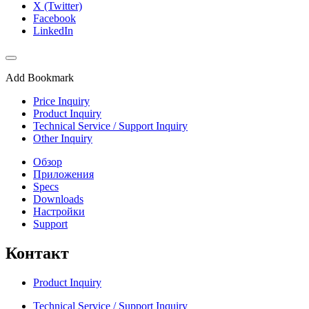
X (Twitter)
Facebook
LinkedIn
Add Bookmark
Price Inquiry
Product Inquiry
Technical Service / Support Inquiry
Other Inquiry
Обзор
Приложения
Specs
Downloads
Настройки
Support
Контакт
Product Inquiry
Technical Service / Support Inquiry